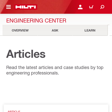
 MAIN CONTENT
LOGIN OR REGISTER
CART
ENGINEERING CENTER
OVERVIEW
ASK
LEARN
Articles
Read the latest articles and case studies by top
engineering professionals.
ARTICLE