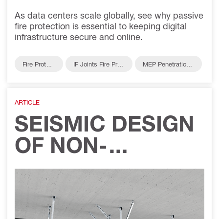
As data centers scale globally, see why passive
fire protection is essential to keeping digital
infrastructure secure and online.
Fire Protect
IF Joints Fire Prot
MEP Penetrations
ion
ection
Fire Protection
ARTICLE
SEISMIC DESIGN
OF NON-
STRUCTURAL
ELEMENTS:
UNDERSTANDING