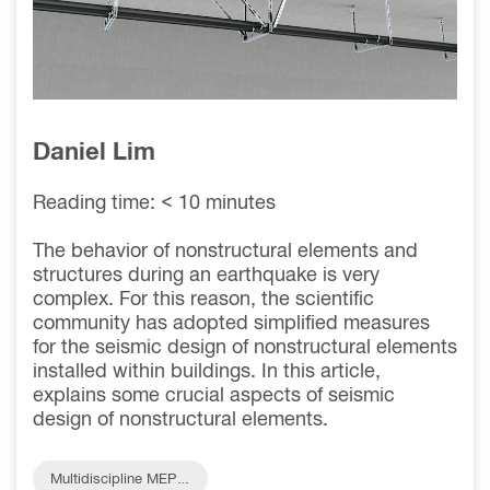
THE
FUNDAMENTAL
PERIOD (TA)
Daniel Lim
Reading time: < 10 minutes
The behavior of nonstructural elements and
structures during an earthquake is very
complex. For this reason, the scientific
community has adopted simplified measures
for the seismic design of nonstructural elements
installed within buildings. In this article,
explains some crucial aspects of seismic
design of nonstructural elements.
Multidiscipline MEP S