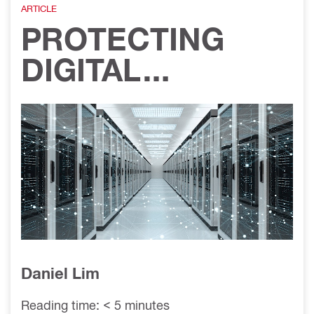
ARTICLE
on
PROTECTING
DIGITAL
INFRASTRUCTUR
E: PASSIVE FIRE
PROTECTION IN
DATA CENTERS
Daniel Lim
Reading time: < 5 minutes