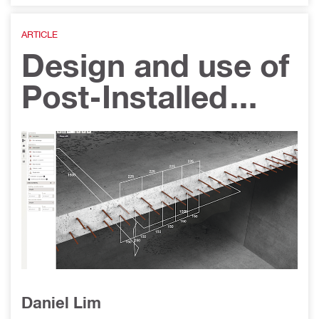
ARTICLE
Design and use of
Post-Installed
Reinforcement for
Concrete-to-
Concrete
connections in
Singapore
Daniel Lim