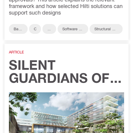
framework and how selected Hilti solutions can
support such designs
Base
C
R
Software &
Structural Co
plate
i
e
Services
nnections
v
b
il
ar
ARTICLE
SILENT
GUARDIANS OF
CARE: WHY
PASSIVE FIRE
PROTECTION IS
NON-