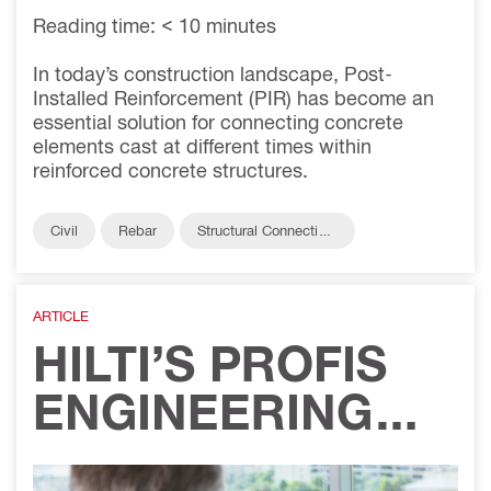
Reading time: < 10 minutes
In today’s construction landscape, Post-
Installed Reinforcement (PIR) has become an
essential solution for connecting concrete
elements cast at different times within
reinforced concrete structures.
Civil
Rebar
Structural Connection
s
ARTICLE
HILTI’S PROFIS
ENGINEERING
SMART DESIGN