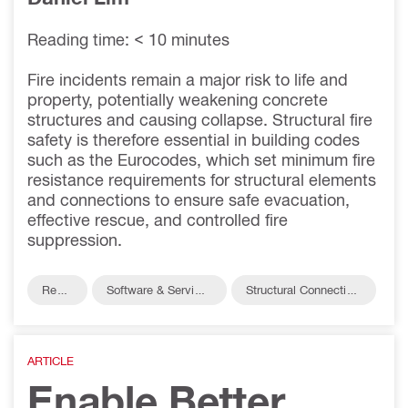
Reading time: < 10 minutes
Fire incidents remain a major risk to life and
property, potentially weakening concrete
structures and causing collapse. Structural fire
safety is therefore essential in building codes
such as the Eurocodes, which set minimum fire
resistance requirements for structural elements
and connections to ensure safe evacuation,
effective rescue, and controlled fire
suppression.
Reba
Software & Service
Structural Connection
r
s
s
ARTICLE
Enable Better