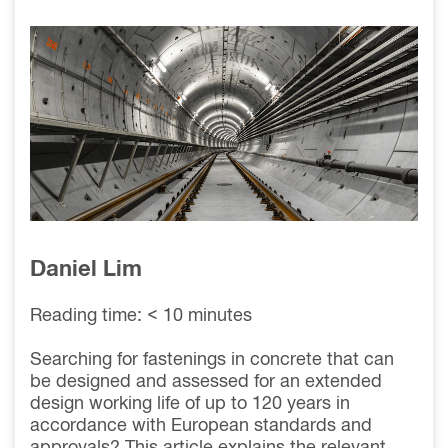
WORKING LIFE
OF ANCHORS &
CONNECTIONS
IN CONCRETE TO
120 YEARS
Daniel Lim
Reading time: < 10 minutes
Searching for fastenings in concrete that can
be designed and assessed for an extended
design working life of up to 120 years in
accordance with European standards and
approvals? This article explains the relevant