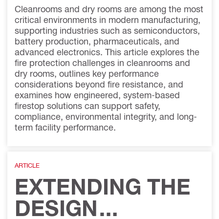
Cleanrooms and dry rooms are among the most
critical environments in modern manufacturing,
supporting industries such as semiconductors,
battery production, pharmaceuticals, and
advanced electronics. This article explores the
fire protection challenges in cleanrooms and
dry rooms, outlines key performance
considerations beyond fire resistance, and
examines how engineered, system-based
firestop solutions can support safety,
compliance, environmental integrity, and long-
term facility performance.
ARTICLE
EXTENDING THE
DESIGN