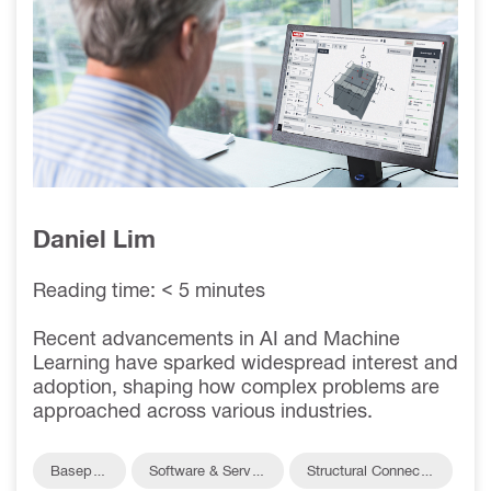
ENABLES VALUE
ENGINEERING
Daniel Lim
Reading time: < 5 minutes
Recent advancements in AI and Machine
Learning have sparked widespread interest and
adoption, shaping how complex problems are
approached across various industries.
Baseplat
Software & Servic
Structural Connectio