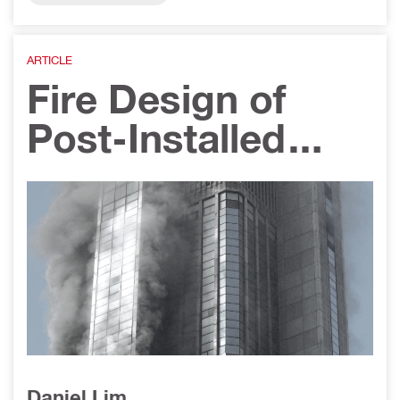
upport Systems
ARTICLE
Fire Design of
Post-Installed
Rebar
Applications
Daniel Lim