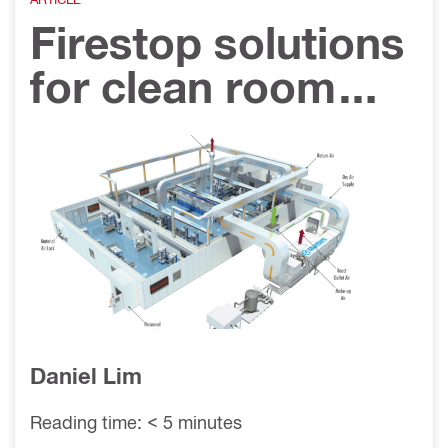
Firestop solutions
for clean room
applications
Daniel Lim
Reading time: < 5 minutes