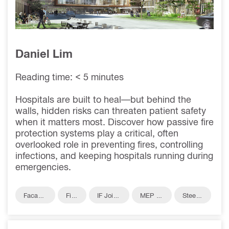
NEGOTIABLE IN
HEALTHCARE
Daniel Lim
Reading time: < 5 minutes
Hospitals are built to heal—but behind the
walls, hidden risks can threaten patient safety
when it matters most. Discover how passive fire
protection systems play a critical, often
overlooked role in preventing fires, controlling
infections, and keeping hospitals running during
emergencies.
Facade
Fire
IF Joint
MEP Pe
Steel F
Fire Pro
Prot
s Fire P
netratio
ire Pro
tection
ecti
rotectio
ns Fire
tection
on
n
Protecti