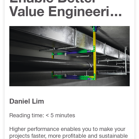
Value Engineering
- Increase MT
System Load
Performance
Daniel Lim
Reading time: < 5 minutes
Higher performance enables you to make your
projects faster, more profitable and sustainable