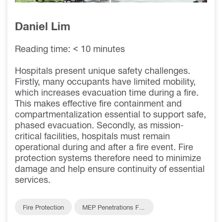
Daniel Lim
Reading time: < 10 minutes
Hospitals present unique safety challenges.
Firstly, many occupants have limited mobility,
which increases evacuation time during a fire.
This makes effective fire containment and
compartmentalization essential to support safe,
phased evacuation. Secondly, as mission-
critical facilities, hospitals must remain
operational during and after a fire event. Fire
protection systems therefore need to minimize
damage and help ensure continuity of essential
services.
Fire Protection
MEP Penetrations Fire
Protection