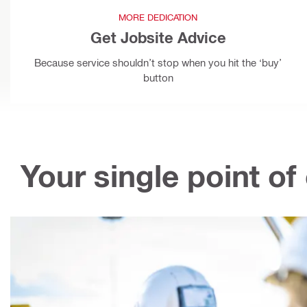
MORE DEDICATION
Get Jobsite Advice
Because service shouldn’t stop when you hit the ‘buy’
button
Your single point of