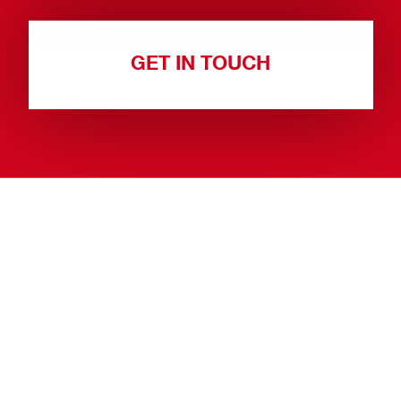
GET IN TOUCH