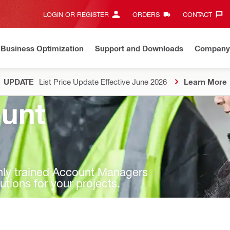
LOGIN OR REGISTER
ORDERS
CONTACT‎
Business Optimization
Support and Downloads
Company
UPDATE
List Price Update Effective June 2026
Learn More
unt
ghly trained Account Managers
lutions for your projects.