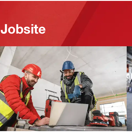
 Jobsite