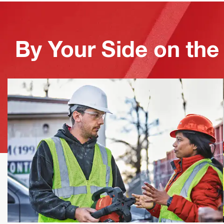
By Your Side on the