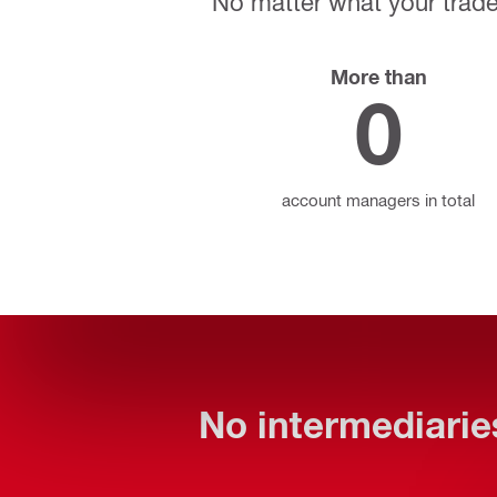
No matter what your trade,
More than
0
account managers in total
No intermediaries