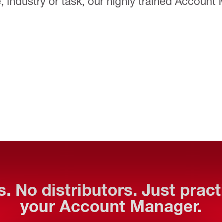
 industry or task, our highly trained Account
. No distributors. Just prac
your Account Manager.