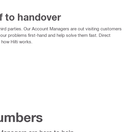
f to handover
 third parties. Our Account Managers are out visiting customers
your problems first-hand and help solve them fast. Direct
 how Hilti works.
Numbers