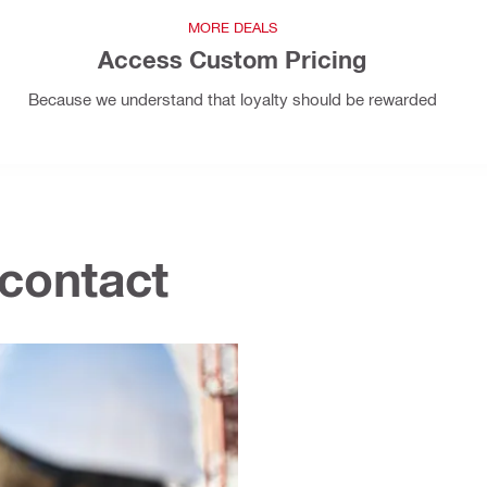
MORE DEALS
Access Custom Pricing
Because we understand that loyalty should be rewarded
 contact