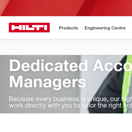
Products
Engineering Centre
Dedicated Acco
Managers
Because every business is unique, our hi
work directly with you to tailor the right so