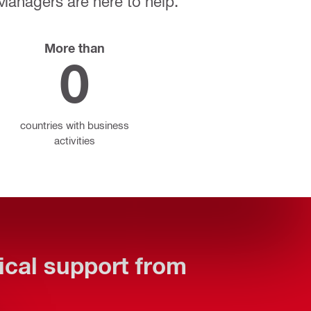
 Managers are here to help.
More than
0
countries with business
activities
tical support from