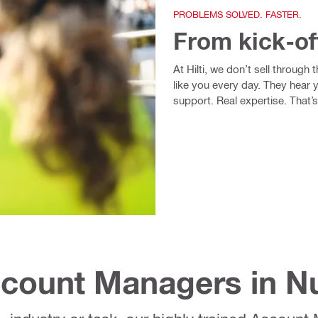
PROBLEMS SOLVED. FASTER.
From kick-of
At Hilti, we don’t sell through
like you every day. They hear 
support. Real expertise. That’s
Account Managers in 