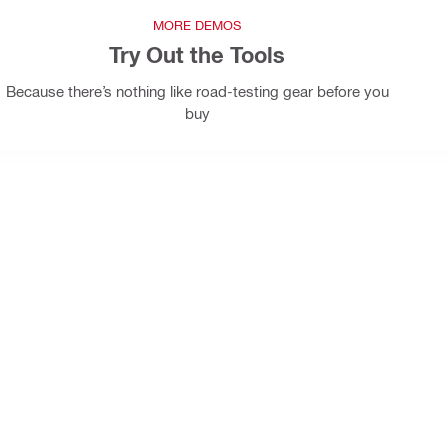
MORE DEMOS
Try Out the Tools
Because there’s nothing like road-testing gear before you
buy