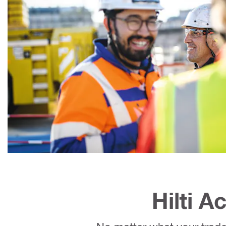
Hilti 