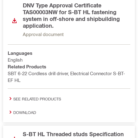
DNV Type Approval Certificate
TAS00003NW for S-BT HL fastening
system in off-shore and shipbuilding
application.
Approval document
Languages
English
Related Products
SBT 6-22 Cordless drill driver, Electrical Connector S-BT-
EF HL
SEE RELATED PRODUCTS
DOWNLOAD
S-BT HL Threaded studs Specification