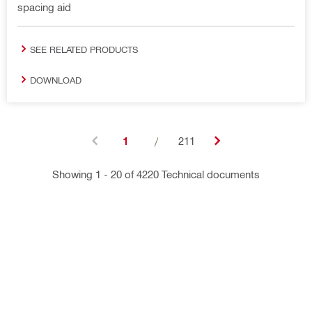
spacing aid
SEE RELATED PRODUCTS
DOWNLOAD
1
/
211
Showing 1 - 20 of 4220 Technical documents