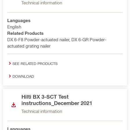
Technical information
Languages
English
Related Products
DX 6-F8 Powder-actuated nailer, DX 6-GR Powder-
actuated grating nailer
SEE RELATED PRODUCTS
DOWNLOAD
Hilti BX 3-SCT Test
instructions_December 2021
Technical information
Languages