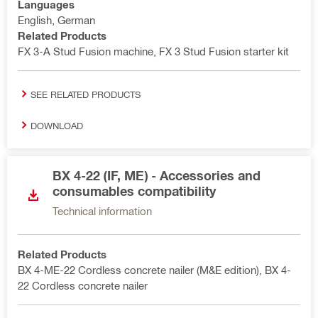
Languages
English, German
Related Products
FX 3-A Stud Fusion machine, FX 3 Stud Fusion starter kit
SEE RELATED PRODUCTS
DOWNLOAD
BX 4-22 (IF, ME) - Accessories and
consumables compatibility
Technical information
Related Products
BX 4-ME-22 Cordless concrete nailer (M&E edition), BX 4-
22 Cordless concrete nailer