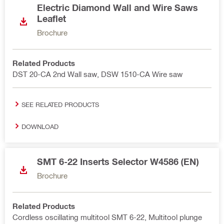
Electric Diamond Wall and Wire Saws
Leaflet
Brochure
Related Products
DST 20-CA 2nd Wall saw, DSW 1510-CA Wire saw
SEE RELATED PRODUCTS
DOWNLOAD
SMT 6-22 Inserts Selector W4586 (EN)
Brochure
Related Products
Cordless oscillating multitool SMT 6-22, Multitool plunge