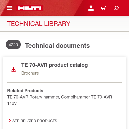
 MAIN CONTENT
LOGIN OR REGISTER
SHOPPING CART
TECHNICAL LIBRARY
Technical documents
4220
TE 70-AVR product catalog
Brochure
Related Products
TE 70-AVR Rotary hammer, Combihammer TE 70-AVR
110V
SEE RELATED PRODUCTS