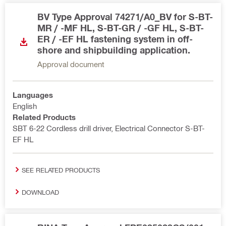
BV Type Approval 74271/A0_BV for S-BT-
MR / -MF HL, S-BT-GR / -GF HL, S-BT-
ER / -EF HL fastening system in off-
shore and shipbuilding application.
Approval document
Languages
English
Related Products
SBT 6-22 Cordless drill driver, Electrical Connector S-BT-
EF HL
SEE RELATED PRODUCTS
DOWNLOAD