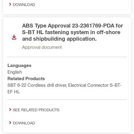
DOWNLOAD
ABS Type Approval 23-2361769-PDA for
S-BT HL fastening system in off-shore
and shipbuilding application.
Approval document
Languages
English
Related Products
SBT 6-22 Cordless drill driver, Electrical Connector S-BT-
EF HL
SEE RELATED PRODUCTS
DOWNLOAD