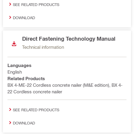
SEE RELATED PRODUCTS
DOWNLOAD
Direct Fastening Technology Manual
Technical information
Languages
English
Related Products
BX 4-ME-22 Cordless concrete nailer (M&E edition), BX 4-
22 Cordless concrete nailer
SEE RELATED PRODUCTS
DOWNLOAD