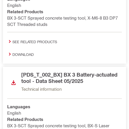
English
Related Products
BX 3-SCT Sprayed concrete testing tool, X-M6-8 B3 DP7
SCT Threaded studs
SEE RELATED PRODUCTS
DOWNLOAD
[PDS_T_002_BX] BX 3 Battery-actuated
tool - Data Sheet 05/2025
Technical information
Languages
English
Related Products
BX 3-SCT Sprayed concrete testing tool, BX-S Laser