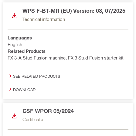
WPS F-BT-MR (EU) Version: 03, 07/2025
Technical information
Languages
English
Related Products
FX 3-A Stud Fusion machine, FX 3 Stud Fusion starter kit
SEE RELATED PRODUCTS
DOWNLOAD
CSF WPQR 05/2024
Certificate