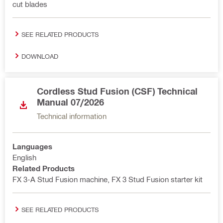
cut blades
SEE RELATED PRODUCTS
DOWNLOAD
Cordless Stud Fusion (CSF) Technical
Manual 07/2026
Technical information
Languages
English
Related Products
FX 3-A Stud Fusion machine, FX 3 Stud Fusion starter kit
SEE RELATED PRODUCTS