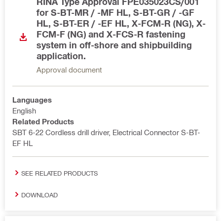
RINA Type Approval FPE035023CS/001
for S-BT-MR / -MF HL, S-BT-GR / -GF
HL, S-BT-ER / -EF HL, X-FCM-R (NG), X-
FCM-F (NG) and X-FCS-R fastening
system in off-shore and shipbuilding
application.
Approval document
Languages
English
Related Products
SBT 6-22 Cordless drill driver, Electrical Connector S-BT-
EF HL
SEE RELATED PRODUCTS
DOWNLOAD