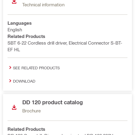
Technical information
Languages
English
Related Products
SBT 6-22 Cordless drill driver, Electrical Connector S-BT-
EF HL
SEE RELATED PRODUCTS
DOWNLOAD
DD 120 product catalog
Brochure
Related Products