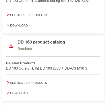
DD 120 Core drill, Diamond coring tool DD 120 230V
SEE RELATED PRODUCTS
DOWNLOAD
DD 160 product catalog
Brochure
Related Products
DD 160 Core drill, Kit DD 160 230V + DD-CS M16 S
SEE RELATED PRODUCTS
DOWNLOAD