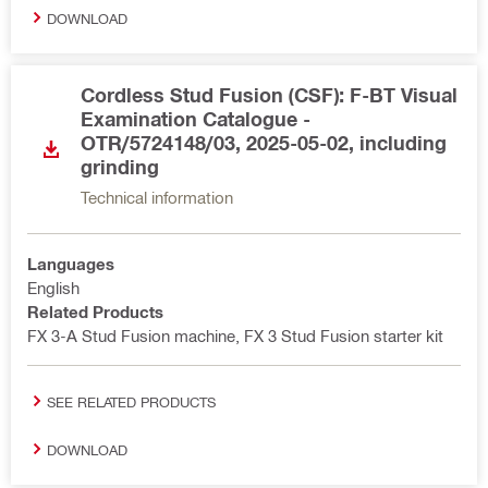
DOWNLOAD
Cordless Stud Fusion (CSF): F-BT Visual
Examination Catalogue -
OTR/5724148/03, 2025-05-02, including
grinding
Technical information
Languages
English
Related Products
FX 3-A Stud Fusion machine, FX 3 Stud Fusion starter kit
SEE RELATED PRODUCTS
DOWNLOAD