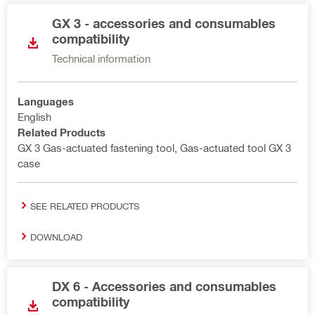
GX 3 - accessories and consumables
compatibility
Technical information
Languages
English
Related Products
GX 3 Gas-actuated fastening tool, Gas-actuated tool GX 3
case
SEE RELATED PRODUCTS
DOWNLOAD
DX 6 - Accessories and consumables
compatibility