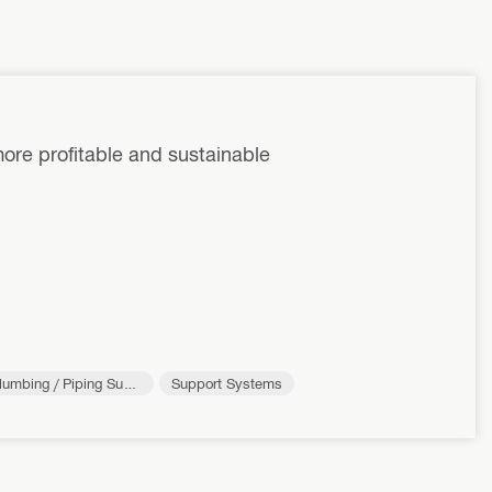
ore profitable and sustainable
lumbing / Piping Supp
Support Systems
rt Systems