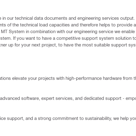
 in our technical data documents and engineering services output. Th
s of the technical load capacities and therefore helps to provide 
ti MT System in combination with our engineering service we enable 
ystem. If you want to have a competitive support system solution t
artner up for your next project, to have the most suitable support sy
utions elevate your projects with high-performance hardware from t
advanced software, expert services, and dedicated support - empo
ce support, and a strong commitment to sustainability, we help you 