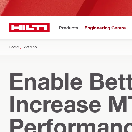
Products
Engineering Centre
Home
Articles
Enable Bett
Increase M
Performan