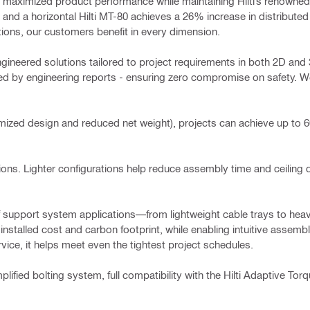
ave maximized product performance while maintaining Hilti’s renowned
 and a horizontal Hilti MT-80 achieves a 26% increase in distributed
tions, our customers benefit in every dimension.
gineered solutions tailored to project requirements in both 2D and 
 by engineering reports - ensuring zero compromise on safety. We 
timized design and reduced net weight), projects can achieve up to
ations. Lighter configurations help reduce assembly time and ceiling dr
of support system applications—from lightweight cable trays to heav
installed cost and carbon footprint, while enabling intuitive assemb
ice, it helps meet even the tightest project schedules.
implified bolting system, full compatibility with the Hilti Adaptive To