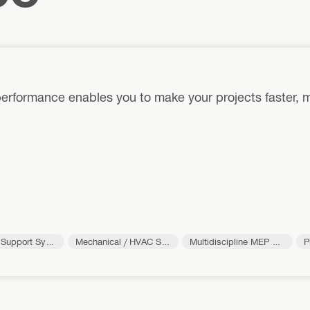
erformance enables you to make your projects faster, m
l Support Syst
Mechanical / HVAC Su
Multidiscipline MEP Su
P
pport Systems
pport Systems
o