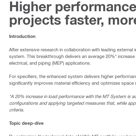
Higher performance
projects faster, mor
Introduction
After extensive research in collaboration with leading external 
system. This breakthrough delivers an average 20%* increase i
electrical, and piping (MEP) applications.
For specifiers, the enhanced system delivers higher performan
significantly improves material efficiency and optimizes spac
*A 20% increase in load performance with the MT System is a
configurations and applying targeted measures that, while appl
criteria.
Topic deep-dive