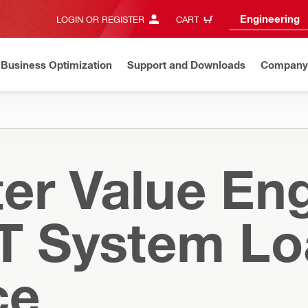
Engineering
LOGIN OR REGISTER
CART
Business Optimization
Support and Downloads
Company
er Value Eng
T System L
ce