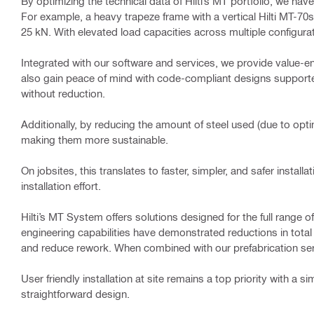
By optimizing the technical data of Hilti’s MT portfolio, we h
For example, a heavy trapeze frame with a vertical Hilti MT-70s
25 kN. With elevated load capacities across multiple configura
Integrated with our software and services, we provide value-en
also gain peace of mind with code-compliant designs supported
without reduction.
Additionally, by reducing the amount of steel used (due to op
making them more sustainable.
On jobsites, this translates to faster, simpler, and safer install
installation effort.
Hilti’s MT System offers solutions designed for the full range 
engineering capabilities have demonstrated reductions in total 
and reduce rework. When combined with our prefabrication serv
User friendly installation at site remains a top priority with a s
straightforward design.