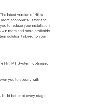
e latest version of Hilti’s
a more economical, safer and
you to reduce your installation
o win more and more profitable
stem solution tailored to your
he Hilti MT System, optimized
wer you to specify with
build better at every stage.