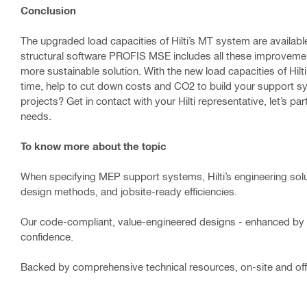
Conclusion
The upgraded load capacities of Hilti’s MT system are available
structural software PROFIS MSE includes all these improvement
more sustainable solution. With the new load capacities of Hil
time, help to cut down costs and CO2 to build your support s
projects? Get in contact with your Hilti representative, let’s p
needs.
To know more about the topic
When specifying MEP support systems, Hilti’s engineering sol
design methods, and jobsite-ready efficiencies.
Our code-compliant, value-engineered designs - enhanced by 
confidence.
Backed by comprehensive technical resources, on-site and offi