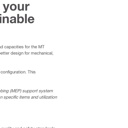
 your
inable
oad capacities for the MT
etter design for mechanical,
configuration. This
umbing (MEP) support system
specific items and utilization