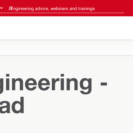
Engineering advice, webinars and trainings
ineering -
oad