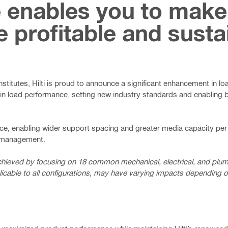
 enables you to make
e profitable and susta
institutes, Hilti is proud to announce a significant enhancement in l
n load performance, setting new industry standards and enabling b
ce, enabling wider support spacing and greater media capacity per 
e management.
chieved by focusing on 18 common mechanical, electrical, and pl
icable to all configurations, may have varying impacts depending on 