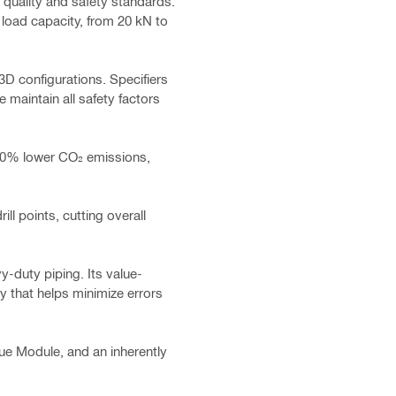
 quality and safety standards.
 load capacity, from 20 kN to
3D configurations. Specifiers
maintain all safety factors
 60% lower CO₂ emissions,
ill points, cutting overall
y-duty piping. Its value-
ly that helps minimize errors
rque Module, and an inherently