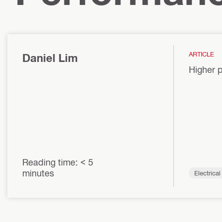
ARTICLE
Daniel Lim
Higher p
Reading time: < 5
minutes
Electrica
ems