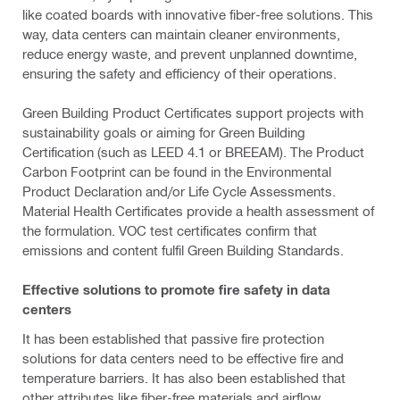
like coated boards with innovative fiber-free solutions. This
way, data centers can maintain cleaner environments,
reduce energy waste, and prevent unplanned downtime,
ensuring the safety and efficiency of their operations.
Green Building Product Certificates support projects with
sustainability goals or aiming for Green Building
Certification (such as LEED 4.1 or BREEAM). The Product
Carbon Footprint can be found in the Environmental
Product Declaration and/or Life Cycle Assessments.
Material Health Certificates provide a health assessment of
the formulation. VOC test certificates confirm that
emissions and content fulfil Green Building Standards.
Effective solutions to promote fire safety in data
centers
It has been established that passive fire protection
solutions for data centers need to be effective fire and
temperature barriers. It has also been established that
other attributes like fiber-free materials and airflow