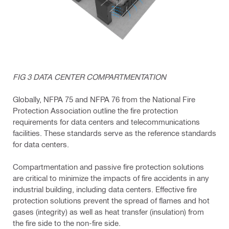
FIG 3 DATA CENTER COMPARTMENTATION
Globally, NFPA 75 and NFPA 76 from the National Fire
Protection Association outline the fire protection
requirements for data centers and telecommunications
facilities. These standards serve as the reference standards
for data centers.
Compartmentation and passive fire protection solutions
are critical to minimize the impacts of fire accidents in any
industrial building, including data centers. Effective fire
protection solutions prevent the spread of flames and hot
gases (integrity) as well as heat transfer (insulation) from
the fire side to the non-fire side.