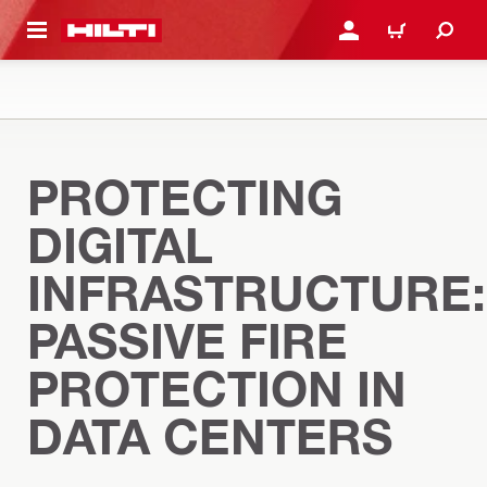
 MAIN CONTENT
LOGIN OR REGISTER
CART
PROTECTING
DIGITAL
INFRASTRUCTURE:
PASSIVE FIRE
PROTECTION IN
DATA CENTERS