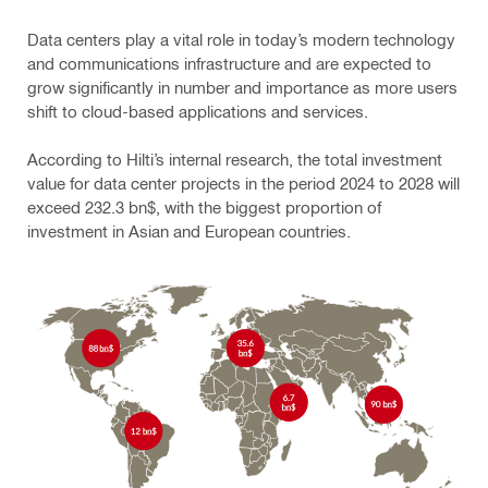
Data centers play a vital role in today’s modern technology
and communications infrastructure and are expected to
grow significantly in number and importance as more users
shift to cloud-based applications and services.
According to Hilti’s internal research, the total investment
value for data center projects in the period 2024 to 2028 will
exceed 232.3 bn$, with the biggest proportion of
investment in Asian and European countries.