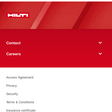
Contact
Careers
Access Agreement
Privacy
Security
Terms & Conditions
Insurance certificate