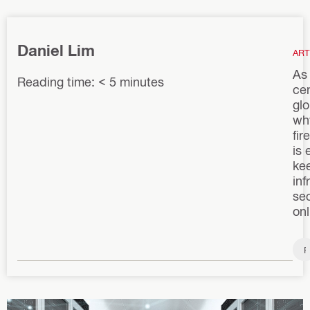
Daniel Lim
ART
As
Reading time: < 5 minutes
ce
glo
wh
fir
is 
kee
inf
se
onl
F
i
r
e