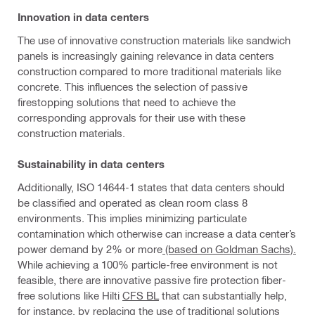
Innovation in data centers
The use of innovative construction materials like sandwich
panels is increasingly gaining relevance in data centers
construction compared to more traditional materials like
concrete. This influences the selection of passive
firestopping solutions that need to achieve the
corresponding approvals for their use with these
construction materials.
Sustainability in data centers
Additionally, ISO 14644-1 states that data centers should
be classified and operated as clean room class 8
environments. This implies minimizing particulate
contamination which otherwise can increase a data center’s
power demand by 2% or more
(based on Goldman Sachs).
While achieving a 100% particle-free environment is not
feasible, there are innovative passive fire protection fiber-
free solutions like Hilti
CFS BL
that can substantially help,
for instance, by replacing the use of traditional solutions