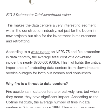
FIG 2 Datacenter Total investment value
This makes the data centers a very interesting segment
within the construction industry, not just for the boom in
new projects but also for the investment in maintenance
and retrofitting.
According to a
white paper
on NFPA 75 and fire protection
in data centers, the average total cost of a downtime
incident is nearly $700,000 (USD). This highlights the critical
importance of protecting data centers from downtime and
service outages for both businesses and consumers.
Why fire is a threat to data centers?
Fire accidents in data centers are relatively rare, but when
they occur, they have significant impact. According to the
Uptime Institute, the average number of fires in data
centers is 0.5 per year since 1994. These numbers may