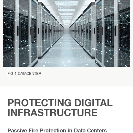
P
r
o
t
e
c
t
i
o
n
FIG 1 DATACENTER
PROTECTING DIGITAL
INFRASTRUCTURE
Passive Fire Protection in Data Centers