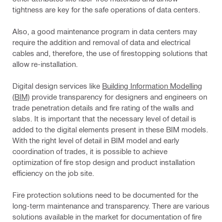
tightness are key for the safe operations of data centers.
Also, a good maintenance program in data centers may
require the addition and removal of data and electrical
cables and, therefore, the use of firestopping solutions that
allow re-installation.
Digital design services like
Building Information Modelling
(BIM)
provide transparency for designers and engineers on
trade penetration details and fire rating of the walls and
slabs. It is important that the necessary level of detail is
added to the digital elements present in these BIM models.
With the right level of detail in BIM model and early
coordination of trades, it is possible to achieve
optimization of fire stop design and product installation
efficiency on the job site.
Fire protection solutions need to be documented for the
long-term maintenance and transparency. There are various
solutions available in the market for documentation of fire