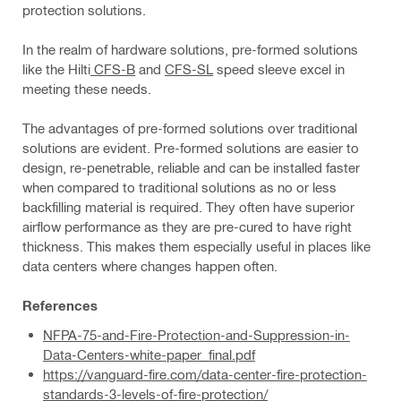
protection solutions.
In the realm of hardware solutions, pre-formed solutions
like the Hilti
CFS-B
and
CFS-SL
speed sleeve excel in
meeting these needs.
The advantages of pre-formed solutions over traditional
solutions are evident. Pre-formed solutions are easier to
design, re-penetrable, reliable and can be installed faster
when compared to traditional solutions as no or less
backfilling material is required. They often have superior
airflow performance as they are pre-cured to have right
thickness. This makes them especially useful in places like
data centers where changes happen often.
References
NFPA-75-and-Fire-Protection-and-Suppression-in-
Data-Centers-white-paper_final.pdf
https://vanguard-fire.com/data-center-fire-protection-
standards-3-levels-of-fire-protection/