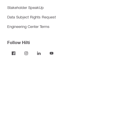
Stakeholder SpeakUp
Data Subject Rights Request
Engineering Center Terms
Follow Hilti