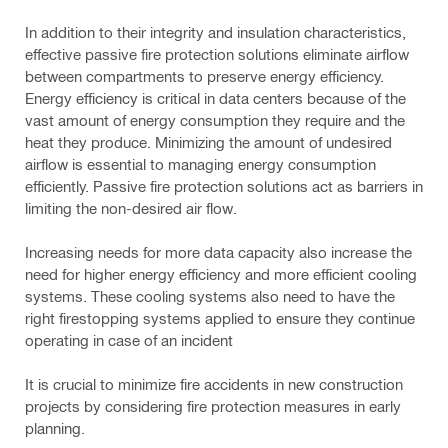
In addition to their integrity and insulation characteristics,
effective passive fire protection solutions eliminate airflow
between compartments to preserve energy efficiency.
Energy efficiency is critical in data centers because of the
vast amount of energy consumption they require and the
heat they produce. Minimizing the amount of undesired
airflow is essential to managing energy consumption
efficiently. Passive fire protection solutions act as barriers in
limiting the non-desired air flow.
Increasing needs for more data capacity also increase the
need for higher energy efficiency and more efficient cooling
systems. These cooling systems also need to have the
right firestopping systems applied to ensure they continue
operating in case of an incident
It is crucial to minimize fire accidents in new construction
projects by considering fire protection measures in early
planning.