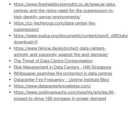
https://www.fireshieldsystemsltd.co.uk/news/ai-data-
centres-and-the-rising-need-for-fire-suppression-in-
high-density-server-environments/
https://cc-techgroup.com/data-center-fire-
suppression/
https://www.eudca.org/documents/content/pevi5_q9S3u
download=0
https://www.hknow.de/en/protect-data-centers-
actively-and-passively-against-fire-and-damage/
The Threat of Data Centre Contamination
Risk Management in Data Centers - Hilti Singapore
Whitepaper examines fire protection in data centres
Datacenter Fire Frequency - Uptime Institute Blog
https://www.datacenterknowledge.com/
https://www.goldmansachs.com/insights/articles/AI-
poised-to-drive-160-increase-in-power-demand