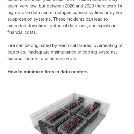
seem very low, but between 2020 and 2023 there were 14
high-profile data center outages caused by fires or by fire
suppression systems. These incidents can lead to
extended downtime, potential data loss, and significant
financial costs.
Fire can be originated by electrical failures, overheating of
batteries, inadequate maintenance of cooling systems,
external factors, and human errors.
How to minimize fires in data centers