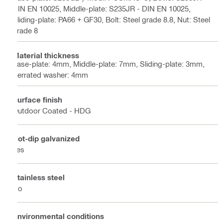
DIN EN 10025, Middle-plate: S235JR - DIN EN 10025,
Sliding-plate: PA66 + GF30, Bolt: Steel grade 8.8, Nut: Steel
grade 8
Material thickness
base-plate: 4mm, Middle-plate: 7mm, Sliding-plate: 3mm,
Serrated washer: 4mm
Surface finish
Outdoor Coated - HDG
Hot-dip galvanized
Yes
Stainless steel
No
Environmental conditions