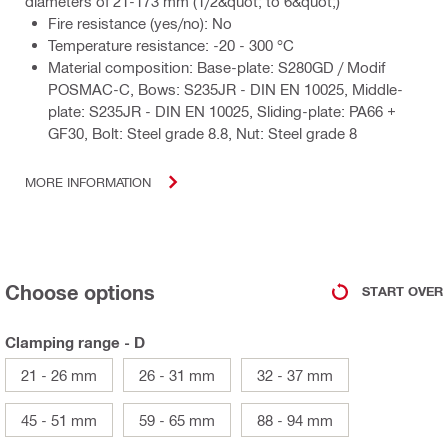
diameters of 21-173 mm (1/2&quot; to 6&quot;)
Fire resistance (yes/no): No
Temperature resistance: -20 - 300 °C
Material composition: Base-plate: S280GD / Modif
POSMAC-C, Bows: S235JR - DIN EN 10025, Middle-
plate: S235JR - DIN EN 10025, Sliding-plate: PA66 +
GF30, Bolt: Steel grade 8.8, Nut: Steel grade 8
MORE INFORMATION
Choose options
START OVER
Clamping range - D
21 - 26 mm
26 - 31 mm
32 - 37 mm
45 - 51 mm
59 - 65 mm
88 - 94 mm