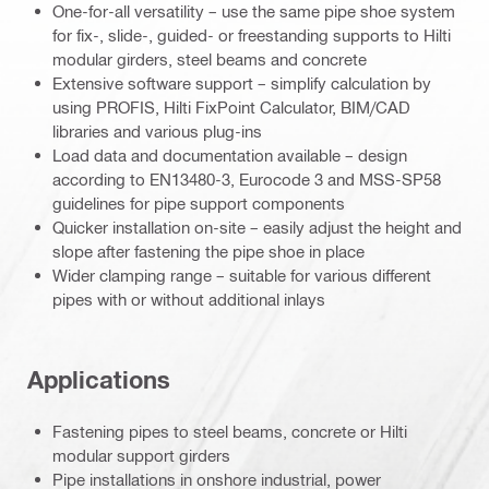
One-for-all versatility – use the same pipe shoe system
for fix-, slide-, guided- or freestanding supports to Hilti
modular girders, steel beams and concrete
Extensive software support – simplify calculation by
using PROFIS, Hilti FixPoint Calculator, BIM/CAD
libraries and various plug-ins
Load data and documentation available – design
according to EN13480-3, Eurocode 3 and MSS-SP58
guidelines for pipe support components
Quicker installation on-site – easily adjust the height and
slope after fastening the pipe shoe in place
Wider clamping range – suitable for various different
pipes with or without additional inlays
Applications
Fastening pipes to steel beams, concrete or Hilti
modular support girders
Pipe installations in onshore industrial, power