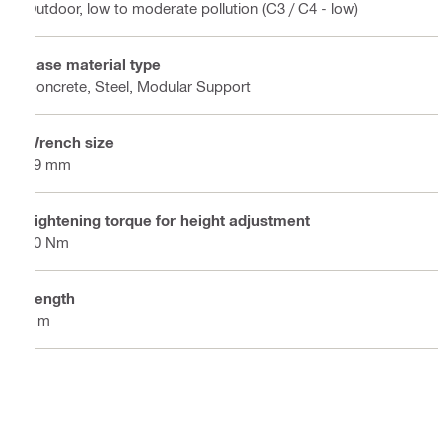
Outdoor, low to moderate pollution (C3 / C4 - low)
Base material type
Concrete, Steel, Modular Support
Wrench size
19 mm
Tightening torque for height adjustment
50 Nm
Length
0 m