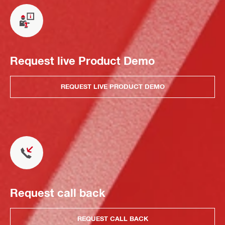
Request live Product Demo
REQUEST LIVE PRODUCT DEMO
Request call back
REQUEST CALL BACK