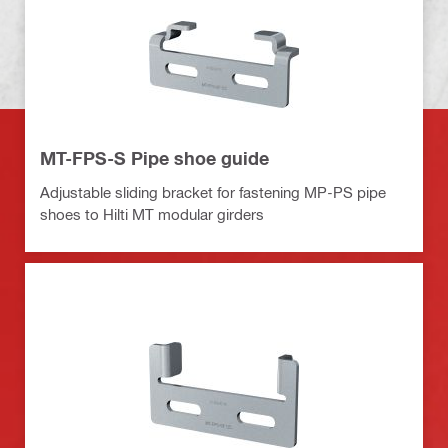
MT-FPS-S Pipe shoe guide
Adjustable sliding bracket for fastening MP-PS pipe
shoes to Hilti MT modular girders