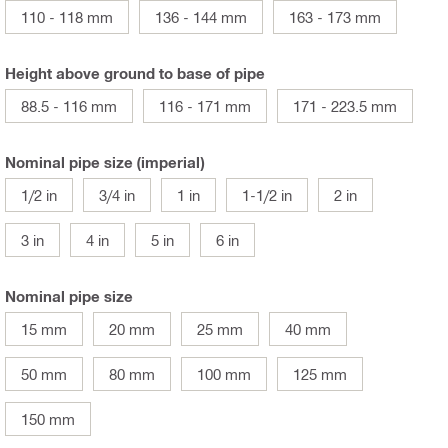
110 - 118 mm
136 - 144 mm
163 - 173 mm
Height above ground to base of pipe
88.5 - 116 mm
116 - 171 mm
171 - 223.5 mm
Nominal pipe size (imperial)
1/2 in
3/4 in
1 in
1-1/2 in
2 in
3 in
4 in
5 in
6 in
Nominal pipe size
15 mm
20 mm
25 mm
40 mm
50 mm
80 mm
100 mm
125 mm
150 mm