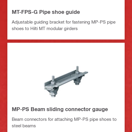
MT-FPS-G Pipe shoe guide
Adjustable guiding bracket for fastening MP-PS pipe
shoes to Hilti MT modular girders
MP-PS Beam sliding connector gauge
Beam connectors for attaching MP-PS pipe shoes to
steel beams