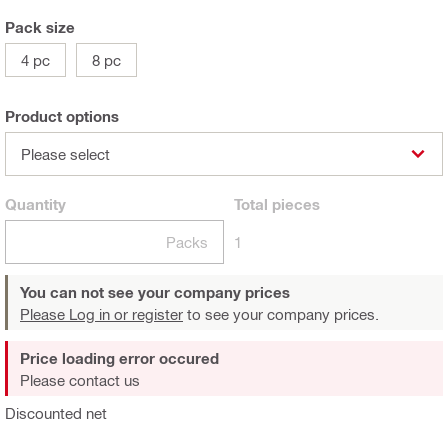
Pack size
4 pc
8 pc
Product options
Please select
Quantity
Total
pieces
Packs
1
You can not see your company prices
Please Log in or register
to see your company prices.
Price loading error occured
Please contact us
Discounted net