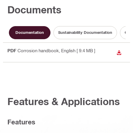
Documents
Documentation
Sustainability Documentation
Oper
PDF
Corrosion handbook
, English
[ 9.4 MB ]
DOWN
Features & Applications
Features