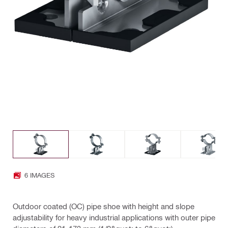
6 IMAGES
Outdoor coated (OC) pipe shoe with height and slope
adjustability for heavy industrial applications with outer pipe