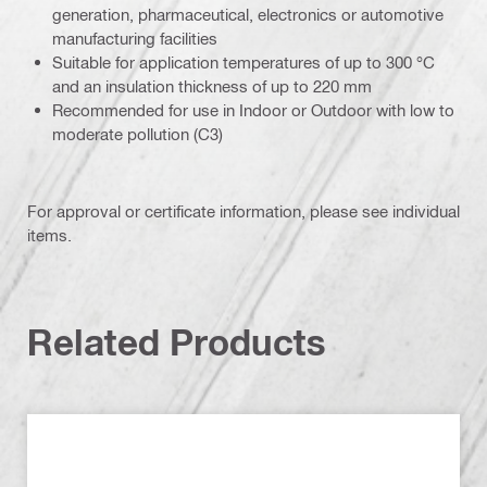
generation, pharmaceutical, electronics or automotive
manufacturing facilities
Suitable for application temperatures of up to 300 °C
and an insulation thickness of up to 220 mm
Recommended for use in Indoor or Outdoor with low to
moderate pollution (C3)
For approval or certificate information, please see individual
items.
Related Products