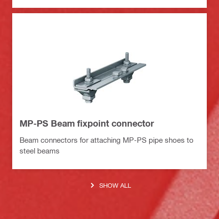
MP-PS Beam fixpoint connector
Beam connectors for attaching MP-PS pipe shoes to
steel beams
SHOW ALL