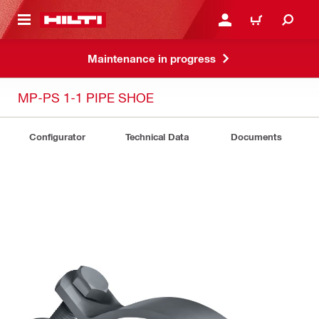
 MAIN CONTENT
LOGIN OR REGISTER
SHOPPING CART
Maintenance in progress
MP-PS 1-1 PIPE SHOE
Configurator
Technical Data
Documents