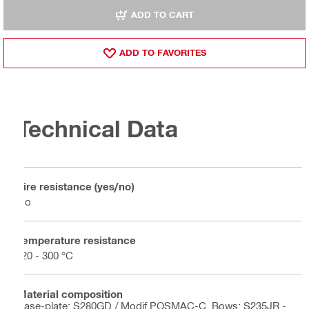
ADD TO CART
ADD TO FAVORITES
Technical Data
Fire resistance (yes/no)
No
Temperature resistance
-20 - 300 °C
Material composition
Base-plate: S280GD / Modif POSMAC-C, Bows: S235JR -