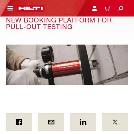
 MAIN CONTENT
LOGIN OR REGISTER
SHOPPING CART
NEW BOOKING PLATFORM FOR
PULL-OUT TESTING