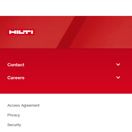
Contact
Careers
Access Agreement
Privacy
Security