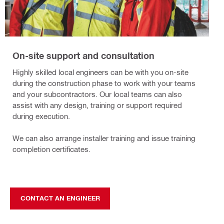
On-site support and consultation
Highly skilled local engineers can be with you on-site
during the construction phase to work with your teams
and your subcontractors. Our local teams can also
assist with any design, training or support required
during execution.
We can also arrange installer training and issue training
completion certificates.
CONTACT AN ENGINEER