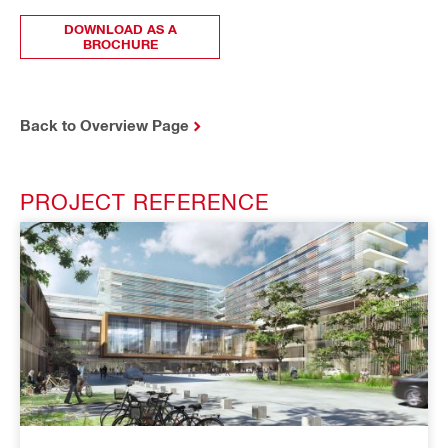
DOWNLOAD AS A
BROCHURE
Back to Overview Page
PROJECT REFERENCE