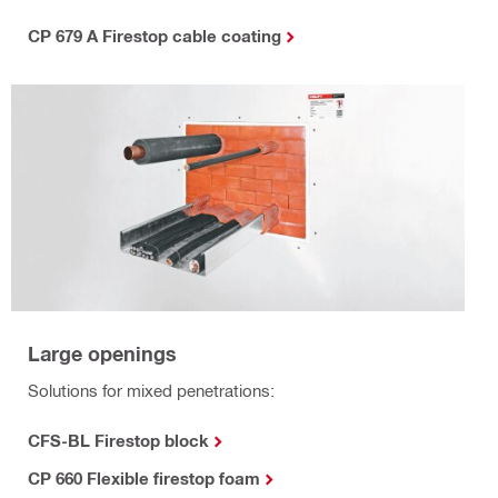
CP 679 A Firestop cable coating
Large openings
Solutions for mixed penetrations:
CFS-BL Firestop block
CP 660 Flexible firestop foam