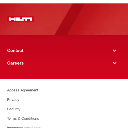
Contact
Careers
Access Agreement
Privacy
Security
Terms & Conditions
Insurance certificate