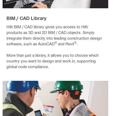
BIM / CAD Library
Hilti BIM / CAD library gives you access to Hilti
products as 3D and 2D BIM / CAD objects. Simply
integrate them directly into leading construction design
®
®
software, such as AutoCAD
and Revit
.
More than just a library, it allows you to choose which
country you want to design and work in, supporting
global code compliance.