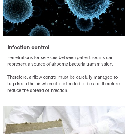
Infection control
Penetrations for services between patient rooms can
represent a source of airborne bacteria transmission.
Therefore, airflow control must be carefully managed to
help keep the air where it is intended to be and therefore
reduce the spread of infection.