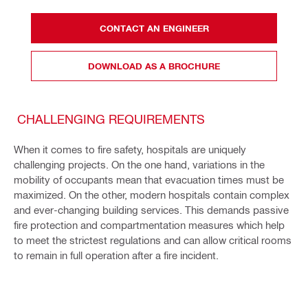
CONTACT AN ENGINEER
DOWNLOAD AS A BROCHURE
CHALLENGING REQUIREMENTS
When it comes to fire safety, hospitals are uniquely
challenging projects. On the one hand, variations in the
mobility of occupants mean that evacuation times must be
maximized. On the other, modern hospitals contain complex
and ever-changing building services. This demands passive
fire protection and compartmentation measures which help
to meet the strictest regulations and can allow critical rooms
to remain in full operation after a fire incident.