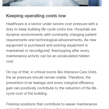
Keeping operating costs low
Healthcare is a sector under severe cost pressure with a
duty to keep building life-cycle costs low. Hospitals are
dynamic environments with constantly changing patient
requirements and technological advancements. As new
equipment is purchased and existing equipment is
maintained or reconfigured, firestopping after every
maintenance activity can be an uncalculated hidden
cost.
On top of that, in critical rooms like Intensive Care Units
the air pressure should remain stable. Therefore, the
prevention of air leakage and every marginal efficiency
gain can positively contribute to the reduction of the life-
cycle cost of the building.
Firestop solutions that contribute to easier maintenance