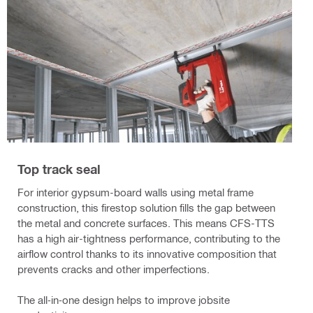
Top track seal
For interior gypsum-board walls using metal frame
construction, this firestop solution fills the gap between
the metal and concrete surfaces. This means CFS-TTS
has a high air-tightness performance, contributing to the
airflow control thanks to its innovative composition that
prevents cracks and other imperfections.
The all‐in‐one design helps to improve jobsite