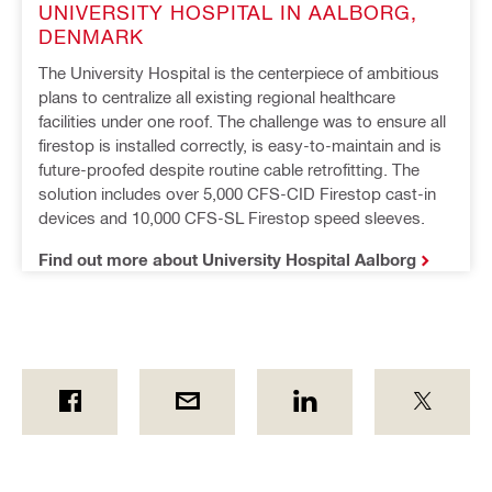
UNIVERSITY HOSPITAL IN AALBORG, 
DENMARK
The University Hospital is the centerpiece of ambitious 
plans to centralize all existing regional healthcare 
facilities under one roof. The challenge was to ensure all 
firestop is installed correctly, is easy-to-maintain and is 
future-proofed despite routine cable retrofitting. The 
solution includes over 5,000 CFS-CID Firestop cast-in 
devices and 10,000 CFS-SL Firestop speed sleeves.
Find out more about University Hospital Aalborg