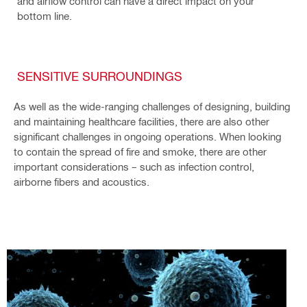
and airflow control can have a direct impact on your
bottom line.
SENSITIVE SURROUNDINGS
As well as the wide-ranging challenges of designing, building
and maintaining healthcare facilities, there are also other
significant challenges in ongoing operations. When looking
to contain the spread of fire and smoke, there are other
important considerations – such as infection control,
airborne fibers and acoustics.