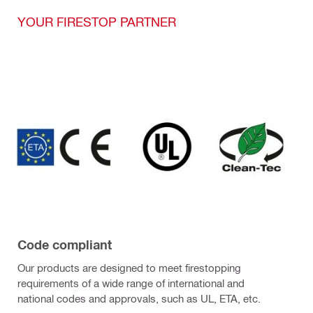
YOUR FIRESTOP PARTNER
Code compliant
Our products are designed to meet firestopping
requirements of a wide range of international and
national codes and approvals, such as UL, ETA, etc.