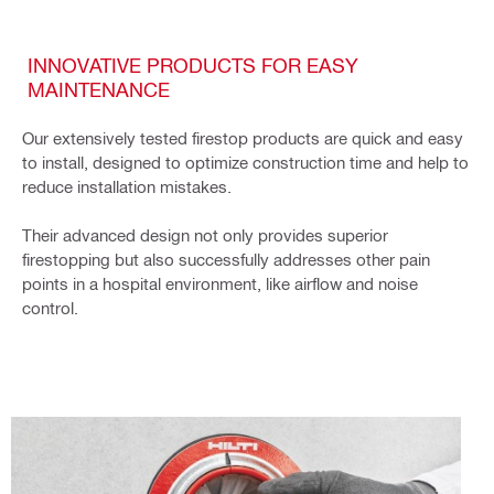
INNOVATIVE PRODUCTS FOR EASY
MAINTENANCE
Our extensively tested firestop products are quick and easy
to install, designed to optimize construction time and help to
reduce installation mistakes.
Their advanced design not only provides superior
firestopping but also successfully addresses other pain
points in a hospital environment, like airflow and noise
control.