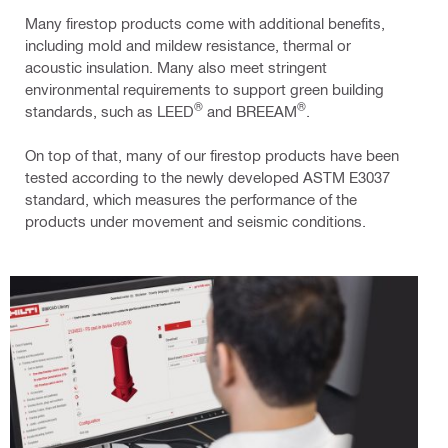
Many firestop products come with additional benefits,
including mold and mildew resistance, thermal or
acoustic insulation. Many also meet stringent
environmental requirements to support green building
®
®
standards, such as LEED
and BREEAM
.
On top of that, many of our firestop products have been
tested according to the newly developed ASTM E3037
standard, which measures the performance of the
products under movement and seismic conditions.