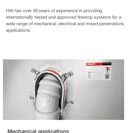
Hilti has over 30 years of experience in providing
internationally tested and approved firestop systems for a
wide range of mechanical, electrical and mixed penetrations
applications.
Mechanical applications