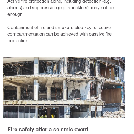
Active fire protection alone, including detection (e.g.
alarms) and suppression (e.g. sprinklers), may not be
enough.
Containment of fire and smoke is also key: effective
compartmentation can be achieved with passive fire
protection.
Fire safety after a seismic event