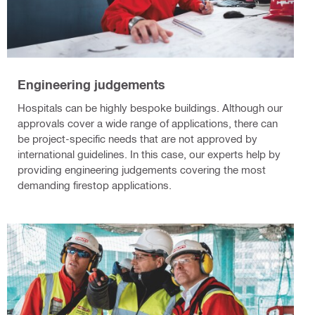
Engineering judgements
Hospitals can be highly bespoke buildings. Although our
approvals cover a wide range of applications, there can
be project-specific needs that are not approved by
international guidelines. In this case, our experts help by
providing engineering judgements covering the most
demanding firestop applications.