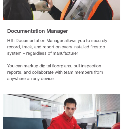
Documentation Manager
Hilti Documentation Manager allows you to securely
record, track, and report on every installed firestop
system – regardless of manufacturer.
You can markup digital floorplans, pull inspection
reports, and collaborate with team members from
anywhere on any device.