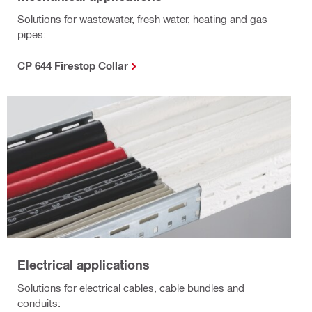
Solutions for wastewater, fresh water, heating and gas
pipes:
CP 644 Firestop Collar
Electrical applications
Solutions for electrical cables, cable bundles and
conduits: