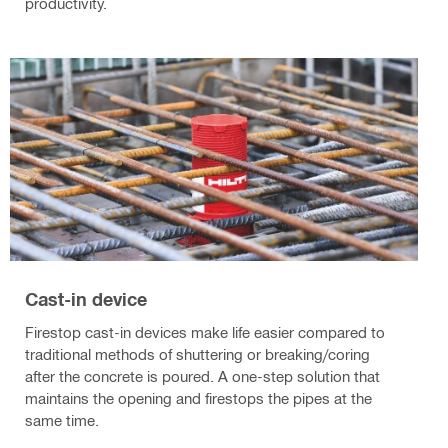
productivity.
Cast-in device
Firestop cast-in devices make life easier compared to
traditional methods of shuttering or breaking/coring
after the concrete is poured. A one-step solution that
maintains the opening and firestops the pipes at the
same time.