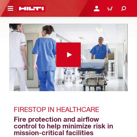
 MAIN CONTENT
LOGIN OR REGISTER
SHOPPING CART
FIRESTOP IN HEALTHCARE
Fire protection and airflow 
control to help minimize risk in 
mission-critical facilities