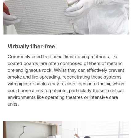
Virtually fiber-free
Commonly used traditional firestopping methods, like
coated boards, are often composed of fibers of metallic
ore and igneous rock. Whilst they can effectively prevent
smoke and fire spreading, repenetrating these systems
with pipes or cables may release fibers into the air, which
could pose a risk to patients, particularly those in critical
environments like operating theatres or intensive care
units.