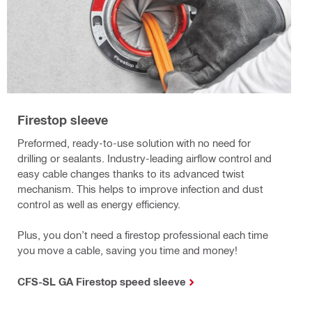
Firestop sleeve
Preformed, ready-to-use solution with no need for
drilling or sealants. Industry-leading airflow control and
easy cable changes thanks to its advanced twist
mechanism. This helps to improve infection and dust
control as well as energy efficiency.
Plus, you don’t need a firestop professional each time
you move a cable, saving you time and money!
CFS-SL GA Firestop speed sleeve