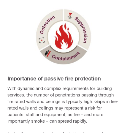
Importance of passive fire protection
With dynamic and complex requirements for building
services, the number of penetrations passing through
fire rated walls and ceilings is typically high. Gaps in fire-
rated walls and ceilings may represent a risk for
patients, staff and equipment, as fire – and more
importantly smoke – can spread rapidly.