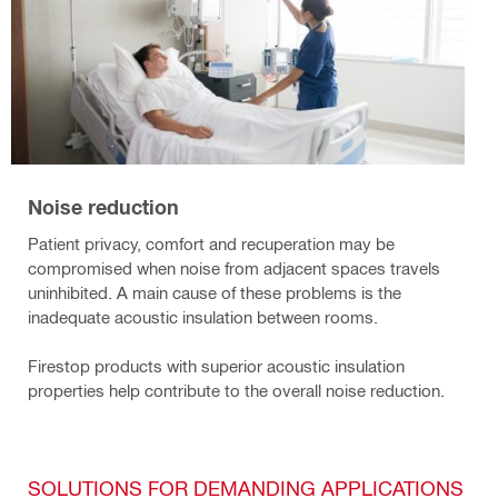
Noise reduction
Patient privacy, comfort and recuperation may be
compromised when noise from adjacent spaces travels
uninhibited. A main cause of these problems is the
inadequate acoustic insulation between rooms.
Firestop products with superior acoustic insulation
properties help contribute to the overall noise reduction.
SOLUTIONS FOR DEMANDING APPLICATIONS