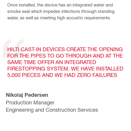
Once installed, the device has an integrated water and
smoke seal which impedes infections through standing
water, as well as meeting high acoustic requirements.
HILTI CAST-IN DEVICES CREATE THE OPENING
FOR THE PIPES TO GO THROUGH AND AT THE
SAME TIME OFFER AN INTEGRATED
FIRESTOPPING SYSTEM. WE HAVE INSTALLED
5,000 PIECES AND WE HAD ZERO FAILURES
Nikolaj Pedersen
Production Manager
Engineering and Construction Services