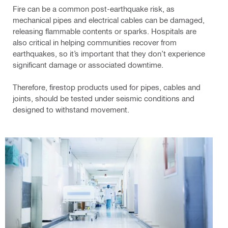
Fire can be a common post-earthquake risk, as
mechanical pipes and electrical cables can be damaged,
releasing flammable contents or sparks. Hospitals are
also critical in helping communities recover from
earthquakes, so it’s important that they don’t experience
significant damage or associated downtime.
Therefore, firestop products used for pipes, cables and
joints, should be tested under seismic conditions and
designed to withstand movement.