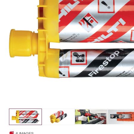
6 IMAGES