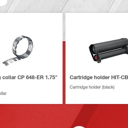
 collar CP 648-ER 1.75"
Cartridge holder HIT-C
Cartridge holder (black)
llar