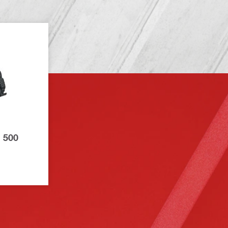
B 500