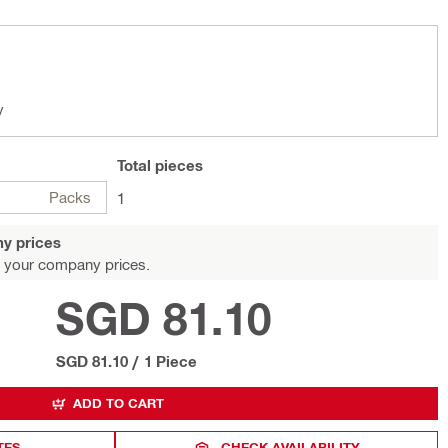
y
Total
pieces
Packs
1
y prices
 your company prices.
SGD 81.10
SGD 81.10
/
1 Piece
ADD TO CART
TES
CHECK AVAILABILITY