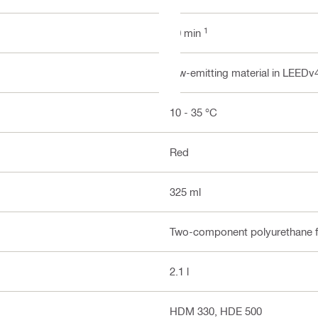
1
10 min
low-emitting material in LEEDv
10 - 35 °C
Red
325 ml
Two-component polyurethane 
2.1 l
HDM 330, HDE 500