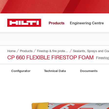
Products
Engineering Centre
Home
Products
Firestop & fire protection
Sealants, Sprays and Co
CP 660 FLEXIBLE FIRESTOP FOAM
Firesto
Configurator
Technical Data
Documents