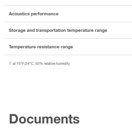
Acoustics performance
Storage and transportation temperature range
Temperature resistance range
at 75°F/24°C, 50% relative humidity
Documents