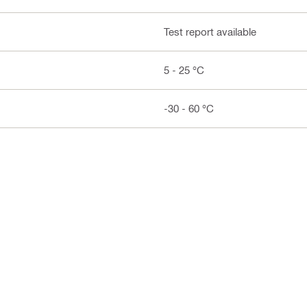
Test report available
5 - 25 °C
-30 - 60 °C