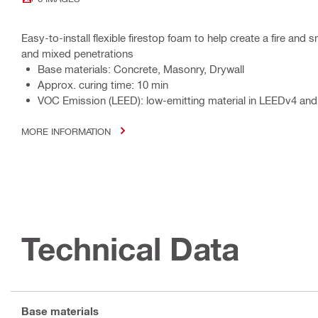
Easy-to-install flexible firestop foam to help create a fire and
and mixed penetrations
Base materials: Concrete, Masonry, Drywall
Approx. curing time: 10 min
VOC Emission (LEED): low-emitting material in LEEDv4 and
MORE INFORMATION
Technical Data
Base materials