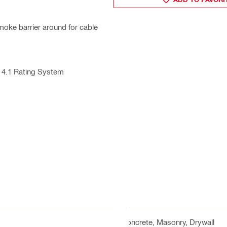
 smoke barrier around for cable
 4.1 Rating System
Concrete, Masonry, Drywall