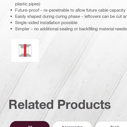
plastic pipes)
Future-proof – re-penetrable to allow future cable capacity
Easily shaped during curing phase – leftovers can be cut a
Single-sided installation possible
Simpler – no additional sealing or backfilling material need
Mould and mildew resistance
Related Products