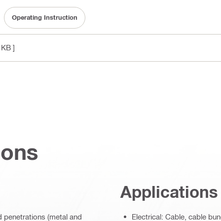
Operating Instruction
 KB ]
ions
Applications
ed penetrations (metal and
Electrical: Cable, cable bu