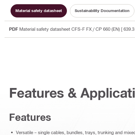
Material safety datasheet
Sustainability Documentation
PDF
Material safety datasheet CFS-F FX / CP 660 (EN)
[ 639.3
Features & Applicat
Features
Versatile – single cables, bundles, trays, trunking and mix