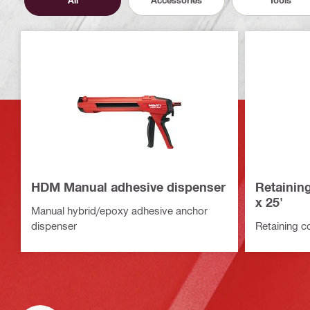
All
Accessories
Tools
HDM Manual adhesive dispenser
Retaining
x 25'
Manual hybrid/epoxy adhesive anchor
dispenser
Retaining co