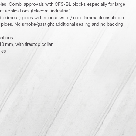
bles. Combi approvals with CFS-BL blocks especially for large
 applications (telecom, industrial)
e (metal) pipes with mineral wool / non-flammable insulation.
) pipes. No smoke/gastight additional sealing and no backing
cations
0 mm, with firestop collar
les