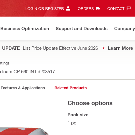
LOGIN OR REGISTER
ORDERS
CONTACT‎
Business Optimization
Support and Downloads
Company
UPDATE
List Price Update Effective June 2026
Learn More
atings
p foam CP 660 INT
#203517
Features & Applications
Related Products
Choose options
Pack size
1 pc