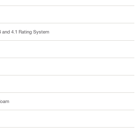
4 and 4.1 Rating System
foam