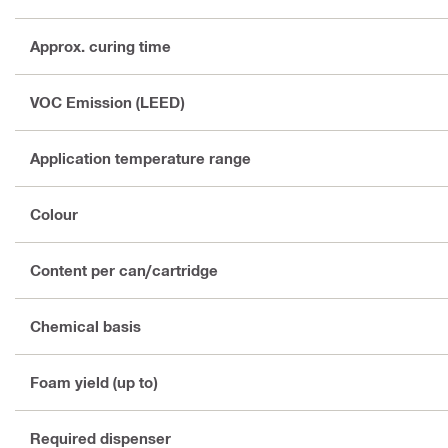
Approx. curing time
VOC Emission (LEED)
Application temperature range
Colour
Content per can/cartridge
Chemical basis
Foam yield (up to)
Required dispenser