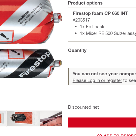
Product options
Firestop foam CP 660 INT
#203517
1x Foil pack
1x Mixer RE 500 Sulzer ass
Quantity
You can not see your compan
Please Log in or register
to see
Discounted net
ADD TO FAVORI