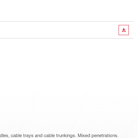
DOWN
ndles, cable trays and cable trunkings. Mixed penetrations.