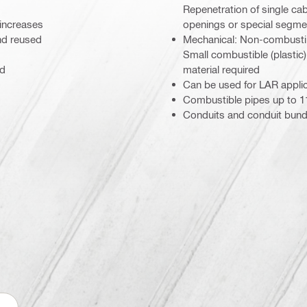
Repenetration of single ca
 increases
openings or special segment
nd reused
Mechanical: Non-combustibl
Small combustible (plastic
ed
material required
Can be used for LAR appli
Combustible pipes up to 11
Conduits and conduit bund