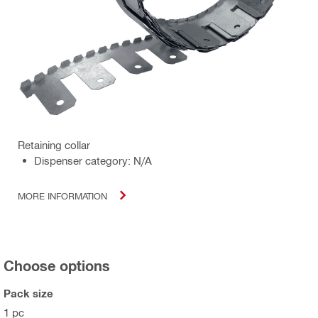
Retaining collar
Dispenser category: N/A
MORE INFORMATION
Choose options
Pack size
1 pc