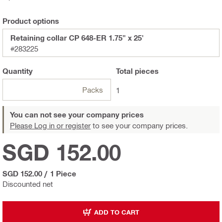
Product options
Retaining collar CP 648-ER 1.75" x 25'
#283225
Quantity
Total
pieces
Packs
1
You can not see your company prices
Please Log in or register
to see your company prices.
SGD 152.00
SGD 152.00
/
1 Piece
Discounted net
ADD TO CART