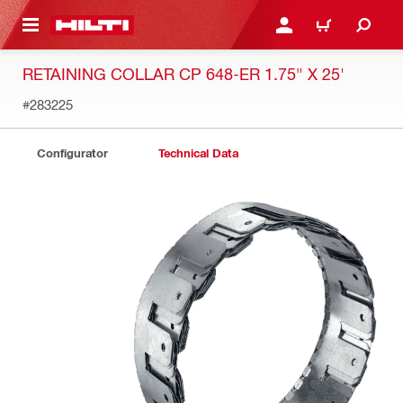
 MAIN CONTENT
LOGIN OR REGISTER
SHOPPING CART
RETAINING COLLAR CP 648-ER 1.75" X 25'
#283225
Configurator
Technical Data