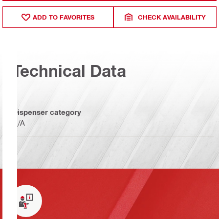
ADD TO FAVORITES
CHECK AVAILABILITY
Technical Data
Dispenser category
N/A