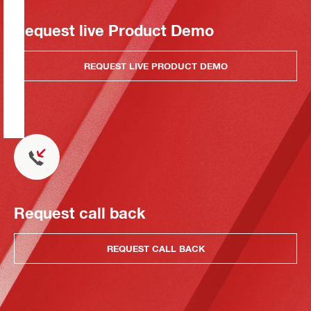
Request live Product Demo
REQUEST LIVE PRODUCT DEMO
Request call back
REQUEST CALL BACK