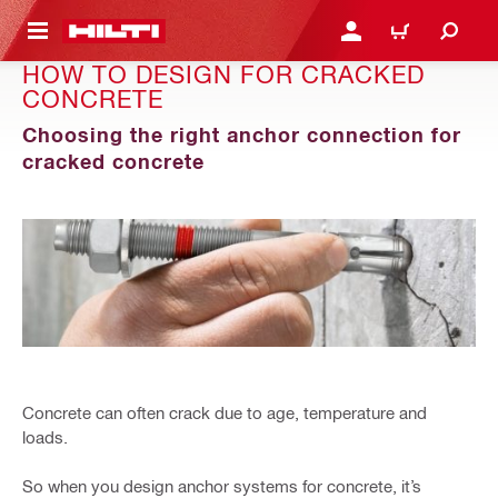
 MAIN CONTENT
LOGIN OR REGISTER
SHOPPING CART
HOW TO DESIGN FOR CRACKED
CONCRETE
Choosing the right anchor connection for
cracked concrete
Concrete can often crack due to age, temperature and
loads.
So when you design anchor systems for concrete, it’s