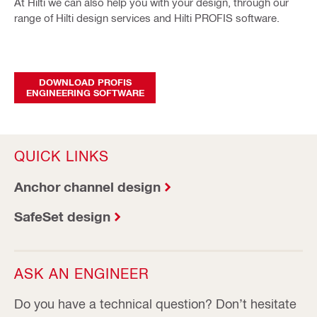
At Hilti we can also help you with your design, through our
range of Hilti design services and Hilti PROFIS software.
DOWNLOAD PROFIS
ENGINEERING SOFTWARE
QUICK LINKS
Anchor channel design
SafeSet design
ASK AN ENGINEER
Do you have a technical question? Don’t hesitate