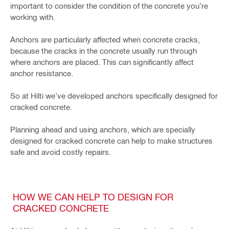
important to consider the condition of the concrete you’re
working with.
Anchors are particularly affected when concrete cracks,
because the cracks in the concrete usually run through
where anchors are placed. This can significantly affect
anchor resistance.
So at Hilti we’ve developed anchors specifically designed for
cracked concrete.
Planning ahead and using anchors, which are specially
designed for cracked concrete can help to make structures
safe and avoid costly repairs.
HOW WE CAN HELP TO DESIGN FOR
CRACKED CONCRETE