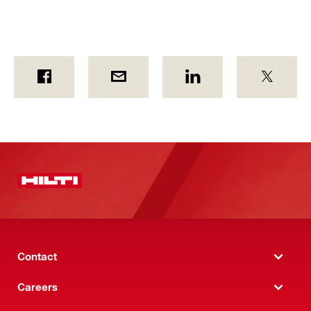
Contact
Careers