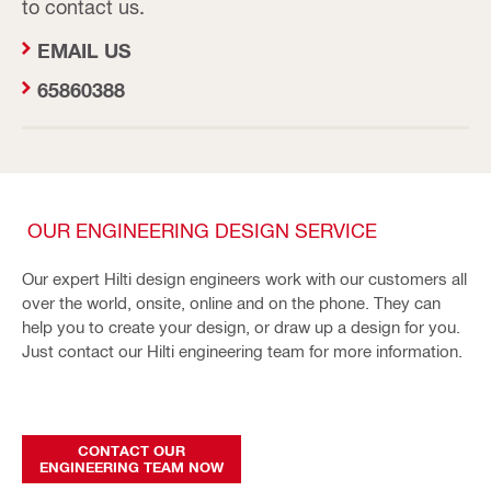
to contact us.
EMAIL US
65860388
OUR ENGINEERING DESIGN SERVICE
Our expert Hilti design engineers work with our customers all
over the world, onsite, online and on the phone. They can
help you to create your design, or draw up a design for you.
Just contact our Hilti engineering team for more information.
CONTACT OUR
ENGINEERING TEAM NOW