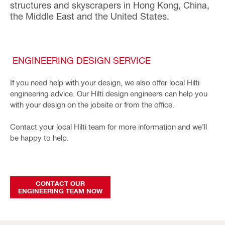
structures and skyscrapers in Hong Kong, China,
the Middle East and the United States.
ENGINEERING DESIGN SERVICE
If you need help with your design, we also offer local Hilti
engineering advice. Our Hilti design engineers can help you
with your design on the jobsite or from the office.
Contact your local Hilti team for more information and we’ll
be happy to help.
CONTACT OUR
ENGINEERING TEAM NOW