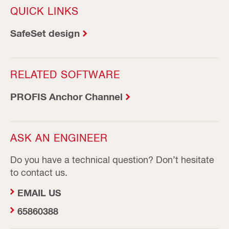
QUICK LINKS
SafeSet design
RELATED SOFTWARE
PROFIS Anchor Channel
ASK AN ENGINEER
Do you have a technical question? Don’t hesitate
to contact us.
EMAIL US
65860388