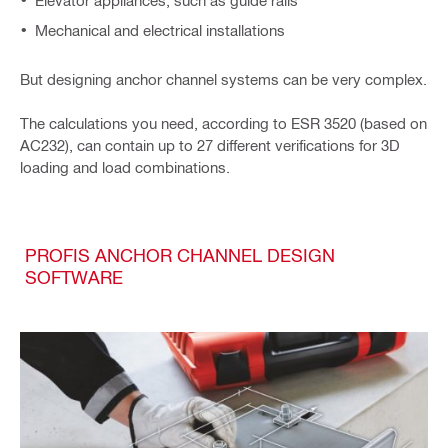
Elevator appliances, such as guide rails
Mechanical and electrical installations
But designing anchor channel systems can be very complex.
The calculations you need, according to ESR 3520 (based on
AC232), can contain up to 27 different verifications for 3D
loading and load combinations.
PROFIS ANCHOR CHANNEL DESIGN
SOFTWARE