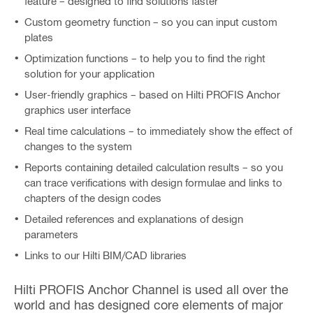
feature – designed to find solutions faster
Custom geometry function – so you can input custom
plates
Optimization functions – to help you to find the right
solution for your application
User-friendly graphics – based on Hilti PROFIS Anchor
graphics user interface
Real time calculations – to immediately show the effect of
changes to the system
Reports containing detailed calculation results – so you
can trace verifications with design formulae and links to
chapters of the design codes
Detailed references and explanations of design
parameters
Links to our Hilti BIM/CAD libraries
Hilti PROFIS Anchor Channel is used all over the
world and has designed core elements of major