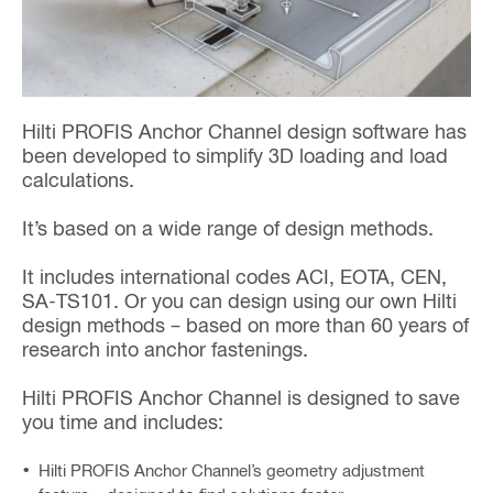
Hilti PROFIS Anchor Channel design software has
been developed to simplify 3D loading and load
calculations.
It’s based on a wide range of design methods.
It includes international codes ACI, EOTA, CEN,
SA-TS101. Or you can design using our own Hilti
design methods – based on more than 60 years of
research into anchor fastenings.
Hilti PROFIS Anchor Channel is designed to save
you time and includes:
Hilti PROFIS Anchor Channel’s geometry adjustment