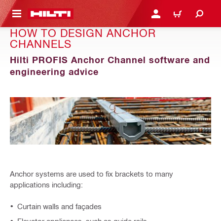
 MAIN CONTENT
LOGIN OR REGISTER
SHOPPING CART
HOW TO DESIGN ANCHOR
CHANNELS
Hilti PROFIS Anchor Channel software and
engineering advice
Anchor systems are used to fix brackets to many
applications including:
Curtain walls and façades