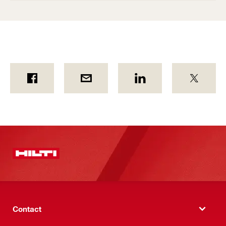
Contact