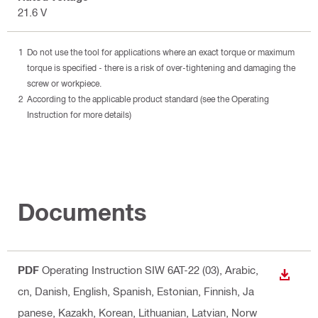
21.6 V
Do not use the tool for applications where an exact torque or maximum
torque is specified - there is a risk of over-tightening and damaging the
screw or workpiece.
According to the applicable product standard (see the Operating
Instruction for more details)
Documents
PDF
Operating Instruction SIW 6AT-22 (03)
, Arabic,
DOWN
cn, Danish, English, Spanish, Estonian, Finnish, Ja
panese, Kazakh, Korean, Lithuanian, Latvian, Norw