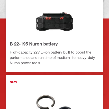
B 22-195 Nuron battery
High-capacity 22V Li-ion battery built to boost the
performance and run time of medium- to heavy-duty
Nuron power tools
NEW