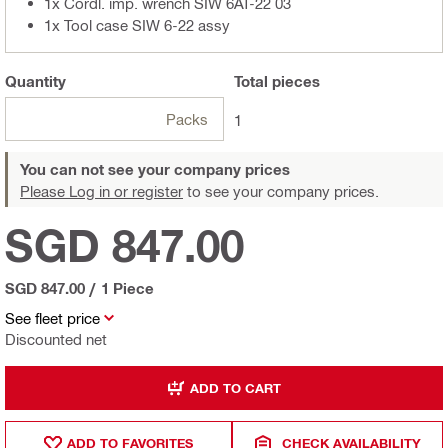
1x Cordl. imp. wrench SIW 6AT-22 03
1x Tool case SIW 6-22 assy
Quantity
Total
pieces
Packs
1
You can not see your company prices
Please Log in or register
to see your company prices.
SGD 847.00
SGD 847.00
/
1 Piece
See fleet price
Discounted net
ADD TO CART
ADD TO FAVORITES
CHECK AVAILABILITY