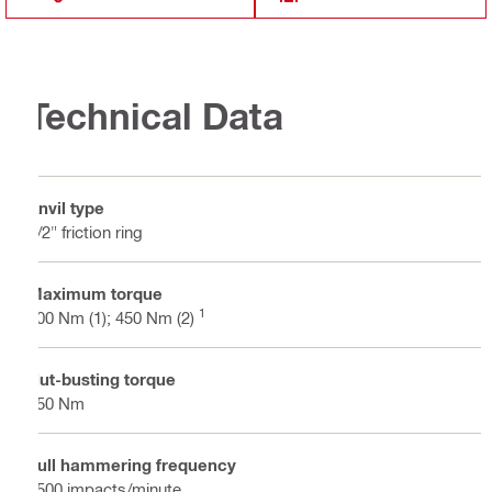
Technical Data
Anvil type
1/2" friction ring
Maximum torque
1
300 Nm (1); 450 Nm (2)
Nut-busting torque
650 Nm
Full hammering frequency
3500 impacts/minute