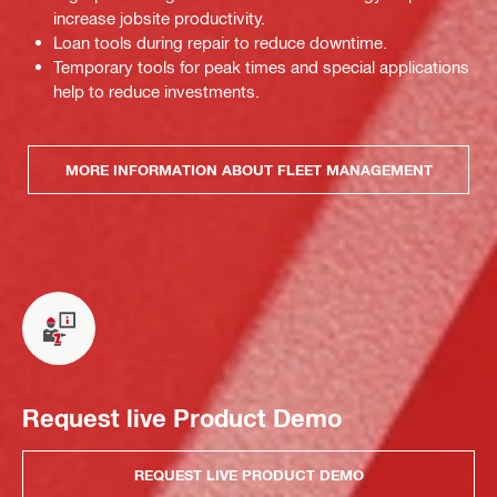
increase jobsite productivity.
Loan tools during repair to reduce downtime.
Temporary tools for peak times and special applications
help to reduce investments.
MORE INFORMATION ABOUT FLEET MANAGEMENT
Request live Product Demo
REQUEST LIVE PRODUCT DEMO