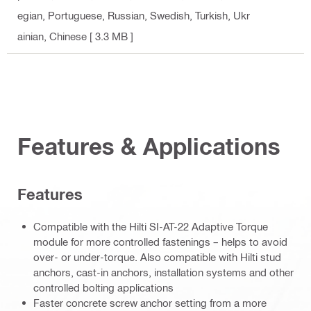
egian, Portuguese, Russian, Swedish, Turkish, Ukr
ainian, Chinese
[ 3.3 MB ]
Features & Applications
Features
Compatible with the Hilti SI-AT-22 Adaptive Torque
module for more controlled fastenings – helps to avoid
over- or under-torque. Also compatible with Hilti stud
anchors, cast-in anchors, installation systems and other
controlled bolting applications
Faster concrete screw anchor setting from a more