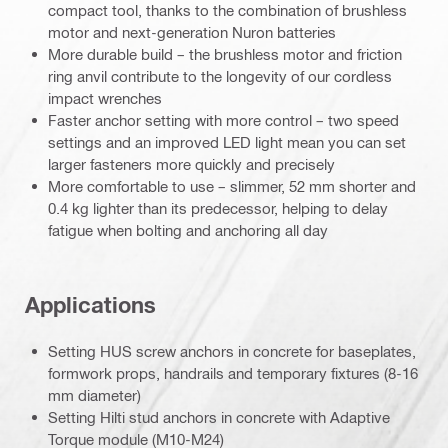
compact tool, thanks to the combination of brushless
motor and next-generation Nuron batteries
More durable build – the brushless motor and friction
ring anvil contribute to the longevity of our cordless
impact wrenches
Faster anchor setting with more control – two speed
settings and an improved LED light mean you can set
larger fasteners more quickly and precisely
More comfortable to use – slimmer, 52 mm shorter and
0.4 kg lighter than its predecessor, helping to delay
fatigue when bolting and anchoring all day
Applications
Setting HUS screw anchors in concrete for baseplates,
formwork props, handrails and temporary fixtures (8-16
mm diameter)
Setting Hilti stud anchors in concrete with Adaptive
Torque module (M10-M24)