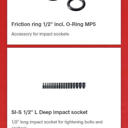
Friction ring 1/2" incl. O-Ring MP5
Accessory for impact sockets
SI-S 1/2" L Deep impact socket
1/2" long impact socket for tightening bolts and