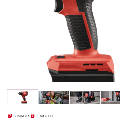
5 IMAGES
1 VIDEOS