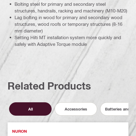
Bolting steel for primary and secondary steel
structures, handrails, racking and machinery (M10-M20)
Lag bolting in wood for primary and secondary wood
structures, wood roofs or temporary structures (8-16
mm diameter)
Setting Hilti MT installation system more quickly and
safely with Adaptive Torque module
Related Products
All
Accessories
Batteries and C
NURON