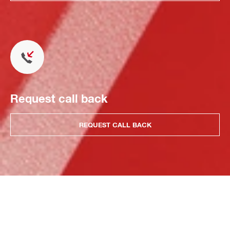
Request call back
REQUEST CALL BACK