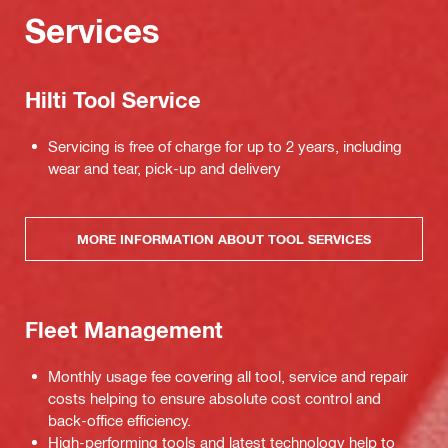
Services
Hilti Tool Service
Servicing is free of charge for up to 2 years, including
wear and tear, pick-up and delivery
MORE INFORMATION ABOUT TOOL SERVICES
Fleet Management
Monthly usage fee covering all tool, service and repair
costs helping to ensure absolute cost control and
back-office efficiency.
High-performing tools and latest technology help to