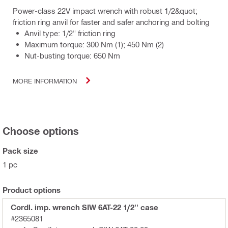
Power-class 22V impact wrench with robust 1/2&quot;
friction ring anvil for faster and safer anchoring and bolting
Anvil type: 1/2" friction ring
Maximum torque: 300 Nm (1); 450 Nm (2)
Nut-busting torque: 650 Nm
MORE INFORMATION
Choose options
Pack size
1 pc
Product options
Cordl. imp. wrench SIW 6AT-22 1/2'' case
#2365081