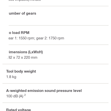
Number of gears
2
No load RPM
gear 1: 1550 rpm; gear 2: 1750 rpm
Dimensions (LxWxH)
182 x 72 x 220 mm
Tool body weight
1.8 kg
A-weighted emission sound pressure level
2
100 dB (A)
Rated voltage