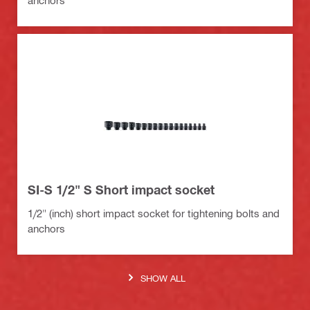
anchors
SI-S 1/2" S Short impact socket
1/2" (inch) short impact socket for tightening bolts and
anchors
SHOW ALL