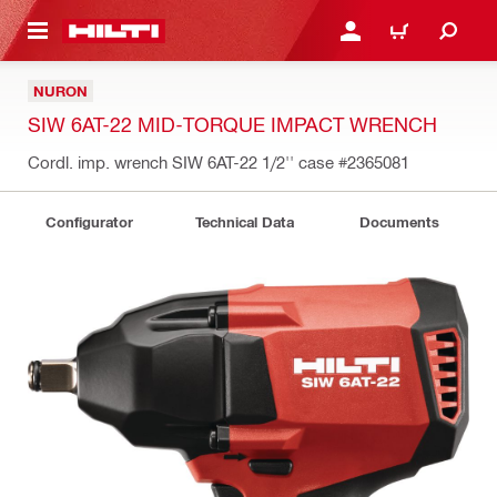
 MAIN CONTENT
LOGIN OR REGISTER
SHOPPING CART
NURON
SIW 6AT-22 MID-TORQUE IMPACT WRENCH
Cordl. imp. wrench SIW 6AT-22 1/2'' case
#2365081
Configurator
Technical Data
Documents