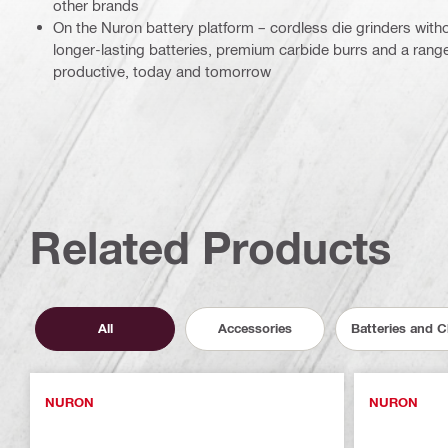
other brands
On the Nuron battery platform – cordless die grinders wit
longer-lasting batteries, premium carbide burrs and a rang
productive, today and tomorrow
Related Products
All
Accessories
Batteries and 
NURON
NURON