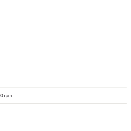
00 rpm