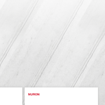
NURON