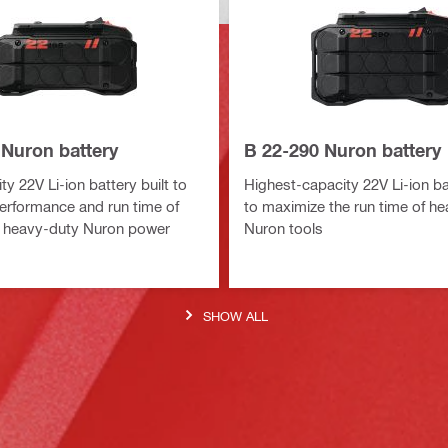
 Nuron battery
B 22-290 Nuron battery
y 22V Li-ion battery built to
Highest-capacity 22V Li-ion bat
erformance and run time of
to maximize the run time of h
 heavy-duty Nuron power
Nuron tools
SHOW ALL