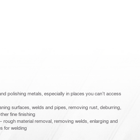
g and polishing metals, especially in places you can’t access
aning surfaces, welds and pipes, removing rust, deburring,
ther fine finishing
n – rough material removal, removing welds, enlarging and
s for welding