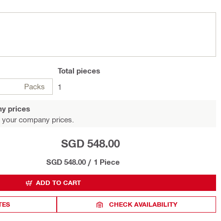
Total
pieces
Packs
1
y prices
 your company prices.
SGD 548.00
SGD 548.00
/
1 Piece
ADD TO CART
TES
CHECK AVAILABILITY