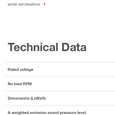
MORE INFORMATION
Technical Data
Rated voltage
No load RPM
Dimensions (LxWxH)
A-weighted emission sound pressure level