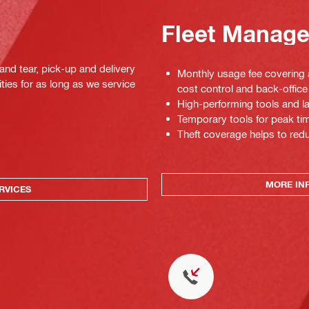
Fleet Manag
 and tear, pick-up and delivery
Monthly usage fee covering a
ties for as long as we service
cost control and back-office 
High-performing tools and la
Temporary tools for peak tim
Theft coverage helps to red
MORE IN
RVICES