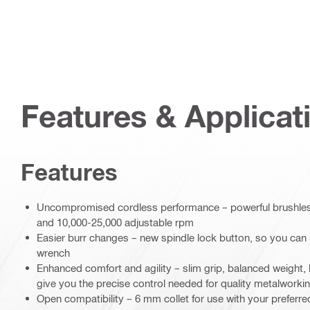
Features & Applicat
Features
Uncompromised cordless performance – powerful brushless
and 10,000-25,000 adjustable rpm
Easier burr changes – new spindle lock button, so you can 
wrench
Enhanced comfort and agility – slim grip, balanced weight,
give you the precise control needed for quality metalworki
Open compatibility – 6 mm collet for use with your preferred