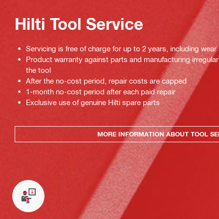
Hilti Tool Service
Servicing is free of charge for up to 2 years, including wear
Product warranty against parts and manufacturing irregulari
the tool
After the no-cost period, repair costs are capped
1-month no-cost period after each paid repair
Exclusive use of genuine Hilti spare parts
MORE INFORMATION ABOUT TOOL SE