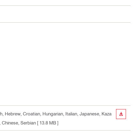
ch, Hebrew, Croatian, Hungarian, Italian, Japanese, Kaza
DOWN
, Chinese, Serbian
[ 13.8 MB ]