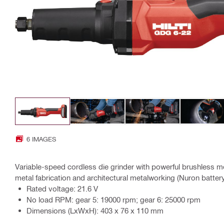
6 IMAGES
Variable-speed cordless die grinder with powerful brushless mo
metal fabrication and architectural metalworking (Nuron batter
Rated voltage: 21.6 V
No load RPM: gear 5: 19000 rpm; gear 6: 25000 rpm
Dimensions (LxWxH): 403 x 76 x 110 mm