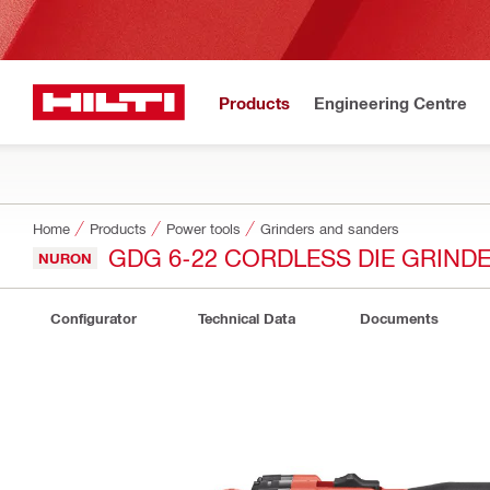
Products
Engineering Centre
Home
Products
Power tools
Grinders and sanders
GDG 6-22 CORDLESS DIE GRIND
NURON
Configurator
Technical Data
Documents