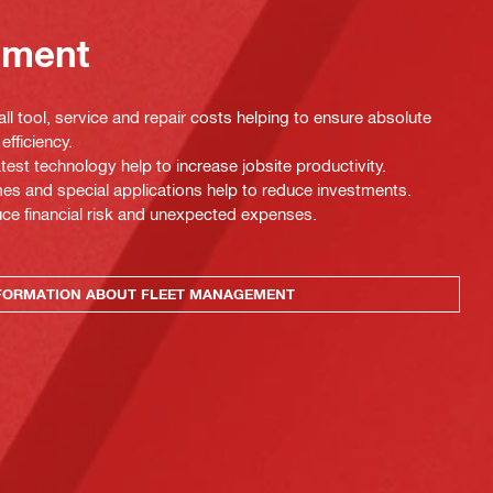
ement
ll tool, service and repair costs helping to ensure absolute
efficiency.
test technology help to increase jobsite productivity.
es and special applications help to reduce investments.
uce financial risk and unexpected expenses.
FORMATION ABOUT FLEET MANAGEMENT