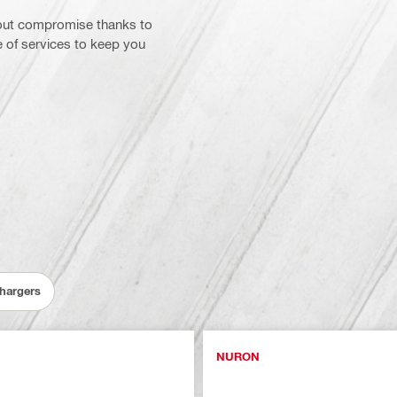
hout compromise thanks to
e of services to keep you
Chargers
NURON