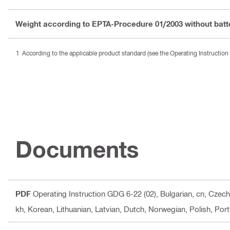
Weight according to EPTA-Procedure 01/2003 without batt
According to the applicable product standard (see the Operating Instruction 
Documents
PDF
Operating Instruction GDG 6-22 (02)
, Bulgarian, cn, Czec
kh, Korean, Lithuanian, Latvian, Dutch, Norwegian, Polish, Po