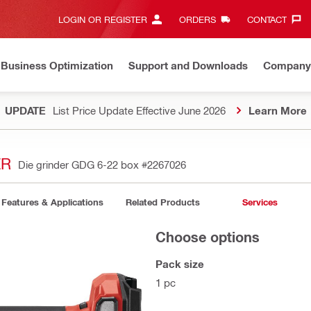
LOGIN OR REGISTER
ORDERS
CONTACT‎
Business Optimization
Support and Downloads
Company
UPDATE
List Price Update Effective June 2026
Learn More
ER
Die grinder GDG 6-22 box
#2267026
Features & Applications
Related Products
Services
Choose options
Pack size
1 pc