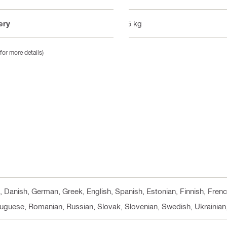
ery
1.5 kg
for more details)
h, Danish, German, Greek, English, Spanish, Estonian, Finnish, Fren
rtuguese, Romanian, Russian, Slovak, Slovenian, Swedish, Ukrainian