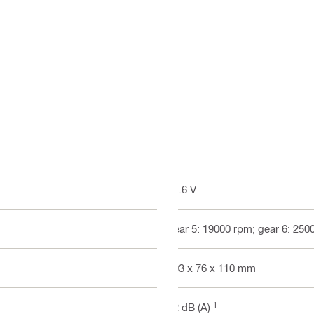
21.6 V
gear 5: 19000 rpm; gear 6: 250
403 x 76 x 110 mm
1
72 dB (A)