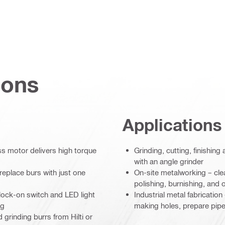
ions
Applications
 motor delivers high torque
Grinding, cutting, finishin
with an angle grinder
replace burs with just one
On-site metalworking – cle
polishing, burnishing, and o
 lock-on switch and LED light
Industrial metal fabricatio
ng
making holes, prepare pipe
 grinding burrs from Hilti or