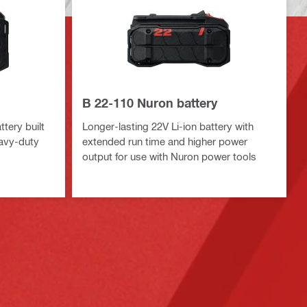
B 22-110 Nuron battery
tery built
Longer-lasting 22V Li-ion battery with
eavy-duty
extended run time and higher power
output for use with Nuron power tools