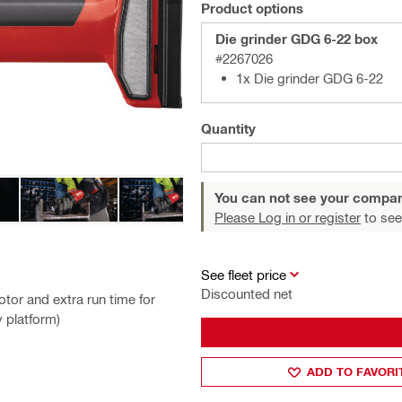
Product options
Die grinder GDG 6-22 box
#2267026
1x Die grinder GDG 6-22
Quantity
You can not see your compan
Please Log in or register
to see
See fleet price
Discounted net
tor and extra run time for
y platform)
ADD TO FAVORI