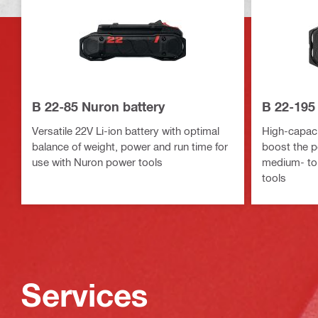
B 22-85 Nuron battery
B 22-195
Versatile 22V Li-ion battery with optimal
High-capacit
balance of weight, power and run time for
boost the p
use with Nuron power tools
medium- to
tools
Services