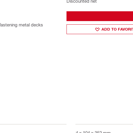
Discounted net
 fastening metal decks
ADD TO FAVORI
464 x 104 x 352 mm