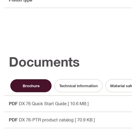
Documents
Brochure
Technical information
Material sa
PDF
DX 76 Quick Start Guide
[ 10.6 MB ]
PDF
DX 76-PTR product catalog
[ 70.9 KB ]