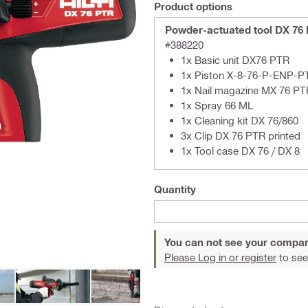
Product options
Powder-actuated tool DX 76
#388220
1x Basic unit DX76 PTR
1x Piston X-8-76-P-ENP-P
1x Nail magazine MX 76 PT
1x Spray 66 ML
1x Cleaning kit DX 76/860
3x Clip DX 76 PTR printed
1x Tool case DX 76 / DX 8
Quantity
You can not see your compan
Please Log in or register
to see