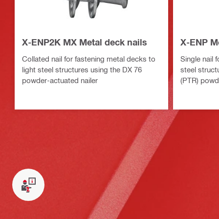
X-ENP2K MX Metal deck nails
X-ENP Me
Collated nail for fastening metal decks to
Single nail 
light steel structures using the DX 76
steel struc
powder-actuated nailer
(PTR) powde