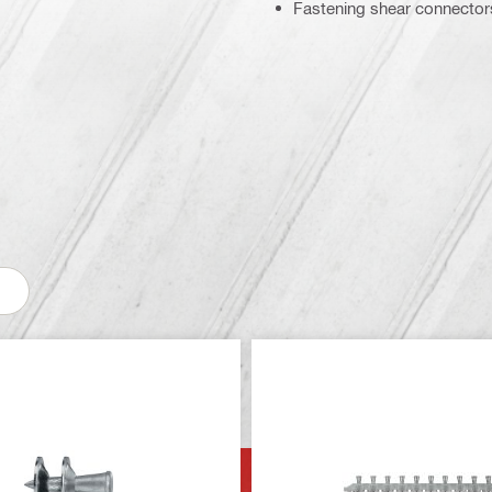
Fastening shear connectors