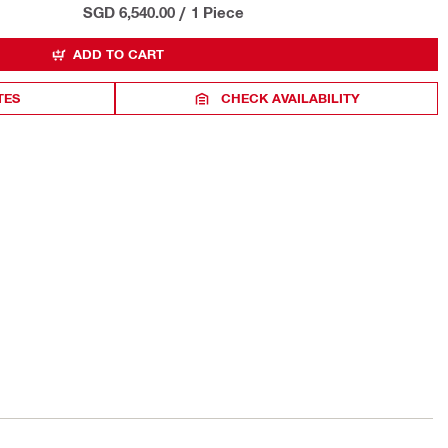
SGD 6,540.00
/
1 Piece
ADD TO CART
TES
CHECK AVAILABILITY