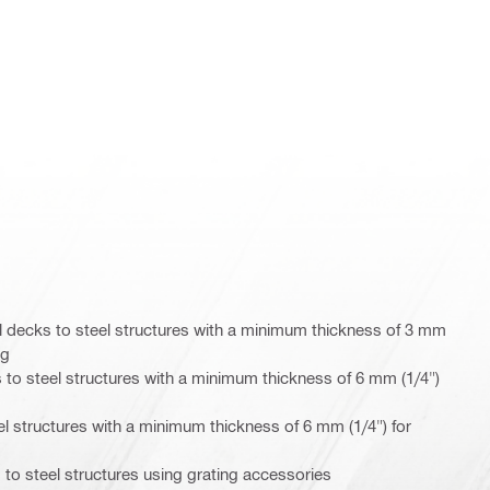
 decks to steel structures with a minimum thickness of 3 mm
ng
 to steel structures with a minimum thickness of 6 mm (1/4")
eel structures with a minimum thickness of 6 mm (1/4") for
 to steel structures using grating accessories