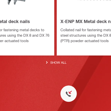
tal deck nails
X-ENP MX Metal deck n
for fastening metal decks to
Collated nail for fastening met
tures using the DX 8 and DX 76
steel structures using the DX 
r-actuated tools
(PTR) powder-actuated tools
SHOW ALL