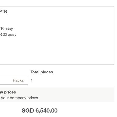
 PTR
TR assy
R 02 assy
Total
pieces
Packs
1
y prices
 your company prices.
SGD 6,540.00