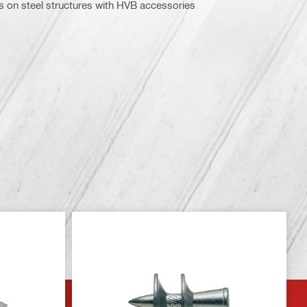
 on steel structures with HVB accessories