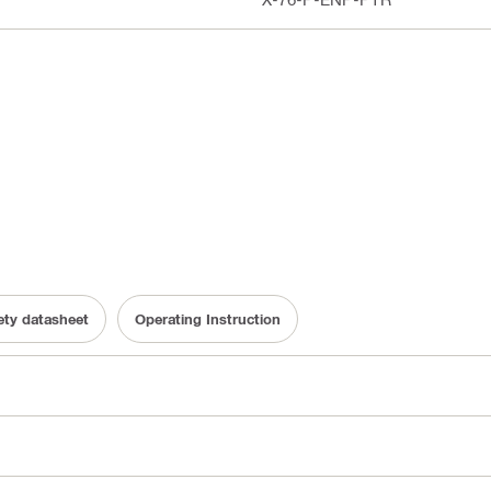
fety datasheet
Operating Instruction