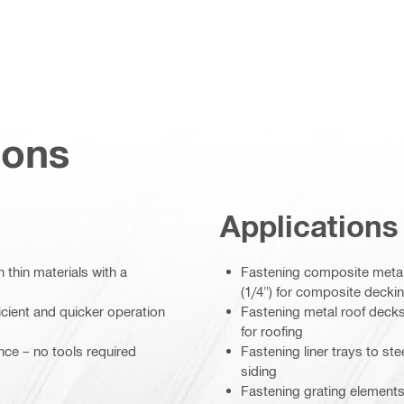
ions
Applications
 thin materials with a
Fastening composite metal
(1/4") for composite decki
icient and quicker operation
Fastening metal roof decks
for roofing
ce – no tools required
Fastening liner trays to st
siding
Fastening grating elements