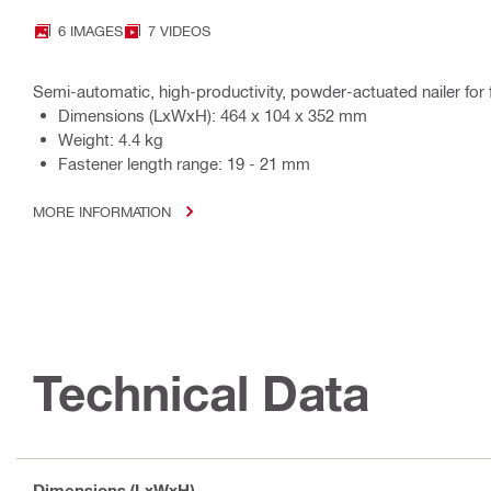
6 IMAGES
7 VIDEOS
Semi-automatic, high-productivity, powder-actuated nailer for
Dimensions (LxWxH): 464 x 104 x 352 mm
Weight: 4.4 kg
Fastener length range: 19 - 21 mm
MORE INFORMATION
Technical Data
Dimensions (LxWxH)