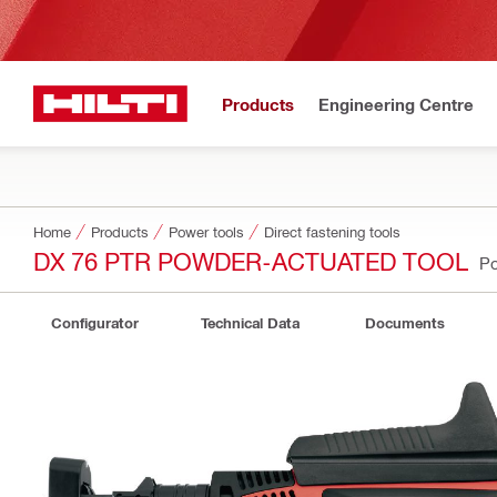
Products
Engineering Centre
Home
Products
Power tools
Direct fastening tools
DX 76 PTR POWDER-ACTUATED TOOL
Po
Configurator
Technical Data
Documents