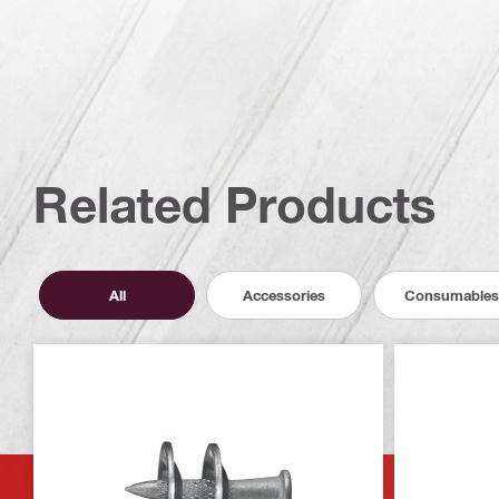
Related Products
All
Accessories
Consumables