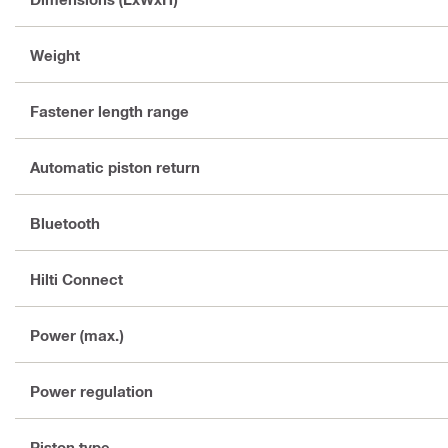
Weight
Fastener length range
Automatic piston return
Bluetooth
Hilti Connect
Power (max.)
Power regulation
Piston type