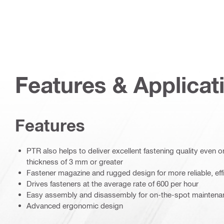
Features & Applicat
Features
PTR also helps to deliver excellent fastening quality even on
thickness of 3 mm or greater
Fastener magazine and rugged design for more reliable, eff
Drives fasteners at the average rate of 600 per hour
Easy assembly and disassembly for on-the-spot maintenan
Advanced ergonomic design