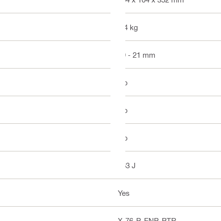
4.4 kg
19 - 21 mm
No
No
No
563 J
Yes
X-76-P-ENP-PTR