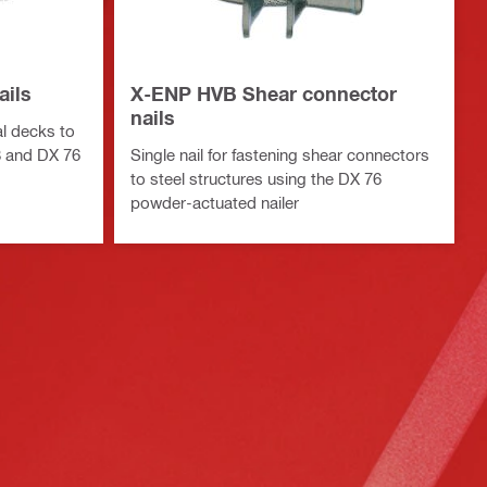
ails
X-ENP HVB Shear connector
nails
al decks to
8 and DX 76
Single nail for fastening shear connectors
to steel structures using the DX 76
powder-actuated nailer