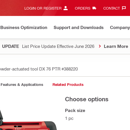
LOGIN OR REGISTER
ORDERS
CONTACT‎
Business Optimization
Support and Downloads
Company
UPDATE
List Price Update Effective June 2026
Learn More
wder-actuated tool DX 76 PTR
#388220
Features & Applications
Related Products
Choose options
Pack size
1 pc