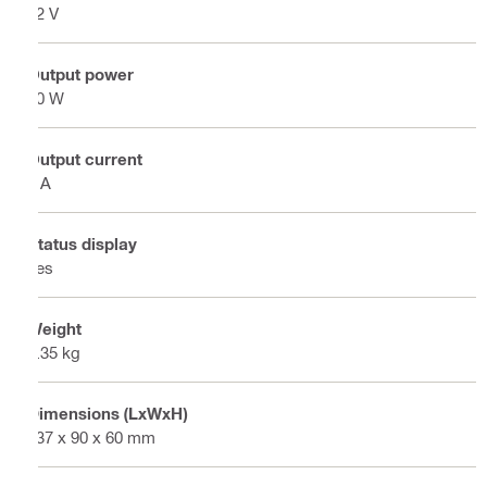
12 V
Output power
50 W
Output current
4 A
Status display
Yes
Weight
0.35 kg
Dimensions (LxWxH)
137 x 90 x 60 mm