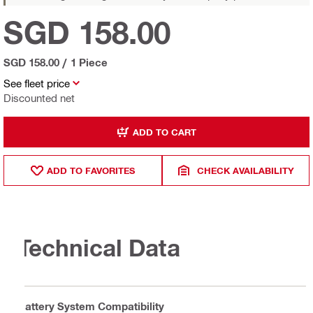
SGD 158.00
SGD 158.00
/
1 Piece
See fleet price
Discounted net
ADD TO CART
ADD TO FAVORITES
CHECK AVAILABILITY
Technical Data
Battery System Compatibility