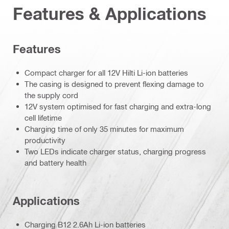
Features & Applications
Features
Compact charger for all 12V Hilti Li-ion batteries
The casing is designed to prevent flexing damage to
the supply cord
12V system optimised for fast charging and extra-long
cell lifetime
Charging time of only 35 minutes for maximum
productivity
Two LEDs indicate charger status, charging progress
and battery health
Applications
Charging B12 2.6Ah Li-ion batteries