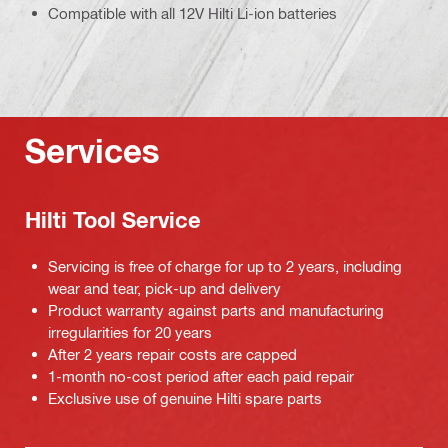
Compatible with all 12V Hilti Li-ion batteries
Services
Hilti Tool Service
Servicing is free of charge for up to 2 years, including
wear and tear, pick-up and delivery
Product warranty against parts and manufacturing
irregularities for 20 years
After 2 years repair costs are capped
1-month no-cost period after each paid repair
Exclusive use of genuine Hilti spare parts