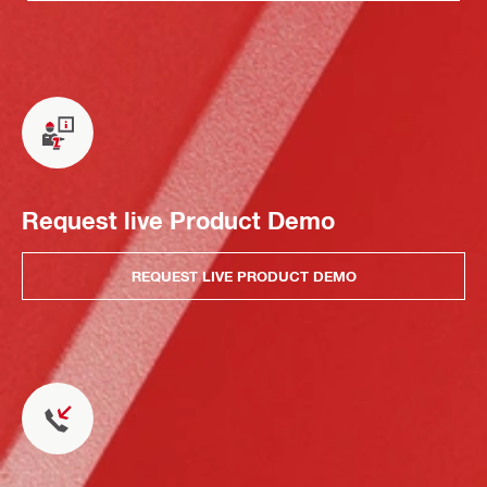
Request live Product Demo
REQUEST LIVE PRODUCT DEMO