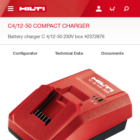
 MAIN CONTENT
LOGIN OR REGISTER
SHOPPING CART
C4/12-50 COMPACT CHARGER
Battery charger C 4/12-50 230V box
#2372876
Configurator
Technical Data
Documents