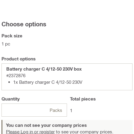
Choose options
Pack size
1 pc
Product options
Battery charger C 4/12-50 230V box
#2372876
1x Battery charger C 4/12-50 230V
Quantity
Total
pieces
Packs
1
You can not see your company prices
Please Log in or register
to see your company prices.