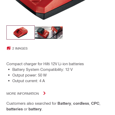
2 IMAGES
Compact charger for Hilti 12V Li-ion batteries
Battery System Compatibility: 12 V
Output power: 50 W
Output current: 4 A
MORE INFORMATION
Customers also searched for
Battery
,
cordless
,
CPC
,
batteries
or
battery
.