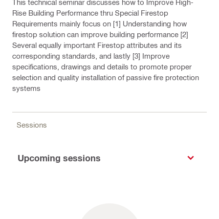
This technical seminar discusses how to Improve High-
Rise Building Performance thru Special Firestop
Requirements mainly focus on [1] Understanding how
firestop solution can improve building performance [2]
Several equally important Firestop attributes and its
corresponding standards, and lastly [3] Improve
specifications, drawings and details to promote proper
selection and quality installation of passive fire protection
systems
Sessions
Upcoming sessions