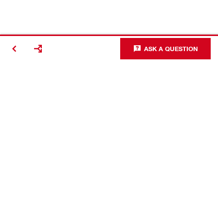
ASK A QUESTION
Contact
Careers