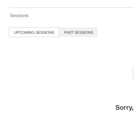
Sessions
UPCOMING SESSIONS
PAST SESSIONS
Sorry,