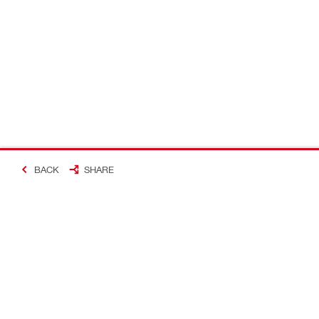
BACK
SHARE