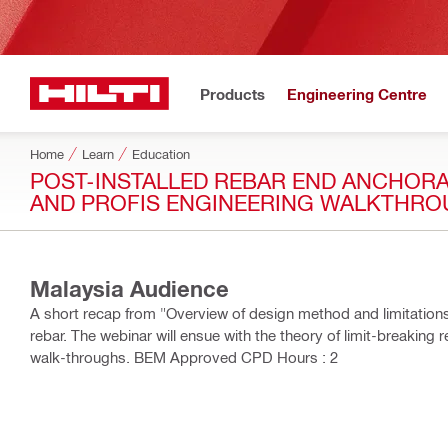
Products
Engineering Centre
Home
Learn
Education
POST-INSTALLED REBAR END ANCHORAG
AND PROFIS ENGINEERING WALKTHR
Malaysia Audience
A short recap from "Overview of design method and limitations" 
rebar. The webinar will ensue with the theory of limit-breaki
walk-throughs. BEM Approved CPD Hours : 2