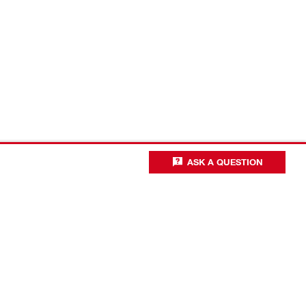
ASK A QUESTION