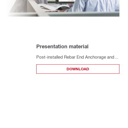
Presentation material
Post-installed Rebar End Anchorage and
Splices to EC2 - Designing with TR069 and
DOWNLOAD
Profis Engineering Walkthrough