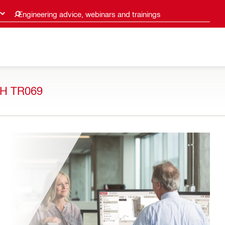
Engineering advice, webinars and trainings
H TR069