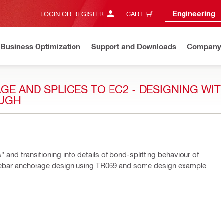
Engineering
LOGIN OR REGISTER
CART
Business Optimization
Support and Downloads
Company
E AND SPLICES TO EC2 - DESIGNING WIT
OUGH
and transitioning into details of bond-splitting behaviour of
ng rebar anchorage design using TR069 and some design example