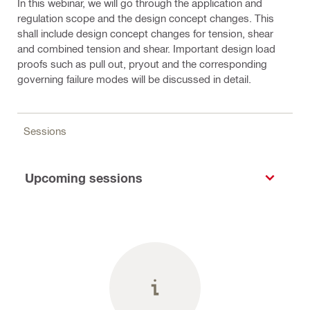
In this webinar, we will go through the application and
regulation scope and the design concept changes. This
shall include design concept changes for tension, shear
and combined tension and shear. Important design load
proofs such as pull out, pryout and the corresponding
governing failure modes will be discussed in detail.
Sessions
Upcoming sessions