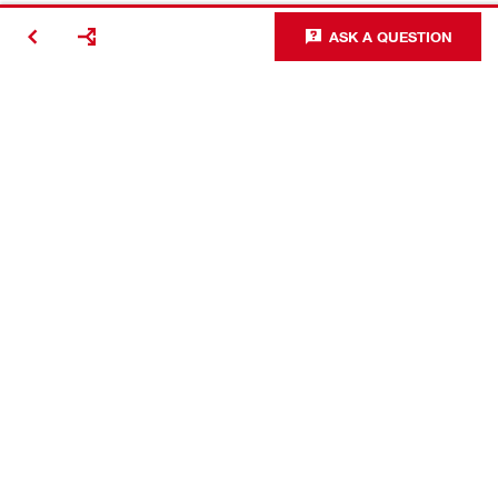
ASK A QUESTION
Contact
Careers
Access Agreement