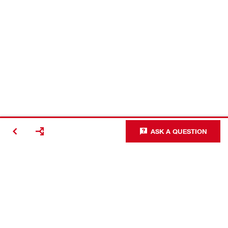
ASK A QUESTION