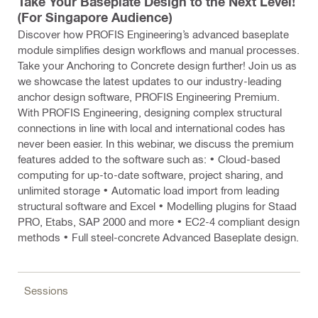
Take Your Baseplate Design to the Next Level!
(For Singapore Audience)
Discover how PROFIS Engineering’s advanced baseplate
module simplifies design workflows and manual processes.
Take your Anchoring to Concrete design further! Join us as
we showcase the latest updates to our industry-leading
anchor design software, PROFIS Engineering Premium.
With PROFIS Engineering, designing complex structural
connections in line with local and international codes has
never been easier. In this webinar, we discuss the premium
features added to the software such as: • Cloud-based
computing for up-to-date software, project sharing, and
unlimited storage • Automatic load import from leading
structural software and Excel • Modelling plugins for Staad
PRO, Etabs, SAP 2000 and more • EC2-4 compliant design
methods • Full steel-concrete Advanced Baseplate design.
Sessions