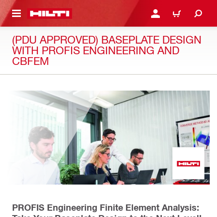
 MAIN CONTENT
LOGIN OR REGISTER
CART
(PDU APPROVED) BASEPLATE DESIGN
WITH PROFIS ENGINEERING AND
CBFEM
PROFIS Engineering Finite Element Analysis: