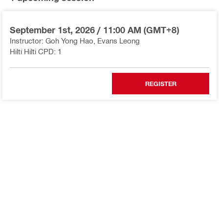
September 1st, 2026
/
11:00 AM (GMT+8)
Instructor: Goh Yong Hao, Evans Leong
Hilti Hilti CPD: 1
REGISTER