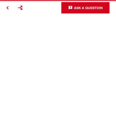
ASK A QUESTION
Contact
Careers