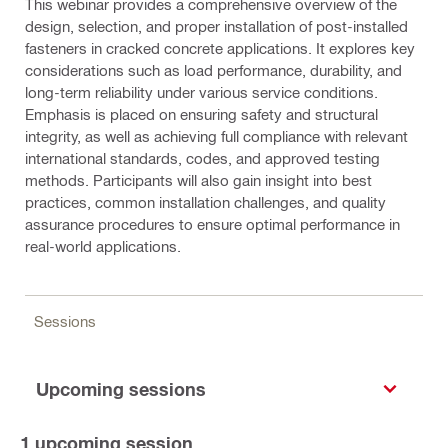
This webinar provides a comprehensive overview of the
design, selection, and proper installation of post-installed
fasteners in cracked concrete applications. It explores key
considerations such as load performance, durability, and
long-term reliability under various service conditions.
Emphasis is placed on ensuring safety and structural
integrity, as well as achieving full compliance with relevant
international standards, codes, and approved testing
methods. Participants will also gain insight into best
practices, common installation challenges, and quality
assurance procedures to ensure optimal performance in
real-world applications.
Sessions
Upcoming sessions
1
upcoming session