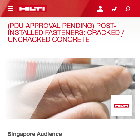
 MAIN CONTENT
LOGIN OR REGISTER
CART
(PDU APPROVAL PENDING) POST-
INSTALLED FASTENERS: CRACKED /
UNCRACKED CONCRETE
Singapore Audience