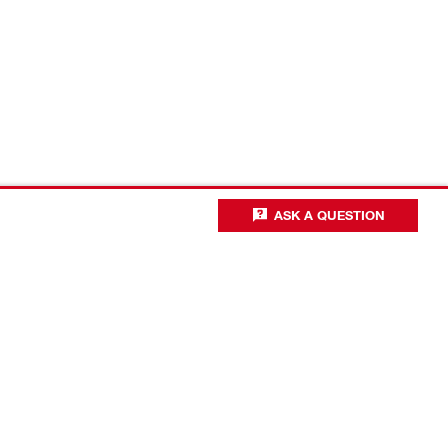
ASK A QUESTION