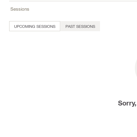
Sessions
UPCOMING SESSIONS
PAST SESSIONS
Sorry,