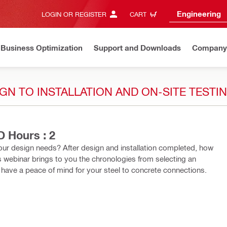
Engineering
LOGIN OR REGISTER
CART
Business Optimization
Support and Downloads
Company
N TO INSTALLATION AND ON-SITE TESTIN
 Hours : 2
our design needs? After design and installation completed, how
s webinar brings to you the chronologies from selecting an
ou have a peace of mind for your steel to concrete connections.