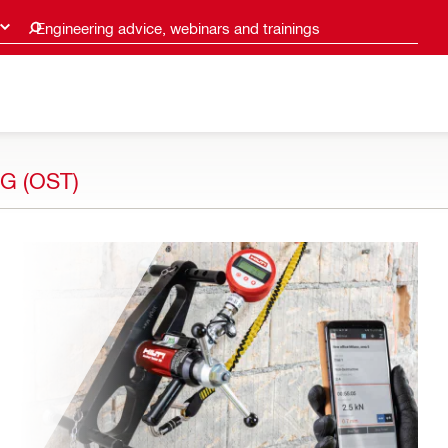
Engineering advice, webinars and trainings
G (OST)