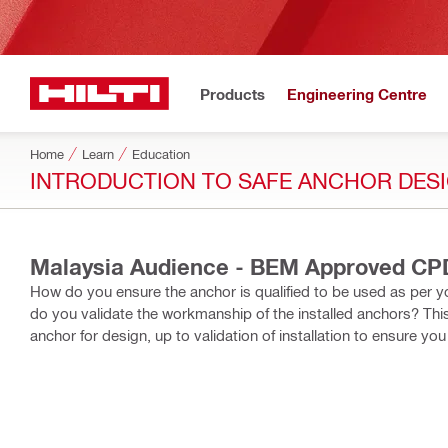
Products
Engineering Centre
Home
Learn
Education
INTRODUCTION TO SAFE ANCHOR DESIG
Malaysia Audience - BEM Approved CPD
How do you ensure the anchor is qualified to be used as per y
do you validate the workmanship of the installed anchors? Thi
anchor for design, up to validation of installation to ensure y