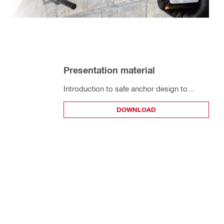
Presentation material
Introduction to safe anchor design to
installation and On-Site Testing (OST)
DOWNLOAD