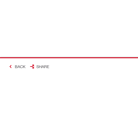
BACK
SHARE