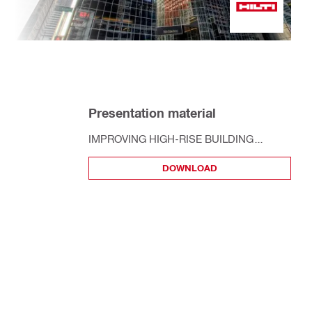
Presentation material
IMPROVING HIGH-RISE​ BUILDING
PERFORMANCE ​ THRU SPECIAL
DOWNLOAD
FIRESTOP ​ REQUIREMENTS​