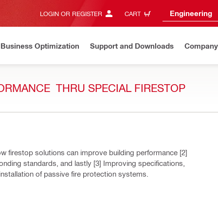
Engineering
LOGIN OR REGISTER
CART
Business Optimization
Support and Downloads
Company
ORMANCE ​ THRU SPECIAL FIRESTOP ​
w firestop solutions can improve building performance [2]
onding standards, and lastly [3] Improving specifications,
nstallation of passive fire protection systems.