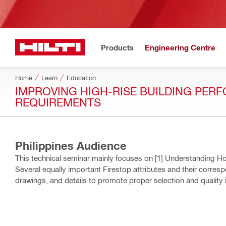
Products
Engineering Centre
Home
Learn
Education
IMPROVING HIGH-RISE​ BUILDING PERF
REQUIREMENTS​
Philippines Audience
This technical seminar mainly focuses on [1] Understanding Ho
Several equally important Firestop attributes and their corresp
drawings, and details to promote proper selection and quality i