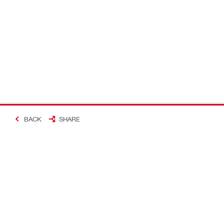
BACK
SHARE