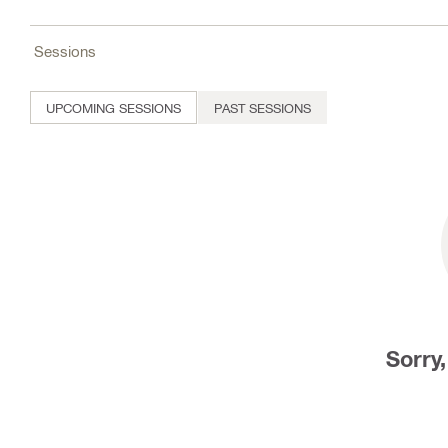
Sessions
UPCOMING SESSIONS
PAST SESSIONS
Sorry,