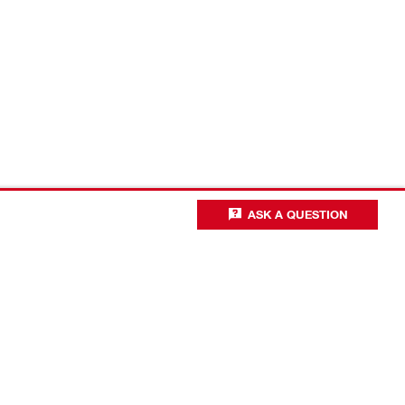
ASK A QUESTION