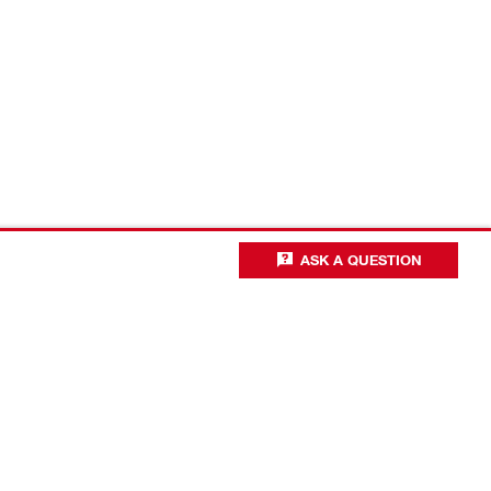
ASK A QUESTION