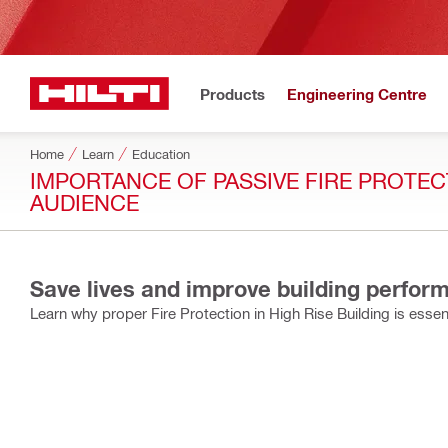
Products
Engineering Centre
Home
Learn
Education
IMPORTANCE OF PASSIVE FIRE PROTECT
AUDIENCE
Save lives and improve building perform
Learn why proper Fire Protection in High Rise Building is essent