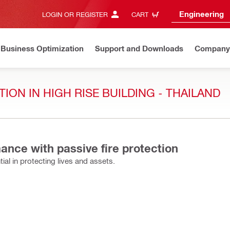
Engineering
LOGIN OR REGISTER
CART
Business Optimization
Support and Downloads
Company
ION IN HIGH RISE BUILDING - THAILAND
ance with passive fire protection
ial in protecting lives and assets.