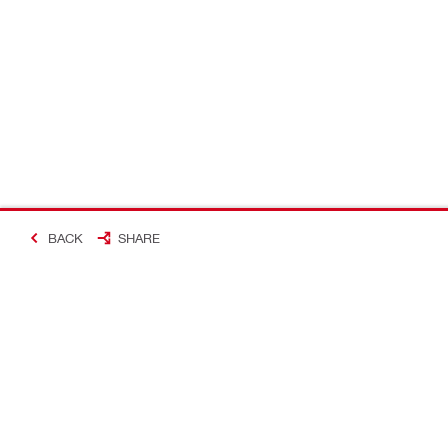
BACK
SHARE