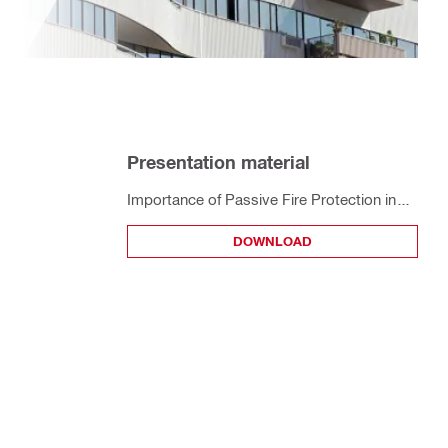
Presentation material
Importance of Passive Fire Protection in
High Rise Building - Thailand Audience
DOWNLOAD