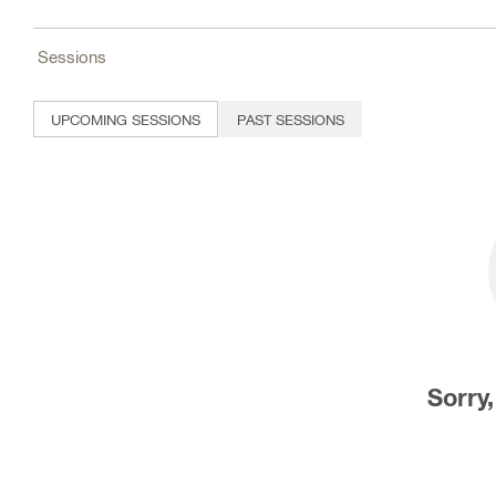
Sessions
UPCOMING SESSIONS
PAST SESSIONS
Sorry,