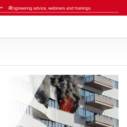
Engineering advice, webinars and trainings