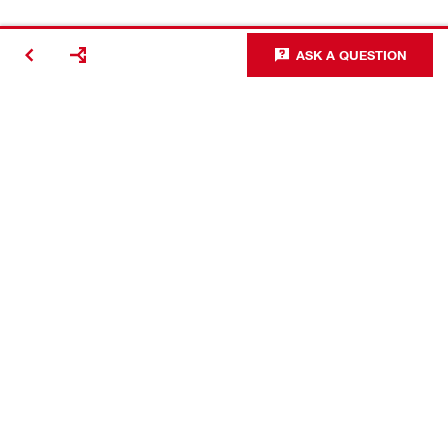
ASK A QUESTION
Contact
Careers