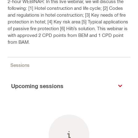
2-hour WEBINAR: In this live webinar, we will discuss the
following: [1] Hotel construction and life cycle; [2] Codes
and regulations in hotel construction; [3] Key needs of fire
protection in hotel; [4] Key risk area [5] Typical applications
of passive fire protection [6] Hilti’s solution. This webinar is
with approved 2 CPD points from BEM and 1 CPD point
from BAM.
Sessions
Upcoming sessions