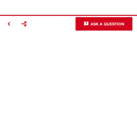
ASK A QUESTION
Contact
Careers