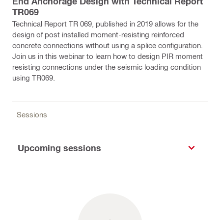
End Anchorage Design with Technical Report
TR069
Technical Report TR 069, published in 2019 allows for the
design of post installed moment-resisting reinforced
concrete connections without using a splice configuration.
Join us in this webinar to learn how to design PIR moment
resisting connections under the seismic loading condition
using TR069.
Sessions
Upcoming sessions