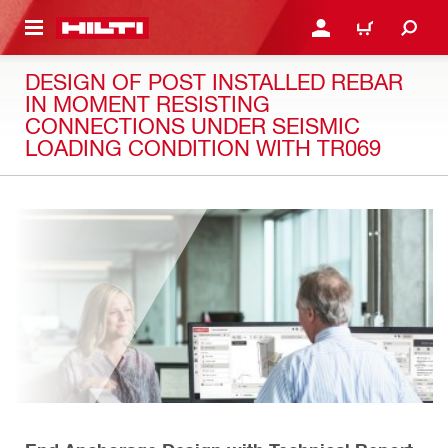
 MAIN CONTENT
LOGIN OR REGISTER
CART
DESIGN OF POST INSTALLED REBAR
IN MOMENT RESISTING
CONNECTIONS UNDER SEISMIC
LOADING CONDITION WITH TR069