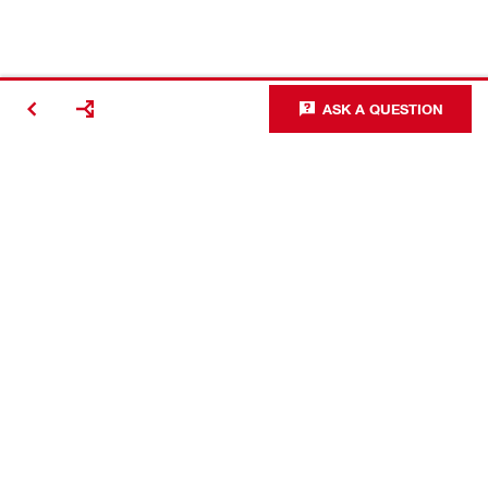
ASK A QUESTION
Contact
Careers