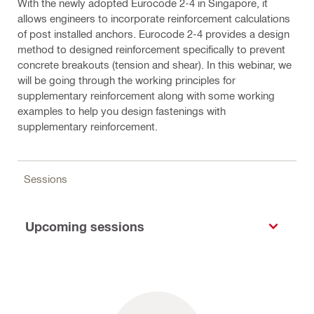
With the newly adopted Eurocode 2-4 in Singapore, it
allows engineers to incorporate reinforcement calculations
of post installed anchors. Eurocode 2-4 provides a design
method to designed reinforcement specifically to prevent
concrete breakouts (tension and shear). In this webinar, we
will be going through the working principles for
supplementary reinforcement along with some working
examples to help you design fastenings with
supplementary reinforcement.
Sessions
Upcoming sessions