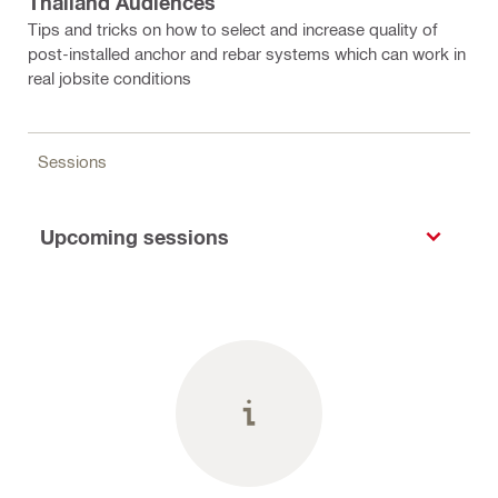
Thailand Audiences
Tips and tricks on how to select and increase quality of
post-installed anchor and rebar systems which can work in
real jobsite conditions
Sessions
Upcoming sessions