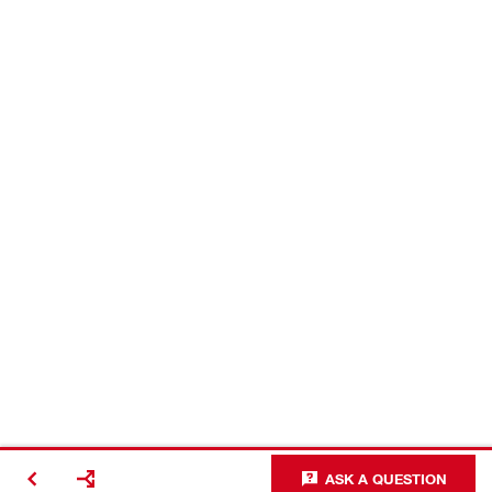
ASK A QUESTION