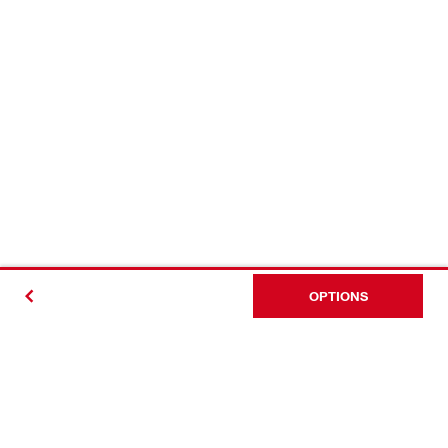
OPTIONS