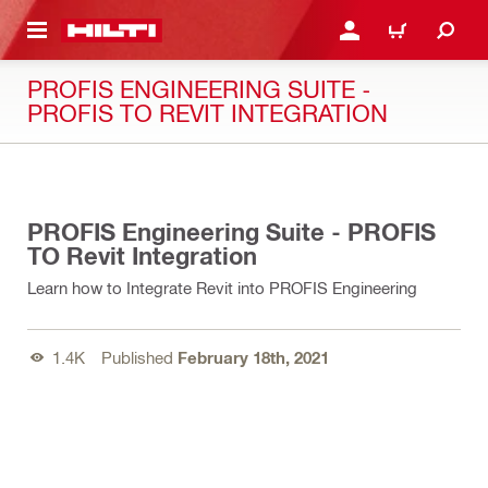
 MAIN CONTENT
LOGIN OR REGISTER
CART
PROFIS ENGINEERING SUITE -
PROFIS TO REVIT INTEGRATION
02:53
PROFIS Engineering Suite - PROFIS
TO Revit Integration
Learn how to Integrate Revit into PROFIS Engineering
1.4K
Published
February 18th, 2021