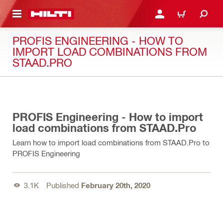
 MAIN CONTENT
LOGIN OR REGISTER
CART
PROFIS ENGINEERING - HOW TO
IMPORT LOAD COMBINATIONS FROM
STAAD.PRO
01:58
PROFIS Engineering - How to import
load combinations from STAAD.Pro
Learn how to import load combinations from STAAD.Pro to
PROFIS Engineering
3.1K
Published
February 20th, 2020