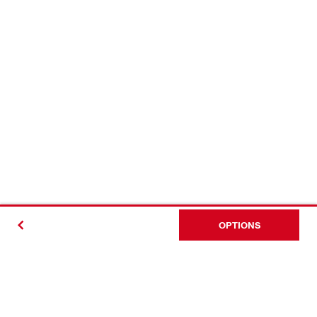
OPTIONS