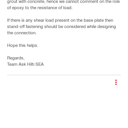
grout with concrete, hence we cannot comment on the role
of epoxy to the resistance of load.
If there is any shear load present on the base plate then
stand-off fastening should be considered while designing
the connection.
Hope this helps.
Regards,
Team Ask Hilti SEA