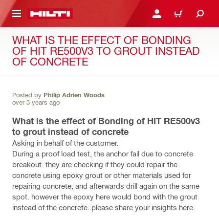
 MAIN CONTENT
LOGIN OR REGISTER
CART
WHAT IS THE EFFECT OF BONDING
OF HIT RE500V3 TO GROUT INSTEAD
OF CONCRETE
Posted by
Philip Adrien Woods
over 3 years ago
What is the effect of Bonding of HIT RE500v3
to grout instead of concrete
Asking in behalf of the customer.
During a proof load test, the anchor fail due to concrete
breakout. they are checking if they could repair the
concrete using epoxy grout or other materials used for
repairing concrete, and afterwards drill again on the same
spot. however the epoxy here would bond with the grout
instead of the concrete. please share your insights here.