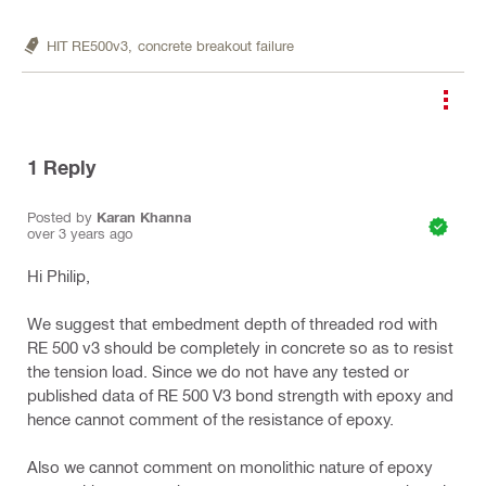
HIT RE500v3,
concrete breakout failure
1
Reply
Posted by
Karan Khanna
over 3 years ago
Hi Philip,
We suggest that embedment depth of threaded rod with
RE 500 v3 should be completely in concrete so as to resist
the tension load. Since we do not have any tested or
published data of RE 500 V3 bond strength with epoxy and
hence cannot comment of the resistance of epoxy.
Also we cannot comment on monolithic nature of epoxy