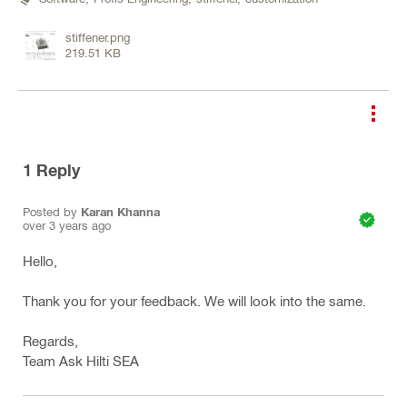
stiffener.png
219.51 KB
1
Reply
Posted by
Karan Khanna
over 3 years ago
Hello,
Thank you for your feedback. We will look into the same.
Regards,
Team Ask Hilti SEA