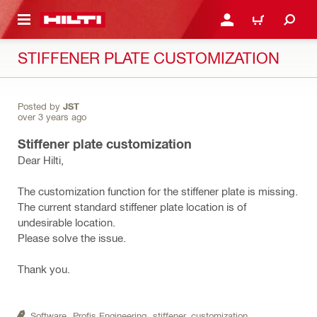
 MAIN CONTENT
LOGIN OR REGISTER
CART
STIFFENER PLATE CUSTOMIZATION
Posted by
JST
over 3 years ago
Stiffener plate customization
Dear Hilti,
The customization function for the stiffener plate is missing.
The current standard stiffener plate location is of
undesirable location.
Please solve the issue.
Thank you.
Software,
Profis Engineering,
stiffener,
customization