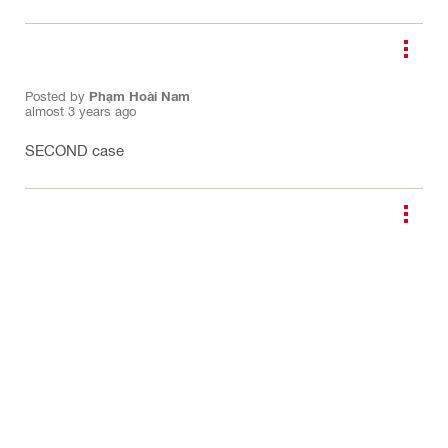
Posted by
Phạm Hoài Nam
almost 3 years ago
SECOND case