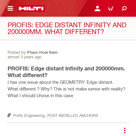
 MAIN CONTENT
LOGIN OR REGISTER
CART
PROFIS: EDGE DISTANT INFINITY AND
200000MM. WHAT DIFFERENT?
Posted by
Phạm Hoài Nam
almost 3 years ago
PROFIS: Edge distant Infinity and 200000mm.
What different?
I has one issue about the GEOMETRY: Edge distant.
What different ? Why? This is not make sense with reality?
What I should chose in this case
Profis Engineering,
POST INSTALLED ANCHORS