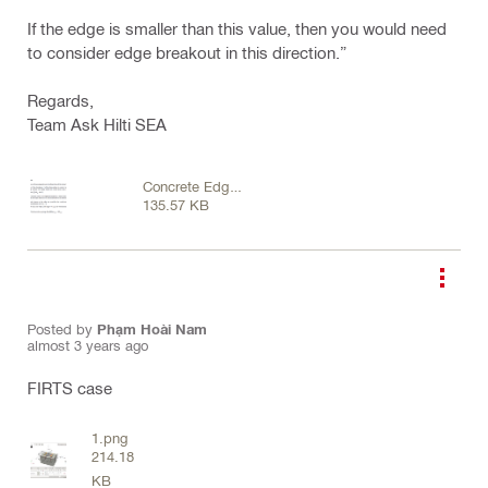
If the edge is smaller than this value, then you would need
to consider edge breakout in this direction.”
Regards,
Team Ask Hilti SEA
Concrete Edge
135.57 KB
Failure.png
Posted by
Phạm Hoài Nam
almost 3 years ago
FIRTS case
1.png
214.18
KB