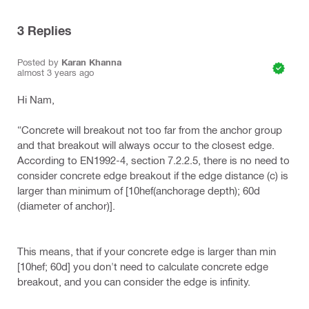
3
Replies
Posted by
Karan Khanna
almost 3 years ago
Hi Nam,
“Concrete will breakout not too far from the anchor group
and that breakout will always occur to the closest edge.
According to EN1992-4, section 7.2.2.5, there is no need to
consider concrete edge breakout if the edge distance (c) is
larger than minimum of [10hef(anchorage depth); 60d
(diameter of anchor)].
This means, that if your concrete edge is larger than min
[10hef; 60d] you don't need to calculate concrete edge
breakout, and you can consider the edge is infinity.