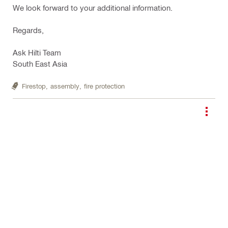
We look forward to your additional information.
Regards,
Ask Hilti Team
South East Asia
Firestop,
assembly,
fire protection