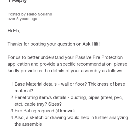
1
Reply
Posted by
Reno Soriano
over 5 years ago
Hi Ela,
Thanks for posting your question on Ask Hilti!
For us to better understand your Passive Fire Protection
application and provide a specific recommendation, please
kindly provide us the details of your assembly as follows:
Base Material details - wall or floor? Thickness of base
material?
Penetrating item/s details - ducting, pipes (steel, pvc,
etc), cable tray? Sizes?
Fire Rating required (if known).
Also, a sketch or drawing would help in further analyzing
the assemble