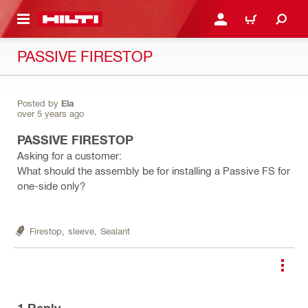
 MAIN CONTENT
LOGIN OR REGISTER
CART
PASSIVE FIRESTOP
Posted by
Ela
over 5 years ago
PASSIVE FIRESTOP
Asking for a customer:
What should the assembly be for installing a Passive FS for
one-side only?
Firestop,
sleeve,
Sealant