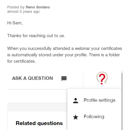
Posted by
Reno Soriano
almost 5 years ago
Hi Sam,
Thanks for reaching out to us.
When you successfully attended a webinar your certificates
is automatically stored under your profile. There is a folder
for certificates.