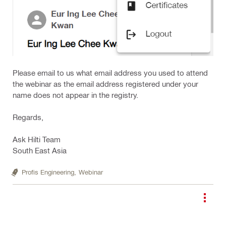
Please email to us what email address you used to attend
the webinar as the email address registered under your
name does not appear in the registry.
Regards,
Ask Hilti Team
South East Asia
Profis Engineering,
Webinar