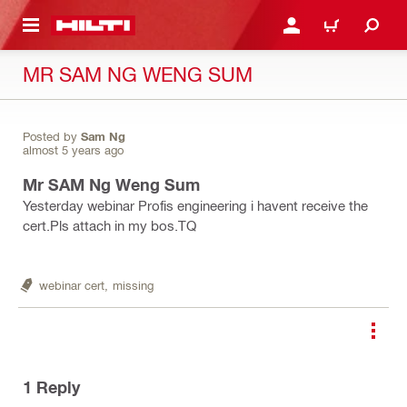
 MAIN CONTENT
LOGIN OR REGISTER
CART
MR SAM NG WENG SUM
Posted by
Sam Ng
almost 5 years ago
Mr SAM Ng Weng Sum
Yesterday webinar Profis engineering i havent receive the
cert.Pls attach in my bos.TQ
webinar cert,
missing
1
Reply