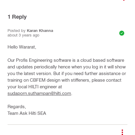
1
Reply
Posted by
Karan Khanna
about 3 years ago
Hello Wararat,
Our Profis Engineering software is a cloud based software
and updates periodically hence when you log in it will show
you the latest version. But if you need further assistance or
training on CBFEM design with stiffeners, please contact
your local HILTI engineer at
sudaporn.suthampan@hilti.com
.
Regards,
Team Ask Hilti SEA