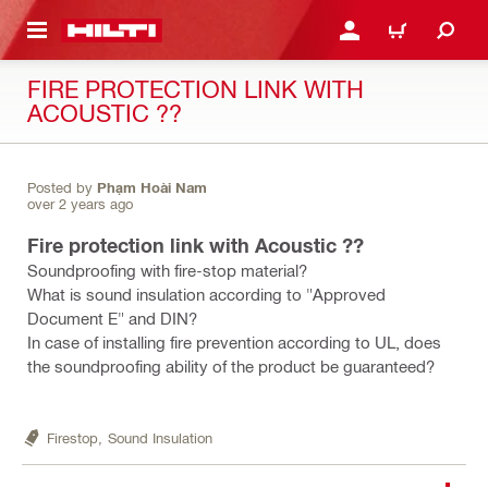
 MAIN CONTENT
LOGIN OR REGISTER
CART
FIRE PROTECTION LINK WITH
ACOUSTIC ??
Posted by
Phạm Hoài Nam
over 2 years ago
Fire protection link with Acoustic ??
Soundproofing with fire-stop material?
What is sound insulation according to "Approved
Document E" and DIN?
In case of installing fire prevention according to UL, does
the soundproofing ability of the product be guaranteed?
Firestop,
Sound Insulation