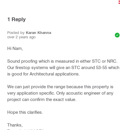
1
Reply
Posted by
Karan Khanna
over 2 years ago
Hi Nam,
Sound proofing which is measured in either STC or NRC.
Our firestop systems will give an STC around 53-55 which
is good for Architectural applications.
We can just provide the range because this property is
very application specific. Only acoustic engineer of any
project can confirm the exact value.
Hope this clarifies.
Thanks,