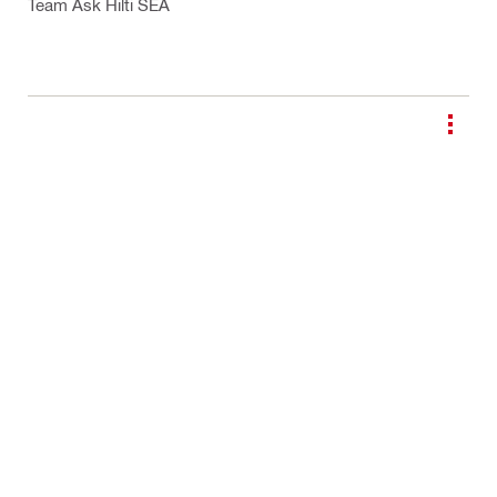
Team Ask Hilti SEA