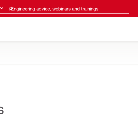
Engineering advice, webinars and trainings
s