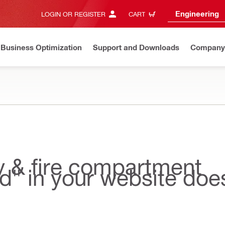
Engineering
LOGIN OR REGISTER
CART
Business Optimization
Support and Downloads
Company
ty & fire compartment
nd" in your website doe