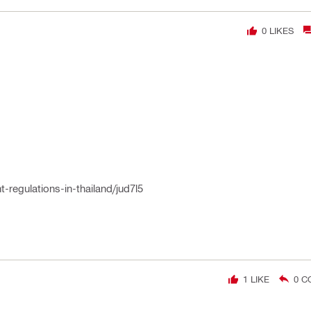
0
LIKES
t-regulations-in-thailand/jud7l5
1
LIKE
0
C