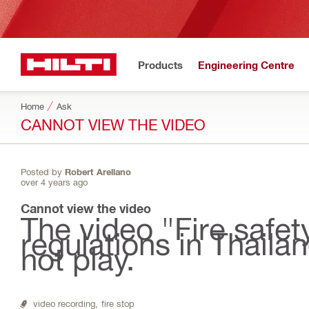
Products
Engineering Centre
Home
Ask
CANNOT VIEW THE VIDEO
Posted by
Robert Arellano
over 4 years ago
Cannot view the video
The video "Fire safe
regulations in Thaila
not play.
video recording,
fire stop