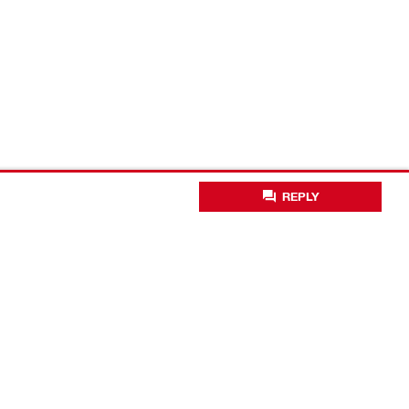
REPLY