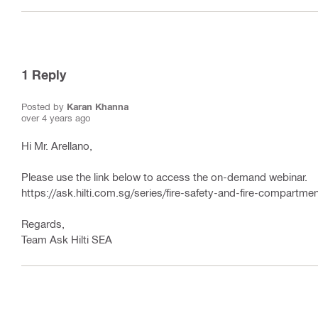
1
Reply
Posted by
Karan Khanna
over 4 years ago
Hi Mr. Arellano,
Please use the link below to access the on-demand webinar.
https://ask.hilti.com.sg/series/fire-safety-and-fire-compartmen
Regards,
Team Ask Hilti SEA