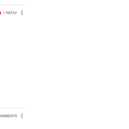
1
REPLY
OMMENTS