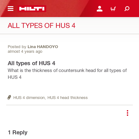
 MAIN CONTENT
LOGIN OR REGISTER
CART
ALL TYPES OF HUS 4
Posted by
Lina HANDOYO
almost 4 years ago
All types of HUS 4
What is the thickness of countersunk head for all types of
HUS 4
HUS 4 dimension,
HUS 4 head thickness
1
Reply