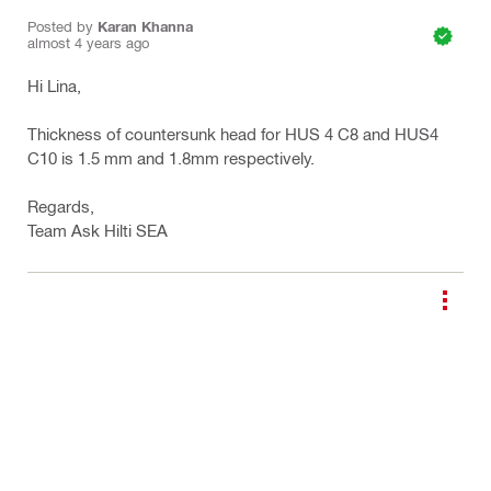
Posted by
Karan Khanna
almost 4 years ago
Hi Lina,
Thickness of countersunk head for HUS 4 C8 and HUS4
C10 is 1.5 mm and 1.8mm respectively.
Regards,
Team Ask Hilti SEA