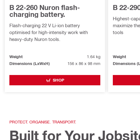
B 22-260 Nuron flash-
B 22-29
charging battery.
Highest-capac
Flash-charging 22 V Li-ion battery
maximize the
optimised for high-intensity work with
tools
heavy-duty Nuron tools.
Weight
1.64 kg
Weight
Dimensions (LxWxH)
156 x 86 x 98 mm
Dimensions (
SHOP
PROTECT. ORGANISE. TRANSPORT.
Built for Your Jobsi