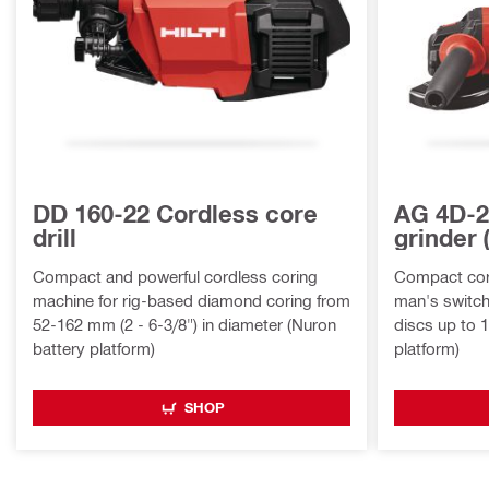
DD 160-22 Cordless core
AG 4D-2
drill
grinder
Compact and powerful cordless coring
Compact cord
machine for rig-based diamond coring from
man's switch,
52-162 mm (2 - 6-3/8") in diameter (Nuron
discs up to 
battery platform)
platform)
SHOP