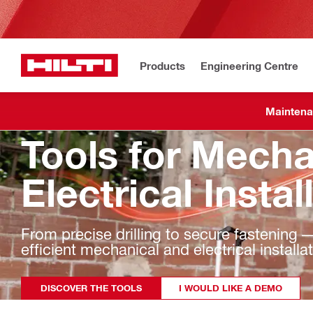
Products
Engineering Centre
Maintena
Tools for Mecha
Electrical Instal
From precise drilling to secure fastening — 
efficient mechanical and electrical installa
DISCOVER THE TOOLS
I WOULD LIKE A DEMO