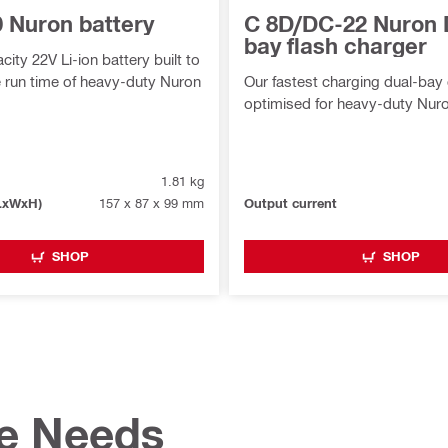
0 Nuron battery
C 8D/DC-22 Nuron 
bay flash charger
ity 22V Li-ion battery built to
 run time of heavy-duty Nuron
Our fastest charging dual-bay
optimised for heavy-duty Nuro
1.81 kg
LxWxH)
157 x 87 x 99 mm
Output current
SHOP
SHOP
te Needs