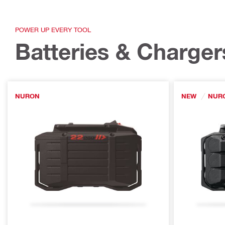
POWER UP EVERY TOOL
Batteries & Charger
NURON
NEW
NUR