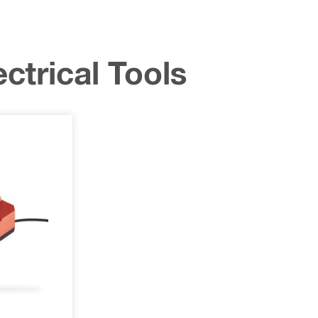
ctrical Tools