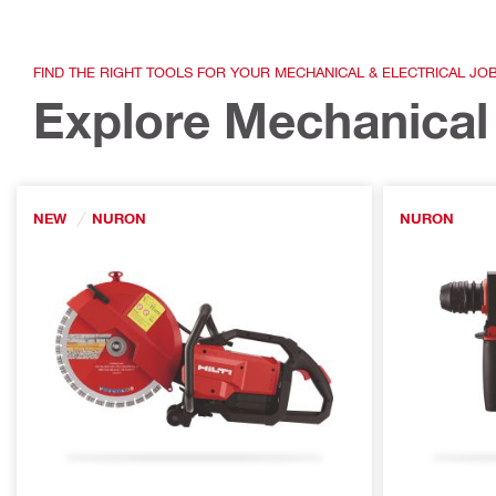
FIND THE RIGHT TOOLS FOR YOUR MECHANICAL & ELECTRICAL JO
Explore Mechanical 
NEW
NURON
NURON