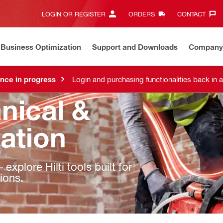
LOGIN OR REGISTER
ORDERS
CONTACT‎
Business Optimization
Support and Downloads
Company
nce in progress
Login and purchasing functionalities back in 
nical &
lation
explore Hilti tools built for
tions.