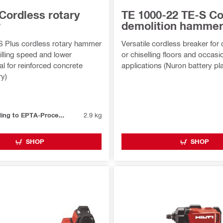
Cordless rotary
TE 1000-22 TE-S Co
r
demolition hamme
S Plus cordless rotary hammer
Versatile cordless breaker for
rilling speed and lower
or chiselling floors and occasio
eal for reinforced concrete
applications (Nuron battery pl
ry)
Weight according to EPTA-Procedure 01/2003 without battery
2.9 kg
SHOP
SHOP