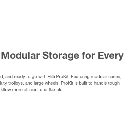
– Modular Storage for Every
d, and ready to go with Hilti ProKit. Featuring modular cases,
ty trolleys, and large wheels, ProKit is built to handle tough
flow more efficient and flexible.