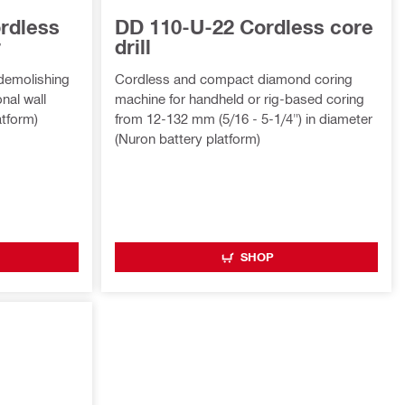
rdless
DD 110-U-22 Cordless core
r
drill
 demolishing
Cordless and compact diamond coring
nal wall
machine for handheld or rig-based coring
atform)
from 12-132 mm (5/16 - 5-1/4") in diameter
(Nuron battery platform)
SHOP