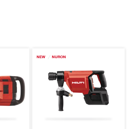
NEW
NURON