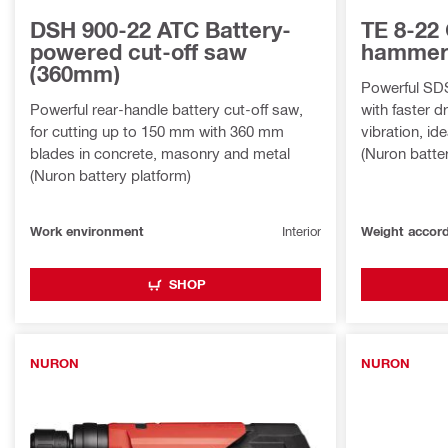
DSH 900-22 ATC Battery-
TE 8-22 
powered cut-off saw
hamme
(360mm)
Powerful SD
Powerful rear-handle battery cut-off saw,
with faster d
for cutting up to 150 mm with 360 mm
vibration, id
blades in concrete, masonry and metal
(Nuron batte
(Nuron battery platform)
Work environment
Interior
SHOP
NURON
NURON