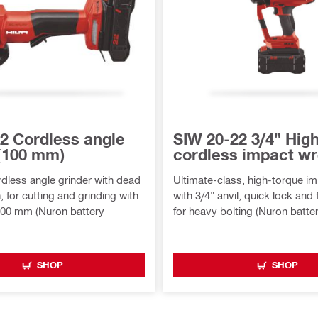
2 Cordless angle
SIW 20-22 3/4" Hig
 (100 mm)
cordless impact w
less angle grinder with dead
Ultimate-class, high-torque i
 for cutting and grinding with
with 3/4" anvil, quick lock and f
100 mm (Nuron battery
for heavy bolting (Nuron batte
SHOP
SHOP