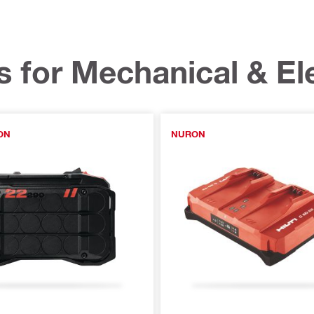
s for Mechanical & Ele
ON
NURON