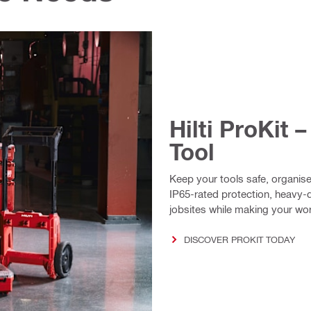
Hilti ProKit 
Tool
Keep your tools safe, organise
IP65-rated protection, heavy-du
jobsites while making your work
DISCOVER PROKIT TODAY