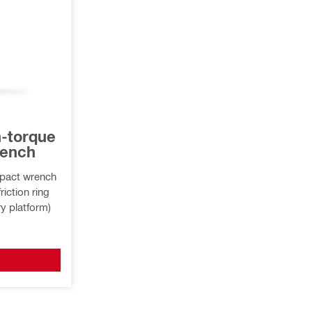
h-torque
rench
mpact wrench
riction ring
ry platform)