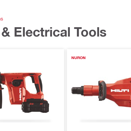
BS
& Electrical Tools
NURON