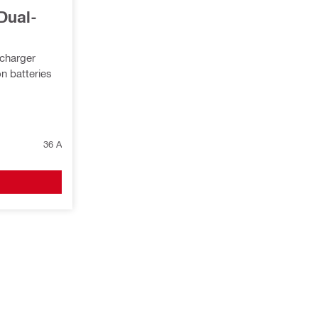
Dual-
 charger
n batteries
36 A