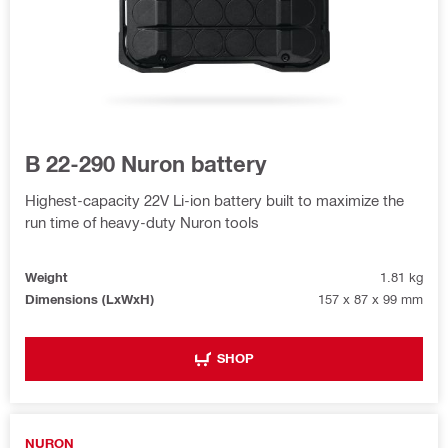
B 22-290 Nuron battery
Highest-capacity 22V Li-ion battery built to maximize the
run time of heavy-duty Nuron tools
Weight
1.81 kg
Dimensions (LxWxH)
157 x 87 x 99 mm
SHOP
NURON