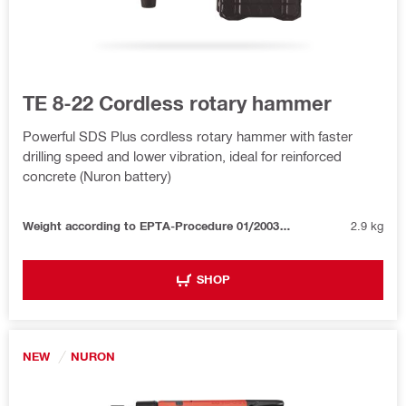
TE 8-22 Cordless rotary hammer
Powerful SDS Plus cordless rotary hammer with faster
drilling speed and lower vibration, ideal for reinforced
concrete (Nuron battery)
Weight according to EPTA-Procedure 01/2003 without battery
2.9 kg
SHOP
NEW
NURON