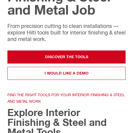
and Metal Job
From precision cutting to clean installations —
explore Hilti tools built for interior finishing & steel
and metal work.
DISCOVER THE TOOLS
I WOULD LIKE A DEMO
FIND THE RIGHT TOOLS FOR YOUR INTERIOR FINISHING & STEEL
AND METAL WORK
Explore Interior
Finishing & Steel and
Metal Tools