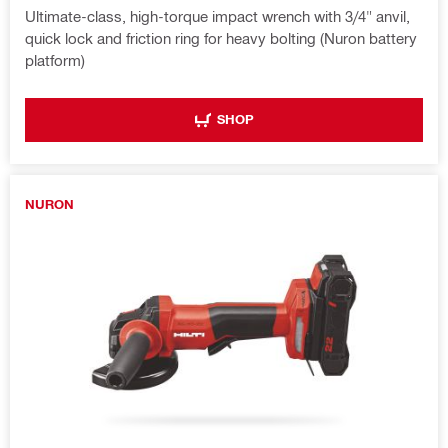
Ultimate-class, high-torque impact wrench with 3/4" anvil,
quick lock and friction ring for heavy bolting (Nuron battery
platform)
SHOP
NURON