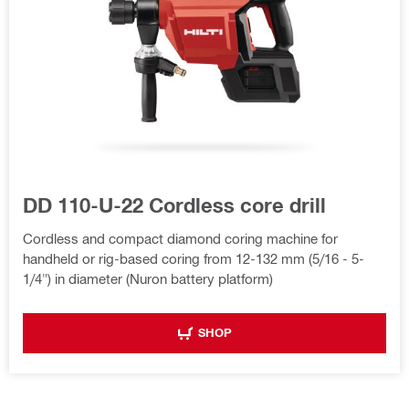
DD 110-U-22 Cordless core drill
Cordless and compact diamond coring machine for
handheld or rig-based coring from 12-132 mm (5/16 - 5-
1/4") in diameter (Nuron battery platform)
SHOP