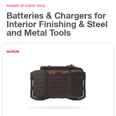
POWER UP EVERY TOOL
Batteries & Chargers for
Interior Finishing & Steel
and Metal Tools
NURON