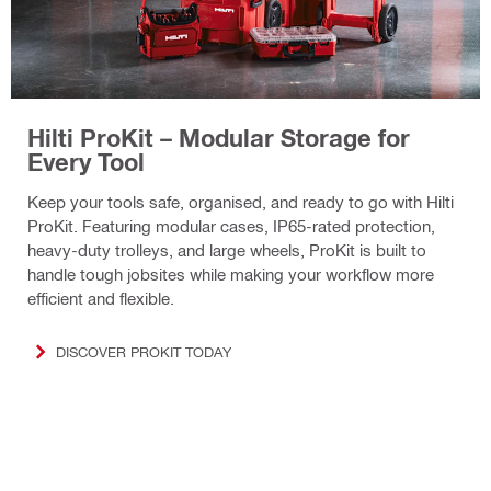
Hilti ProKit – Modular Storage for
Every Tool
Keep your tools safe, organised, and ready to go with Hilti
ProKit. Featuring modular cases, IP65-rated protection,
heavy-duty trolleys, and large wheels, ProKit is built to
handle tough jobsites while making your workflow more
efficient and flexible.
DISCOVER PROKIT TODAY