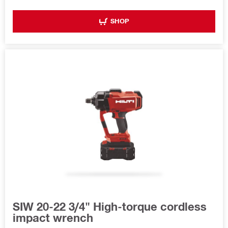
SHOP
SIW 20-22 3/4" High-torque cordless
impact wrench