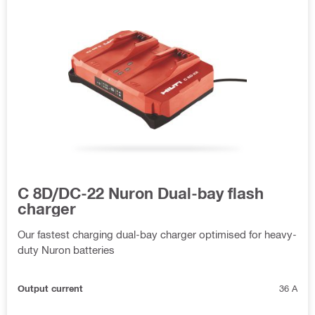
C 8D/DC-22 Nuron Dual-bay flash
charger
Our fastest charging dual-bay charger optimised for heavy-
duty Nuron batteries
Output current
36 A