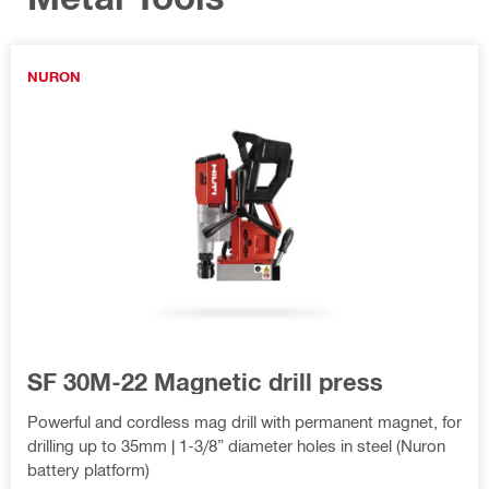
NURON
SF 30M-22 Magnetic drill press
Powerful and cordless mag drill with permanent magnet, for
drilling up to 35mm | 1-3/8” diameter holes in steel (Nuron
battery platform)