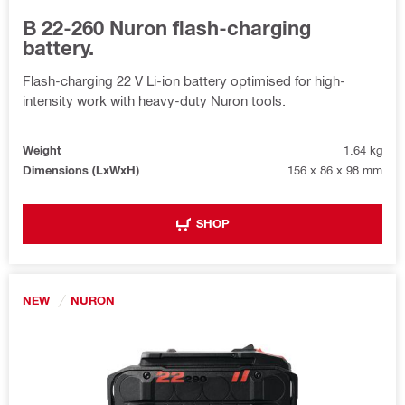
B 22-260 Nuron flash-charging
battery.
Flash-charging 22 V Li-ion battery optimised for high-
intensity work with heavy-duty Nuron tools.
Weight
1.64 kg
Dimensions (LxWxH)
156 x 86 x 98 mm
SHOP
NEW
NURON