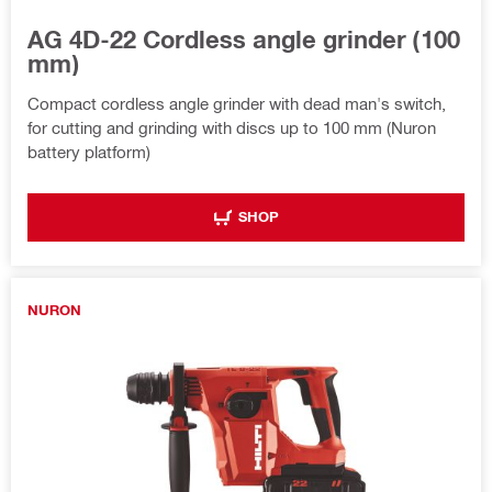
AG 4D-22 Cordless angle grinder (100
mm)
Compact cordless angle grinder with dead man's switch,
for cutting and grinding with discs up to 100 mm (Nuron
battery platform)
SHOP
NURON