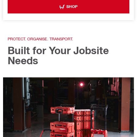
SHOP
PROTECT. ORGANISE. TRANSPORT.
Built for Your Jobsite
Needs