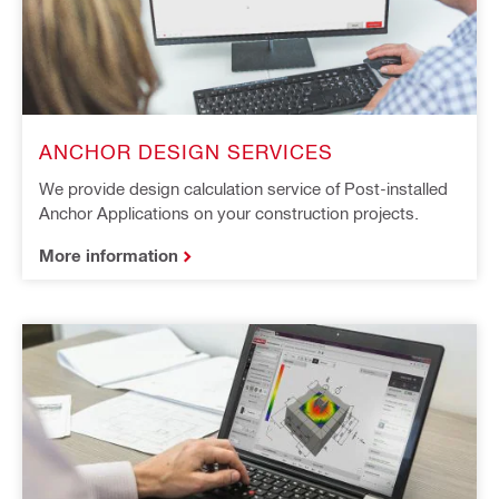
ANCHOR DESIGN SERVICES
We provide design calculation service of Post-installed
Anchor Applications on your construction projects.
More information