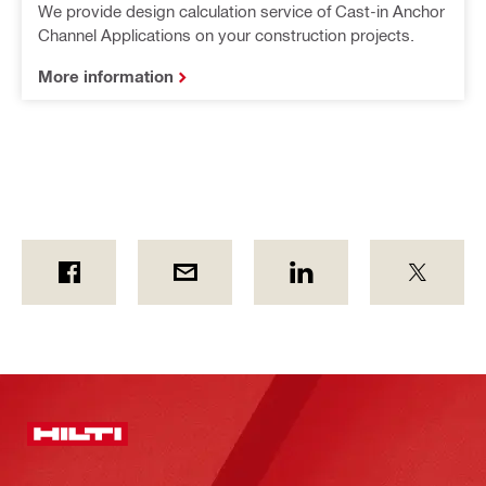
We provide design calculation service of Cast-in Anchor
Channel Applications on your construction projects.
More information