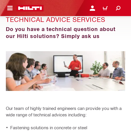
 MAIN CONTENT
LOGIN OR REGISTER
SHOPPING CART
TECHNICAL ADVICE SERVICES
Do you have a technical question about
our Hilti solutions? Simply ask us
Our team of highly trained engineers can provide you with a
wide range of technical advices including:
Fastening solutions in concrete or steel