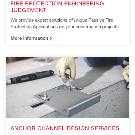
FIRE PROTECTION ENGINEERING
JUDGEMENT
We provide expert solutions of unique Passive Fire
Protection Applications on your construction projects.
More information
ANCHOR CHANNEL DESIGN SERVICES