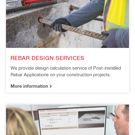
REBAR DESIGN SERVICES
We provide design calculation service of Post-installed
Rebar Applications on your construction projects.
More information