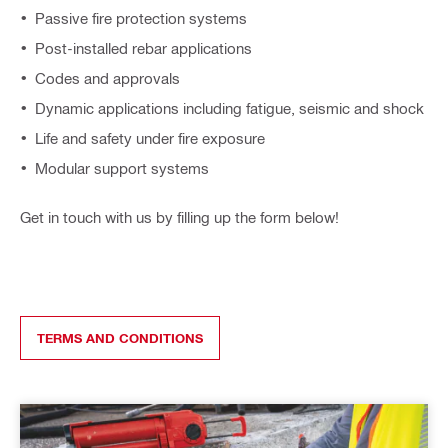
Passive fire protection systems
Post-installed rebar applications
Codes and approvals
Dynamic applications including fatigue, seismic and shock​
Life and safety under fire exposure​
Modular support system​s
Get in touch with us by filling up the form below!
TERMS AND CONDITIONS