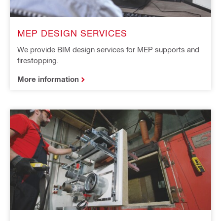
MEP DESIGN SERVICES
We provide BIM design services for MEP supports and
firestopping.
More information