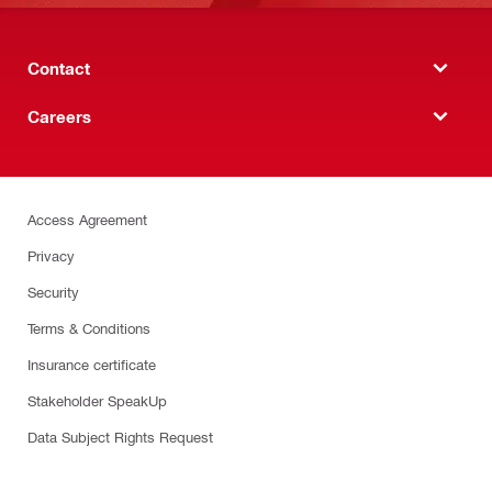
Contact
Careers
Access Agreement
Privacy
Security
Terms & Conditions
Insurance certificate
Stakeholder SpeakUp
Data Subject Rights Request