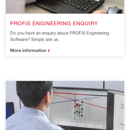
PROFIS ENGINEERING ENQUIRY
Do you have an enquiry about PROFIS Engineering
Software? Simply ask us.
More information