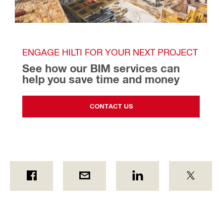
ENGAGE HILTI FOR YOUR NEXT PROJECT
See how our BIM services can 
help you save time and money
CONTACT US