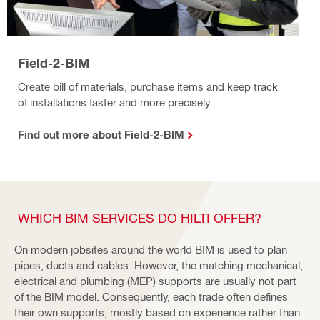
Field-2-BIM
Create bill of materials, purchase items and keep track
of installations faster and more precisely.
Find out more about Field-2-BIM
WHICH BIM SERVICES DO HILTI OFFER?
On modern jobsites around the world BIM is used to plan
pipes, ducts and cables. However, the matching mechanical,
electrical and plumbing (MEP) supports are usually not part
of the BIM model. Consequently, each trade often defines
their own supports, mostly based on experience rather than