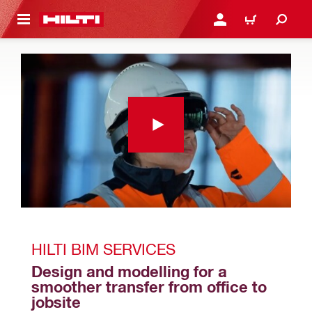
 MAIN CONTENT
LOGIN OR REGISTER
SHOPPING CART
HILTI BIM SERVICES
Design and modelling for a 
smoother transfer from office to 
jobsite