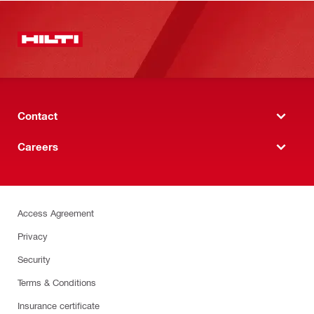
Contact
Careers
Access Agreement
Privacy
Security
Terms & Conditions
Insurance certificate