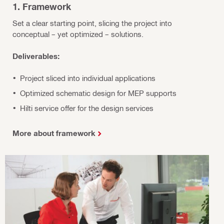
1. Framework
Set a clear starting point, slicing the project into
conceptual – yet optimized – solutions.
Deliverables:
Project sliced into individual applications
Optimized schematic design for MEP supports
Hilti service offer for the design services
More about framework