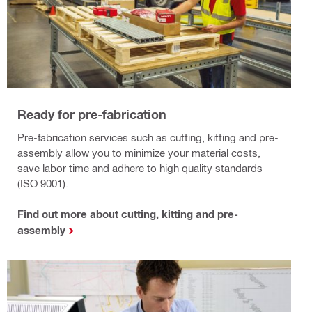
Ready for pre-fabrication
Pre-fabrication services such as cutting, kitting and pre-
assembly allow you to minimize your material costs,
save labor time and adhere to high quality standards
(ISO 9001).
Find out more about cutting, kitting and pre-
assembly