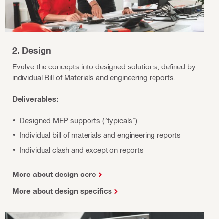
2. Design
Evolve the concepts into designed solutions, defined by
individual Bill of Materials and engineering reports.
Deliverables:
Designed MEP supports (“typicals”)
Individual bill of materials and engineering reports
Individual clash and exception reports
More about design core
More about design specifics