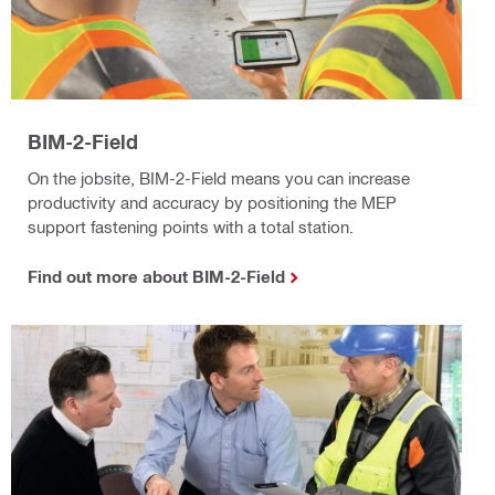
BIM-2-Field
On the jobsite, BIM-2-Field means you can increase
productivity and accuracy by positioning the MEP
support fastening points with a total station.
Find out more about BIM-2-Field