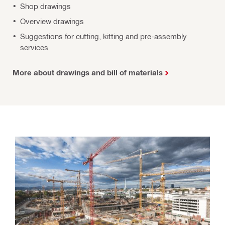
Shop drawings
Overview drawings
Suggestions for cutting, kitting and pre-assembly
services
More about drawings and bill of materials