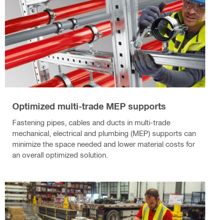
Optimized multi-trade MEP supports
Fastening pipes, cables and ducts in multi-trade
mechanical, electrical and plumbing (MEP) supports can
minimize the space needed and lower material costs for
an overall optimized solution.