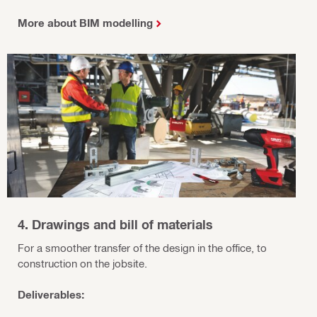
More about BIM modelling
4. Drawings and bill of materials
For a smoother transfer of the design in the office, to
construction on the jobsite.
Deliverables: