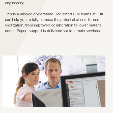
engineering.
This is a missed opportunity. Dedicated BIM teams at Hilti
can help you to fully harness the potential of end-to-end
digitization, from improved collaboration to lower material
costs. Expert support is delivered via four main services: