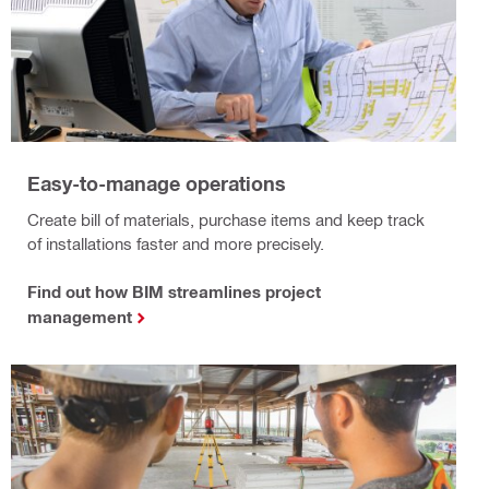
Easy-to-manage operations
Create bill of materials, purchase items and keep track
of installations faster and more precisely.
Find out how BIM streamlines project
management