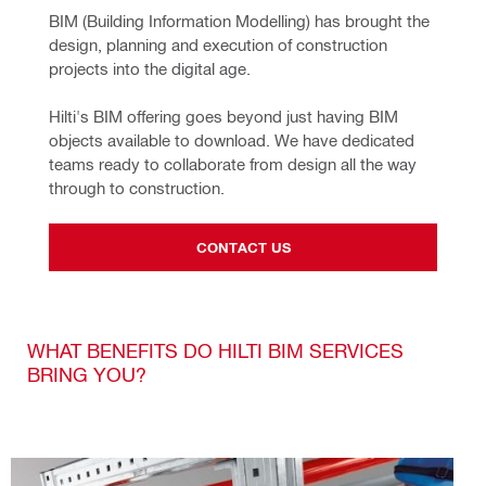
BIM (Building Information Modelling) has brought the 
design, planning and execution of construction 
projects into the digital age.
Hilti's BIM offering goes beyond just having BIM 
objects available to download. We have dedicated 
teams ready to collaborate from design all the way 
through to construction.
CONTACT US
WHAT BENEFITS DO HILTI BIM SERVICES
BRING YOU?