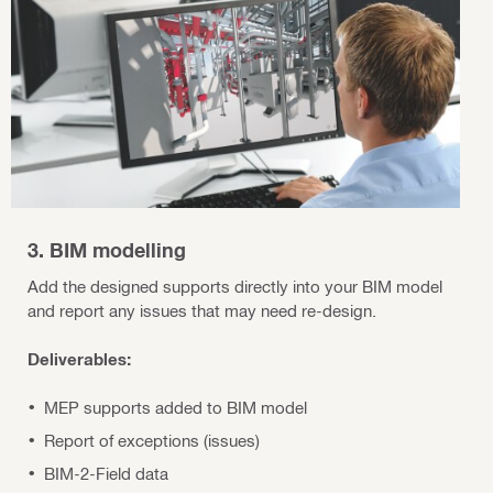
3. BIM modelling
Add the designed supports directly into your BIM model
and report any issues that may need re-design.
Deliverables:
MEP supports added to BIM model
Report of exceptions (issues)
BIM-2-Field data