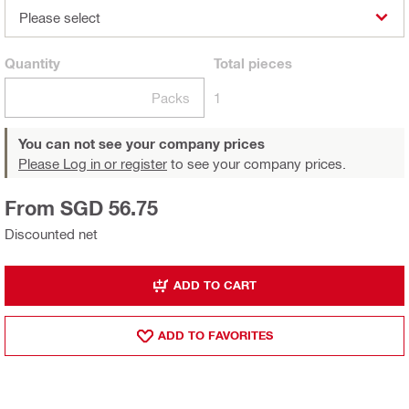
Please select
Quantity
Total
pieces
Packs
1
You can not see your company prices
Please Log in or register
to see your company prices.
From SGD 56.75
Discounted net
ADD TO CART
ADD TO FAVORITES