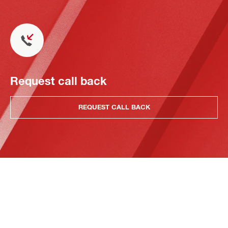
Request call back
REQUEST CALL BACK