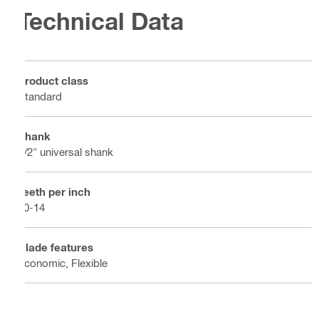
Technical Data
Product class
Standard
Shank
1/2" universal shank
Teeth per inch
10-14
Blade features
Economic, Flexible