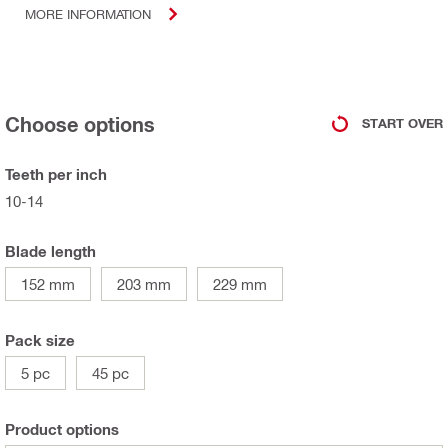
MORE INFORMATION
Choose options
START OVER
Teeth per inch
10-14
Blade length
152 mm
203 mm
229 mm
Pack size
5 pc
45 pc
Product options