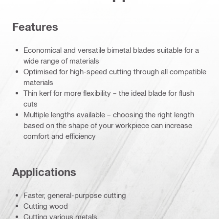
Features
Economical and versatile bimetal blades suitable for a
wide range of materials
Optimised for high-speed cutting through all compatible
materials
Thin kerf for more flexibility – the ideal blade for flush
cuts
Multiple lengths available – choosing the right length
based on the shape of your workpiece can increase
comfort and efficiency
Applications
Faster, general-purpose cutting
Cutting wood
Cutting various metals