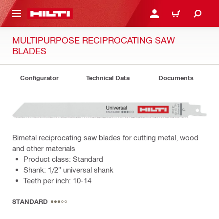
 MAIN CONTENT
LOGIN OR REGISTER
SHOPPING CART
MULTIPURPOSE RECIPROCATING SAW
BLADES
Configurator
Technical Data
Documents
Bimetal reciprocating saw blades for cutting metal, wood
and other materials
Product class: Standard
Shank: 1/2" universal shank
Teeth per inch: 10-14
STANDARD