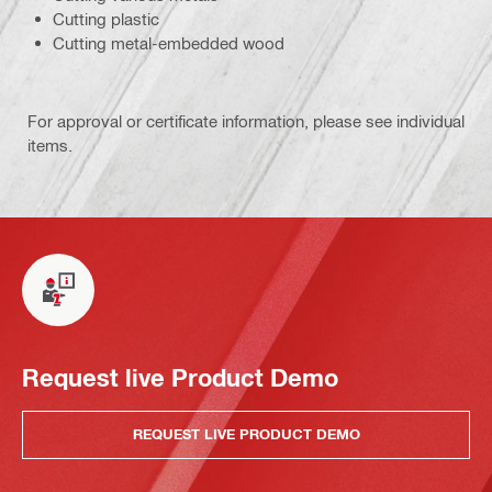
Cutting plastic
Cutting metal-embedded wood
For approval or certificate information, please see individual
items.
Request live Product Demo
REQUEST LIVE PRODUCT DEMO