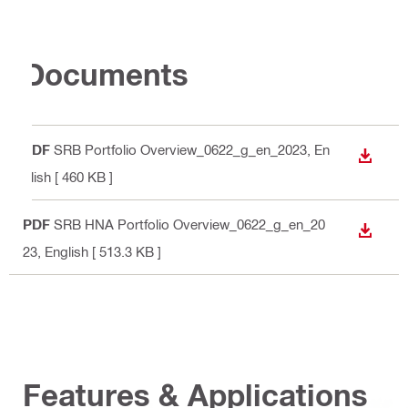
Documents
PDF
SRB Portfolio Overview_0622_g_en_2023
, En
DOWN
glish
[ 460 KB ]
PDF
SRB HNA Portfolio Overview_0622_g_en_20
DOWN
23
, English
[ 513.3 KB ]
Features & Applications