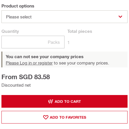
Product options
Please select
Quantity
Total
pieces
Packs
1
You can not see your company prices
Please Log in or register
to see your company prices.
From SGD 83.58
Discounted net
ADD TO CART
ADD TO FAVORITES