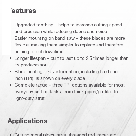
Features
Upgraded toothing – helps to increase cutting speed
and precision while reducing debris and noise
Easier mounting on band saw – these blades are more
flexible, making them simpler to replace and therefore
helping to cut downtime
Longer lifespan – built to last up to 2.5 times longer than
its predecessor
Blade printing – key information, including teeth-per-
inch (TPI), is shown on every blade
Complete range – three TPI options available for most
everyday cutting tasks, from thick pipes/profiles to
light-duty strut
Applications
Cutting metal pipes, strut, threaded rod, rebar, etc.