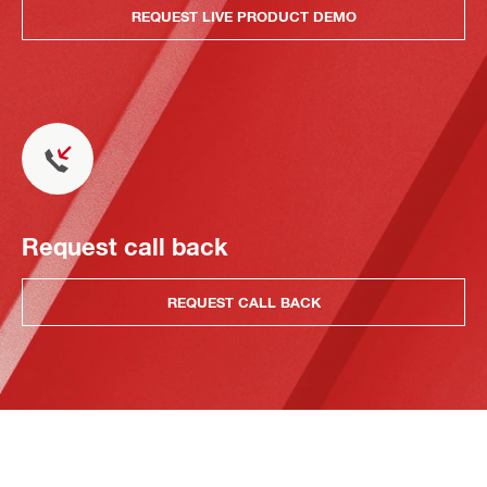
REQUEST LIVE PRODUCT DEMO
Request call back
REQUEST CALL BACK