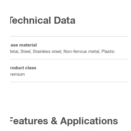
Technical Data
Base material
Metal, Steel, Stainless steel, Non-ferrous metal, Plastic
Product class
Premium
Features & Applications