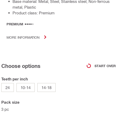
Base material: Metal, Steel, Stainless steel, Non-ferrous
metal, Plastic
Product class: Premium
PREMIUM
MORE INFORMATION
Choose options
START OVER
Teeth per inch
24
10-14
14-18
Pack size
3 pc