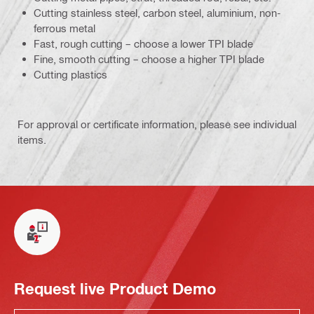
Cutting stainless steel, carbon steel, aluminium, non-
ferrous metal
Fast, rough cutting – choose a lower TPI blade
Fine, smooth cutting – choose a higher TPI blade
Cutting plastics
For approval or certificate information, please see individual
items.
Request live Product Demo