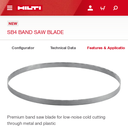
 MAIN CONTENT
LOGIN OR REGISTER
SHOPPING CART
NEW
SB4 BAND SAW BLADE
Configurator
Technical Data
Features & Application
Premium band saw blade for low-noise cold cutting
through metal and plastic