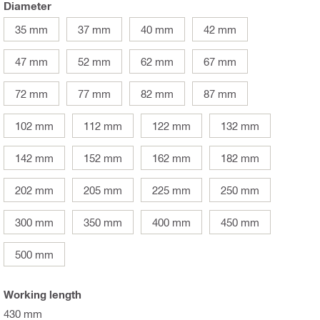
Diameter
35 mm
37 mm
40 mm
42 mm
47 mm
52 mm
62 mm
67 mm
72 mm
77 mm
82 mm
87 mm
102 mm
112 mm
122 mm
132 mm
142 mm
152 mm
162 mm
182 mm
202 mm
205 mm
225 mm
250 mm
300 mm
350 mm
400 mm
450 mm
500 mm
Working length
430 mm