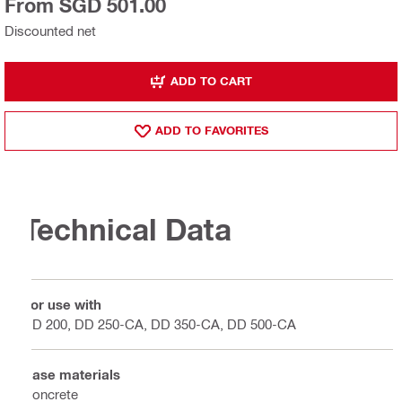
From SGD 501.00
Discounted net
ADD TO CART
ADD TO FAVORITES
Technical Data
For use with
DD 200, DD 250-CA, DD 350-CA, DD 500-CA
Base materials
Concrete