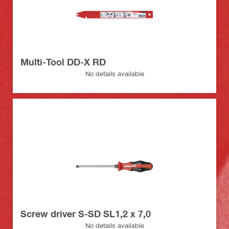
Multi-Tool DD-X RD
No details available
Screw driver S-SD SL1,2 x 7,0
No details available