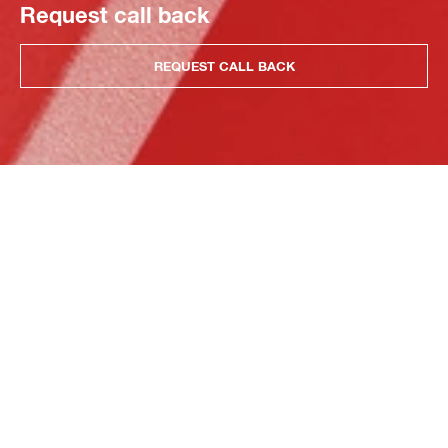
Request call back
REQUEST CALL BACK