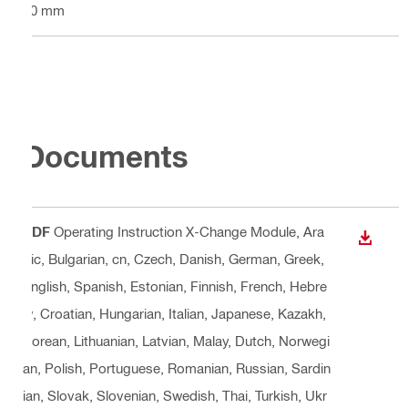
10 mm
Documents
PDF
Operating Instruction X-Change Module
, Ara
DOWN
bic, Bulgarian, cn, Czech, Danish, German, Greek,
English, Spanish, Estonian, Finnish, French, Hebre
w, Croatian, Hungarian, Italian, Japanese, Kazakh,
Korean, Lithuanian, Latvian, Malay, Dutch, Norwegi
an, Polish, Portuguese, Romanian, Russian, Sardin
ian, Slovak, Slovenian, Swedish, Thai, Turkish, Ukr