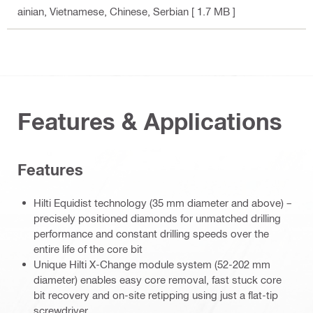
ainian, Vietnamese, Chinese, Serbian
[ 1.7 MB ]
Features & Applications
Features
Hilti Equidist technology (35 mm diameter and above) –
precisely positioned diamonds for unmatched drilling
performance and constant drilling speeds over the
entire life of the core bit
Unique Hilti X-Change module system (52-202 mm
diameter) enables easy core removal, fast stuck core
bit recovery and on-site retipping using just a flat-tip
screwdriver