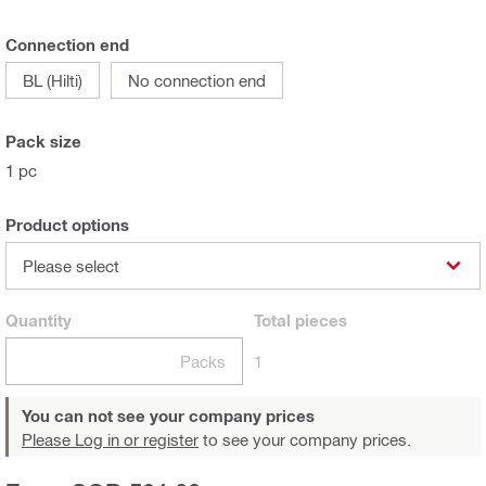
Connection end
BL (Hilti)
No connection end
Pack size
1 pc
Product options
Please select
Quantity
Total
pieces
Packs
1
You can not see your company prices
Please Log in or register
to see your company prices.