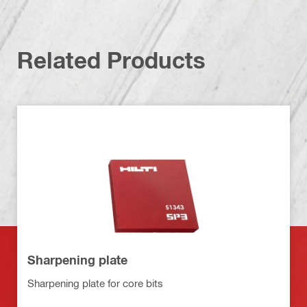
Related Products
Sharpening plate
Sharpening plate for core bits