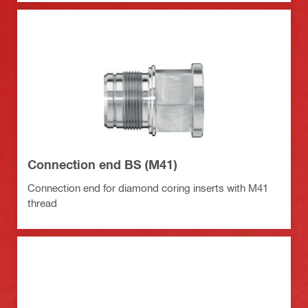
Connection end BS (M41)
Connection end for diamond coring inserts with M41
thread