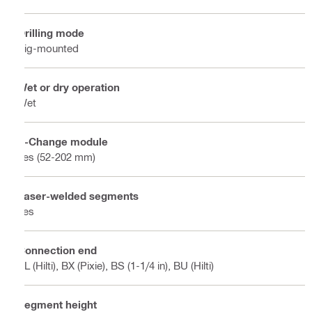
Drilling mode
Rig-mounted
Wet or dry operation
Wet
X-Change module
Yes (52-202 mm)
Laser-welded segments
Yes
Connection end
BL (Hilti), BX (Pixie), BS (1-1/4 in), BU (Hilti)
Segment height