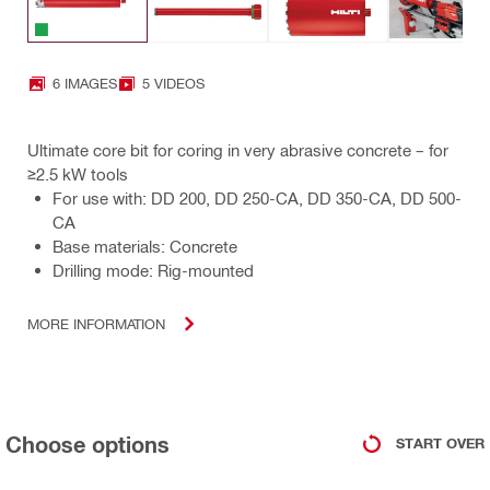
6 IMAGES
5 VIDEOS
Ultimate core bit for coring in very abrasive concrete – for
≥2.5 kW tools
For use with: DD 200, DD 250-CA, DD 350-CA, DD 500-
CA
Base materials: Concrete
Drilling mode: Rig-mounted
MORE INFORMATION
Choose options
START OVER