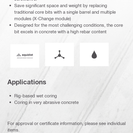
Save significant space and weight by replacing
traditional core bits with a single barrel and multiple
modules (X-Change module)
Designed for the most challenging conditions, the core
bit excels in concrete with a high rebar content
Mode of operation
Wet or dry operati
Equidist_Icon_PDP (2940829)
Applications
Rig-based wet coring
Coring in very abrasive concrete
For approval or certificate information, please see individual
items.