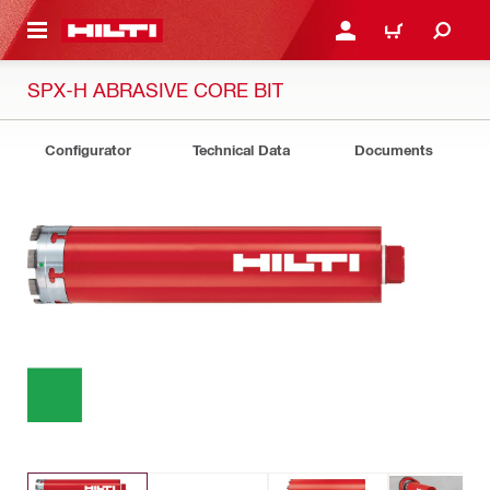
 MAIN CONTENT
LOGIN OR REGISTER
SHOPPING CART
SPX-H ABRASIVE CORE BIT
Configurator
Technical Data
Documents