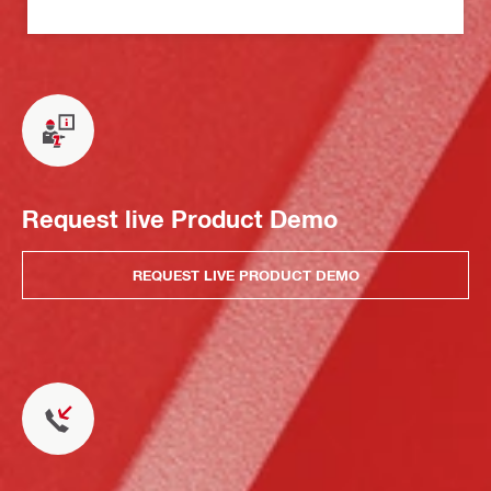
Request live Product Demo
REQUEST LIVE PRODUCT DEMO