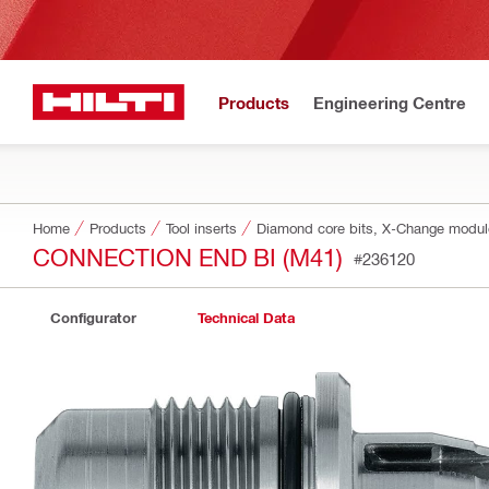
Products
Engineering Centre
Home
Products
Tool inserts
Diamond core bits, X-Change modu
CONNECTION END BI (M41)
#236120
Configurator
Technical Data