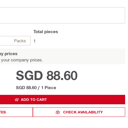
Total
pieces
Packs
1
y prices
 your company prices.
SGD 88.60
SGD 88.60
/
1 Piece
ADD TO CART
TES
CHECK AVAILABILITY