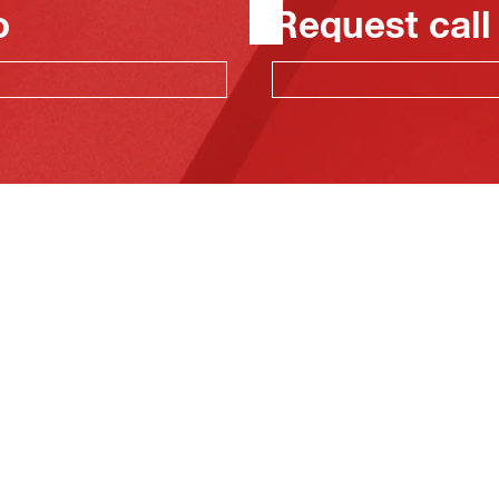
o
Request call