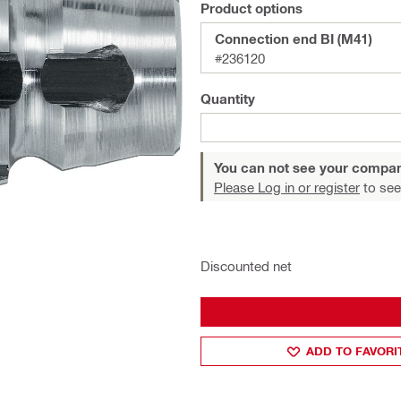
Product options
Connection end BI (M41)
#236120
Quantity
You can not see your compan
Please Log in or register
to see
Discounted net
ADD TO FAVORI