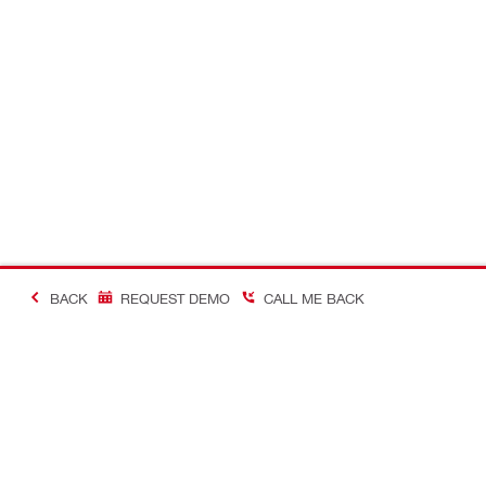
BACK
REQUEST DEMO
CALL ME BACK