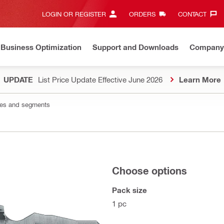
LOGIN OR REGISTER
ORDERS
CONTACT‎
Business Optimization
Support and Downloads
Company
UPDATE
List Price Update Effective June 2026
Learn More
les and segments
Choose options
Pack size
1 pc