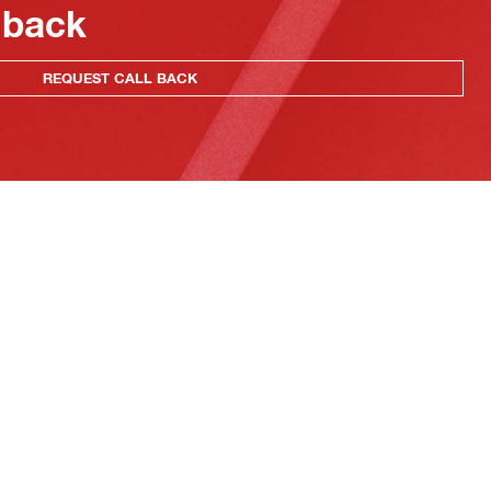
 back
REQUEST CALL BACK