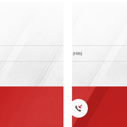
BI (Hilti)