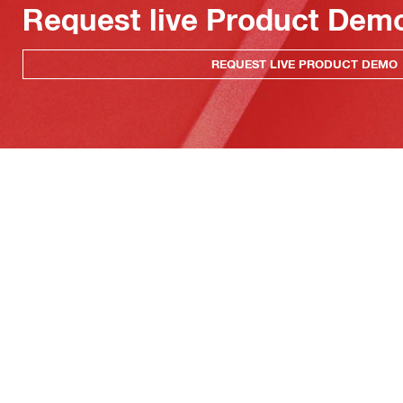
Request live Product Dem
REQUEST LIVE PRODUCT DEMO