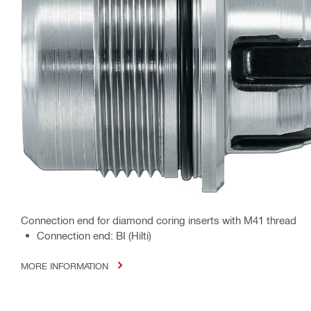
Connection end for diamond coring inserts with M41 thread
Connection end: BI (Hilti)
MORE INFORMATION