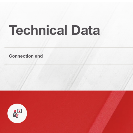
Technical Data
Connection end