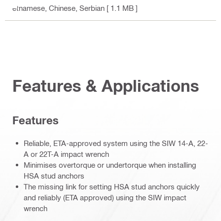
etnamese, Chinese, Serbian
[ 1.1 MB ]
Features & Applications
Features
Reliable, ETA-approved system using the SIW 14-A, 22-
A or 22T-A impact wrench
Minimises overtorque or undertorque when installing
HSA stud anchors
The missing link for setting HSA stud anchors quickly
and reliably (ETA approved) using the SIW impact
wrench