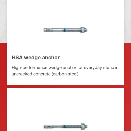
HSA wedge anchor
High-performance wedge anchor for everyday static in
uncracked concrete (carbon steel)