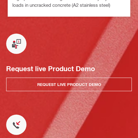
loads in uncracked concrete (A2 stainless steel)
Request live Product Demo
REQUEST LIVE PRODUCT DEMO