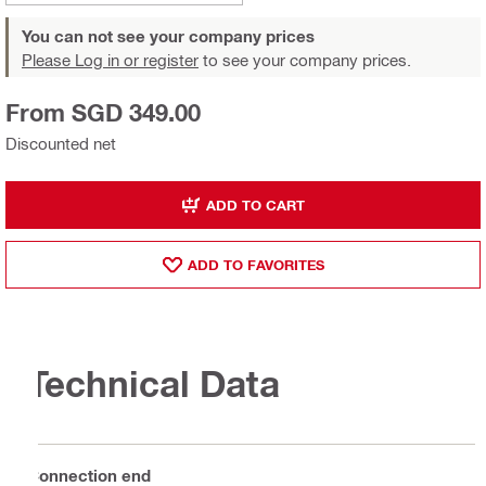
You can not see your company prices
Please Log in or register
to see your company prices.
From SGD 349.00
Discounted net
ADD TO CART
ADD TO FAVORITES
Technical Data
Connection end