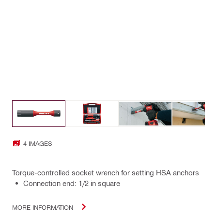
4 IMAGES
Torque-controlled socket wrench for setting HSA anchors
Connection end: 1/2 in square
MORE INFORMATION