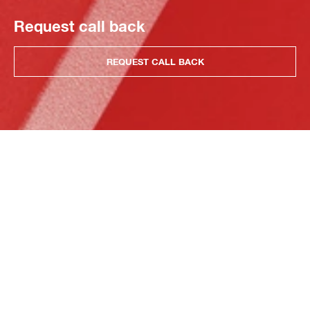
Request call back
REQUEST CALL BACK