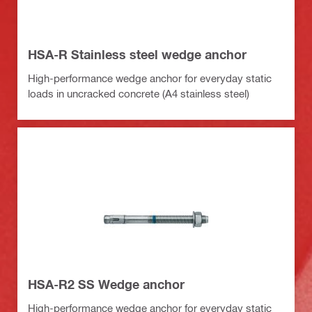
HSA-R Stainless steel wedge anchor
High-performance wedge anchor for everyday static
loads in uncracked concrete (A4 stainless steel)
HSA-R2 SS Wedge anchor
High-performance wedge anchor for everyday static