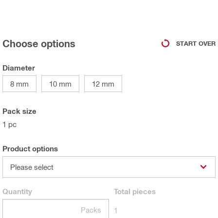
Choose options
START OVER
Diameter
8 mm
10 mm
12 mm
Pack size
1 pc
Product options
Please select
Quantity
Total
pieces
Packs
1