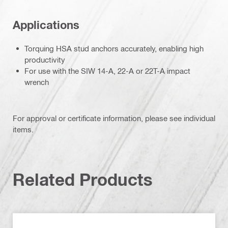
Applications
Torquing HSA stud anchors accurately, enabling high
productivity
For use with the SIW 14-A, 22-A or 22T-A impact
wrench
For approval or certificate information, please see individual
items.
Related Products