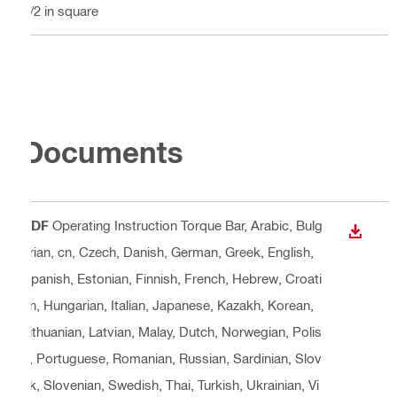
1/2 in square
Documents
PDF
Operating Instruction Torque Bar
, Arabic, Bulg
DOWN
arian, cn, Czech, Danish, German, Greek, English,
Spanish, Estonian, Finnish, French, Hebrew, Croati
an, Hungarian, Italian, Japanese, Kazakh, Korean,
Lithuanian, Latvian, Malay, Dutch, Norwegian, Polis
h, Portuguese, Romanian, Russian, Sardinian, Slov
ak, Slovenian, Swedish, Thai, Turkish, Ukrainian, Vi