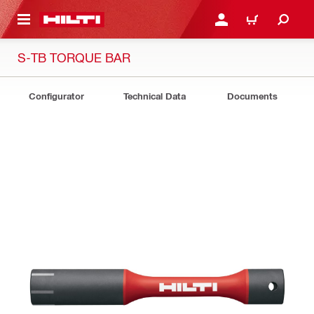
 MAIN CONTENT
LOGIN OR REGISTER
SHOPPING CART
S-TB TORQUE BAR
Configurator
Technical Data
Documents