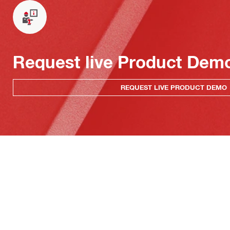
Request live Product Dem
REQUEST LIVE PRODUCT DEMO