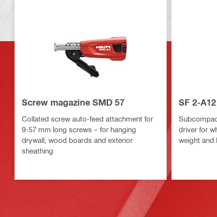
Screw magazine SMD 57
SF 2-A12 
Collated screw auto-feed attachment for
Subcompact-
9-57 mm long screws – for hanging
driver for 
drywall, wood boards and exterior
weight and 
sheathing