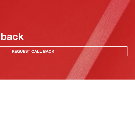
 back
REQUEST CALL BACK