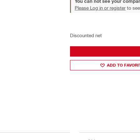
You can not see your compan
Please Log in or register
to see
Discounted net
ADD TO FAVORI