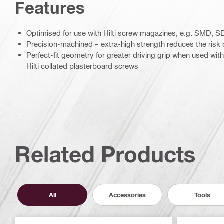
Features
Optimised for use with Hilti screw magazines, e.g. SMD,
Precision-machined – extra-high strength reduces the risk
Perfect-fit geometry for greater driving grip when used wit
Hilti collated plasterboard screws
Related Products
All
Accessories
Tools