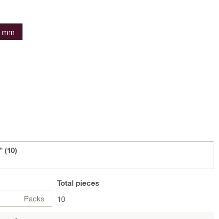
6 mm
 (10)
Total
pieces
Packs
10