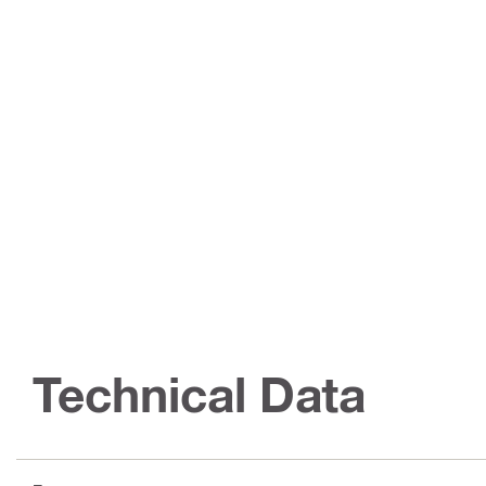
Technical Data