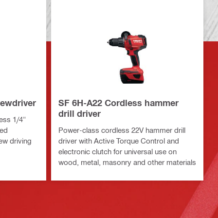
ewdriver
SF 6H-A22 Cordless hammer
drill driver
ess 1/4"
eed
Power-class cordless 22V hammer drill
ew driving
driver with Active Torque Control and
s
electronic clutch for universal use on
wood, metal, masonry and other materials