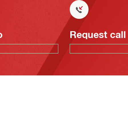
o
Request call