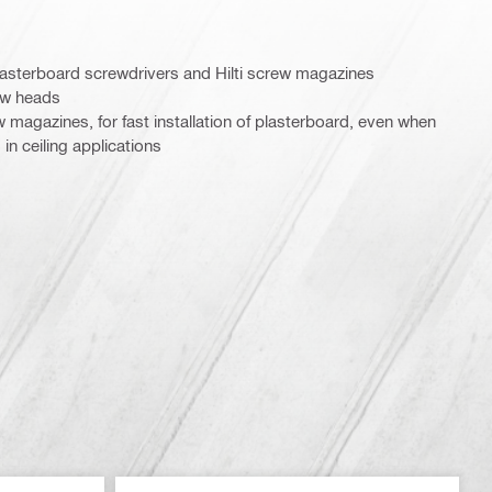
 plasterboard screwdrivers and Hilti screw magazines
rew heads
ew magazines, for fast installation of plasterboard, even when
in ceiling applications