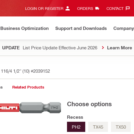
LOGIN OR REGISTER
ORDERS
CONTACT‎
Business Optimization
Support and Downloads
Company
UPDATE
List Price Update Effective June 2026
Learn More
 116/4 1/2" (10)
#2039152
ns
Related Products
Choose options
Recess
PH2
TX45
TX50