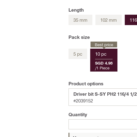
Length
35 mm
102 mm
11
Pack size
Best price
5 pc
10 pc
SGD 4.98
/
1 Piece
Product options
Driver bit S-SY PH2 116/4 1/2"
#2039152
Quantity