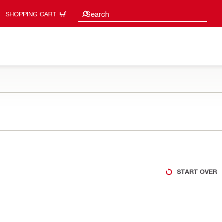
Search suggestions
Search
SHOPPING CART
START OVER