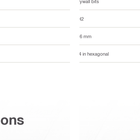
Drywall bits
PH2
116 mm
1/4 in hexagonal
ions