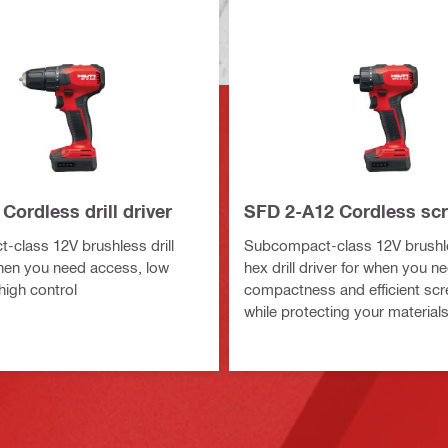
Cordless drill driver
SFD 2-A12 Cordless scr
class 12V brushless drill
Subcompact-class 12V brushl
when you need access, low
hex drill driver for when you n
high control
compactness and efficient scr
while protecting your material