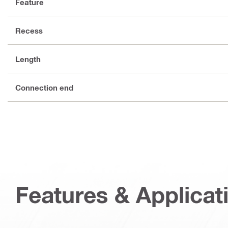
Feature
Recess
Length
Connection end
Features & Applicat