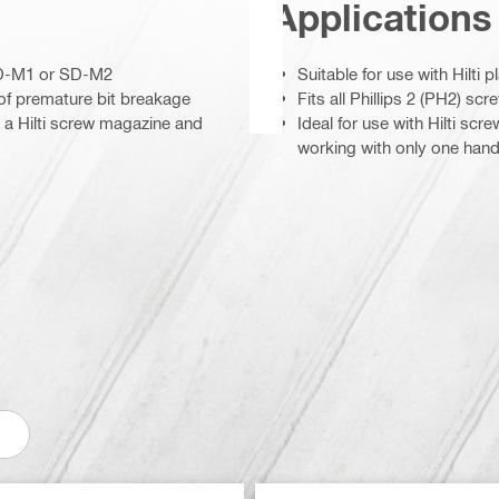
Applications
 SD-M1 or SD-M2
Suitable for use with Hilti
 of premature bit breakage
Fits all Phillips 2 (PH2) sc
h a Hilti screw magazine and
Ideal for use with Hilti scr
working with only one hand 