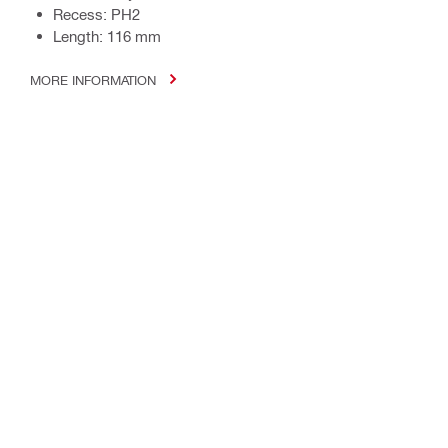
Recess: PH2
Length: 116 mm
MORE INFORMATION