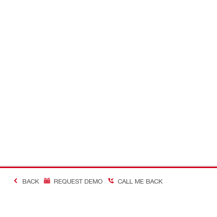
BACK
REQUEST DEMO
CALL ME BACK