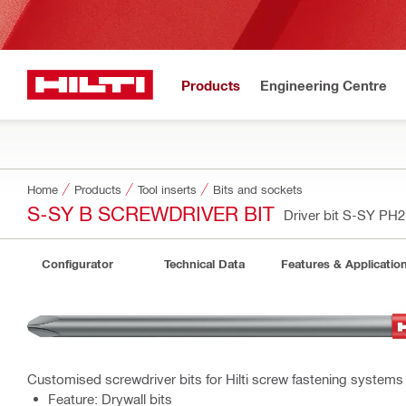
Products
Engineering Centre
Home
Products
Tool inserts
Bits and sockets
S-SY B SCREWDRIVER BIT
Driver bit S-SY PH2
Configurator
Technical Data
Features & Applicatio
Customised screwdriver bits for Hilti screw fastening systems
Feature: Drywall bits