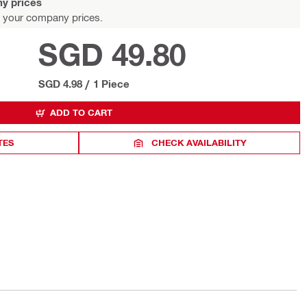
y prices
 your company prices.
SGD 49.80
SGD 4.98
/
1 Piece
ADD TO CART
TES
CHECK AVAILABILITY