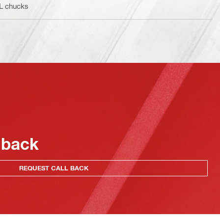
BL chucks
 back
REQUEST CALL BACK