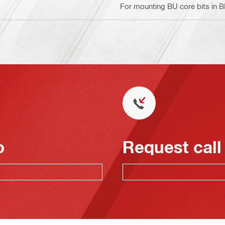
For mounting BU core bits in 
o
Request call