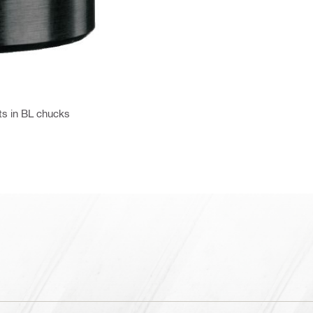
ts in BL chucks