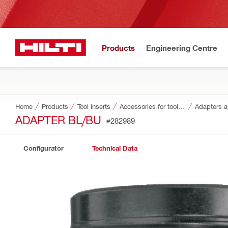
Products
Engineering Centre
Home
Products
Tool inserts
Accessories for tool inserts
Adapters a
ADAPTER BL/BU
#282989
Configurator
Technical Data