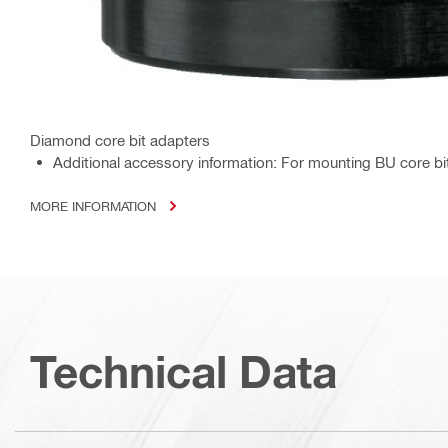
Diamond core bit adapters
Additional accessory information: For mounting BU core bi
MORE INFORMATION
Technical Data