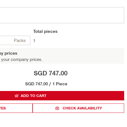
Total
pieces
Packs
1
y prices
 your company prices.
SGD 747.00
SGD 747.00
/
1 Piece
ADD TO CART
TES
CHECK AVAILABILITY