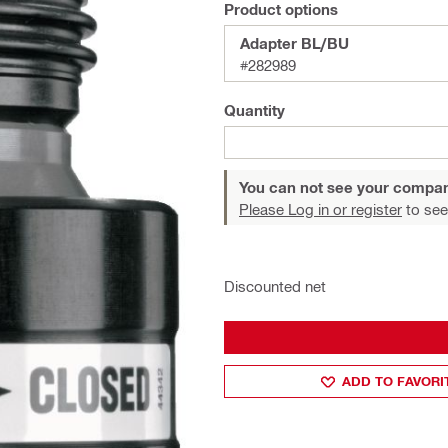
Product options
Adapter BL/BU
#282989
Quantity
You can not see your compan
Please Log in or register
to see
Discounted net
ADD TO FAVORI