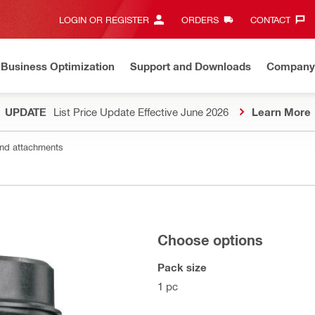
LOGIN OR REGISTER
ORDERS
CONTACT‎
Business Optimization
Support and Downloads
Company
UPDATE
List Price Update Effective June 2026
Learn More
nd attachments
Choose options
Pack size
1 pc