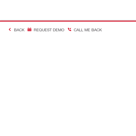
BACK
REQUEST DEMO
CALL ME BACK
Contact
Careers
CONTACT US
View availab
Find Hilti Store
A career in H