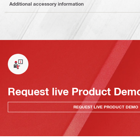
Additional accessory information
Request live Product Dem
REQUEST LIVE PRODUCT DEMO